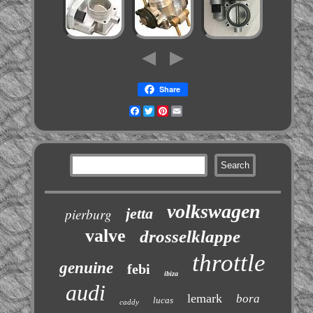
Share
Facebook
Twitter
Pinterest
Email
volkswagen
jetta
pierburg
valve
drosselklappe
throttle
genuine
febi
ibiza
audi
lemark
bora
lucas
caddy