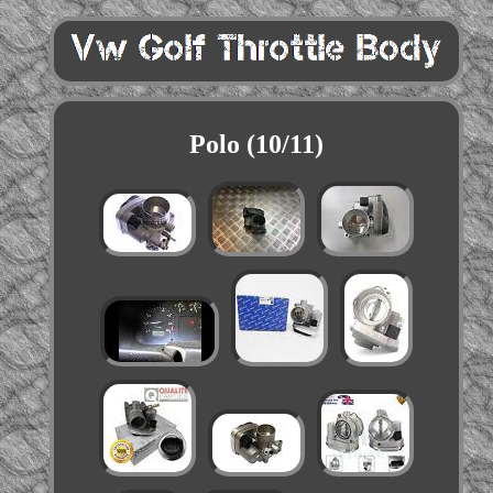
Polo (10/11)