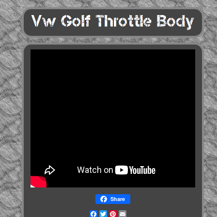
Share
Facebook
Twitter
Pinterest
Email