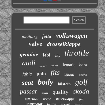
volkswagen
jetta
pierburg
valve
drosselklappe
throttle
genuine
febi
ibiza
audi
lemark
bora
lucas
caddy
fits
polo
fabia
tiguan
octavia
body
golf
seat
bilstein
skoda
passat
quality
leon
corrado
steuerklappe
beetle
flap
intermotor
touran
original
control