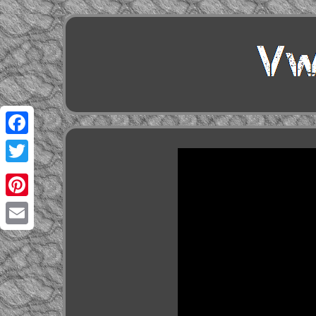
Facebook
Twitter
Pinterest
Email