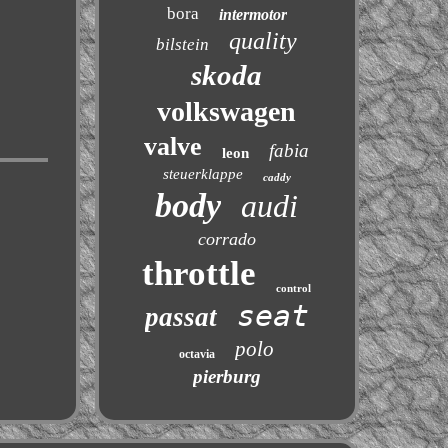
bora
intermotor
quality
bilstein
skoda
volkswagen
valve
fabia
leon
steuerklappe
caddy
body
audi
corrado
throttle
control
seat
passat
polo
octavia
pierburg