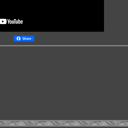
Share