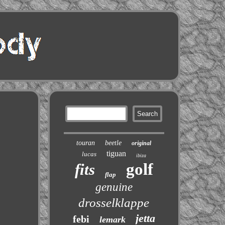
touran
beetle
original
tiguan
lucas
ibiza
golf
fits
flap
genuine
drosselklappe
jetta
febi
lemark