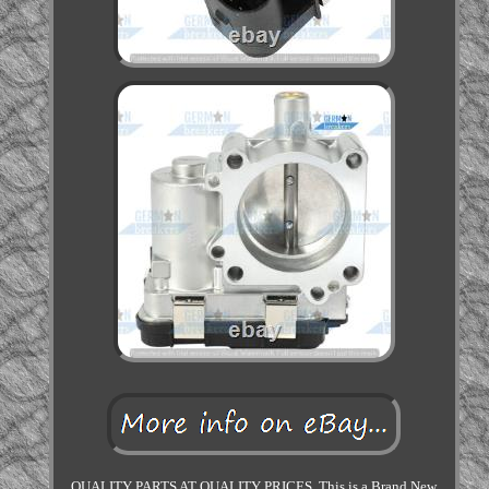
QUALITY PARTS AT QUALITY PRICES. This is a Brand New