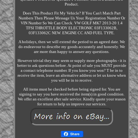
Product.
Does This Product Fit My Vehicle? If You Can't Match Part
Numbers Then Please Message Us Your. Registration Number Or
VIN Number So We Can Check. VW GOLF MK7 2013-20 1.4
TFSI THROTTLE BODY ELECTRONIC 03F133062B,
03F133062C NEW. ENGINE CC AND FUEL TYPE.
A holidays, then we will extend the period to an agreed date. We
do endeavour to describe my goods accurately and honestly. We
are more than happy to answer any questions.
However trivial they may seem or supply more photographs - it is
better to ask questions before. At point of sale you MUST provide
a contact telephone number. If you know you won? T be in to
receive the item, leave an alternative address or let us know when
you will be in to receive.
All items must be checked before being signed for. You are
signing to say you have received the item(s) in good condition.
We offer an excellent after sale service. Kindly quote your reason
for return to help us improve our services.
Share