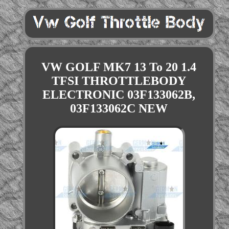
VW GOLF MK7 13 To 20 1.4
TFSI THROTTLEBODY
ELECTRONIC 03F133062B,
03F133062C NEW