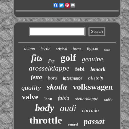
Facebook
Twitter
Pinterest
Email
tiguan
touran
beetle
lucas
original
ibiza
golf
fits
genuine
flap
drosselklappe
febi
lemark
jetta
bora
bilstein
intermotor
skoda
volkswagen
quality
valve
fabia
leon
steuerklappe
caddy
body
audi
corrado
throttle
passat
control