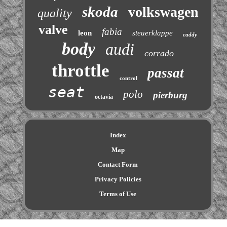
skoda
volkswagen
quality
valve
fabia
leon
steuerklappe
caddy
body
audi
corrado
throttle
passat
control
seat
polo
pierburg
octavia
Index
Map
Contact Form
Privacy Policies
Terms of Use