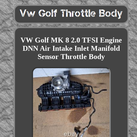
VW Golf MK 8 2.0 TFSI Engine
DNN Air Intake Inlet Manifold
Sensor Throttle Body