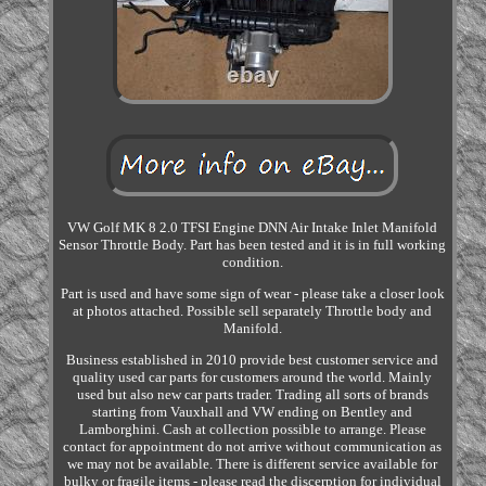
VW Golf MK 8 2.0 TFSI Engine DNN Air Intake Inlet Manifold
Sensor Throttle Body. Part has been tested and it is in full working
condition.
Part is used and have some sign of wear - please take a closer look
at photos attached. Possible sell separately Throttle body and
Manifold.
Business established in 2010 provide best customer service and
quality used car parts for customers around the world. Mainly
used but also new car parts trader. Trading all sorts of brands
starting from Vauxhall and VW ending on Bentley and
Lamborghini. Cash at collection possible to arrange. Please
contact for appointment do not arrive without communication as
we may not be available. There is different service available for
bulky or fragile items - please read the discerption for individual