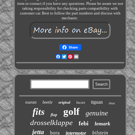
item or contact if you have any questions. Please be aware we not
taking responsibility for checking parts compatibility with
customer car. Best to follow the part numbers and discuss with
mechanic.
Share
Facebook
Twitter
Pinterest
Email
tiguan
touran
beetle
lucas
original
ibiza
golf
fits
genuine
flap
drosselklappe
febi
lemark
jetta
bora
bilstein
intermotor