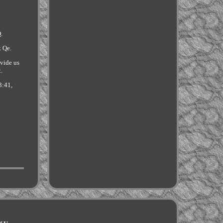
.
k Qe.
ovide us
t.
3:41,