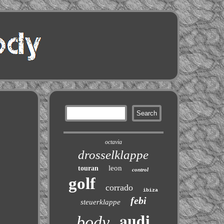
octavia
drosselklappe
leon
touran
control
golf
corrado
ibiza
febi
steuerklappe
audi
body