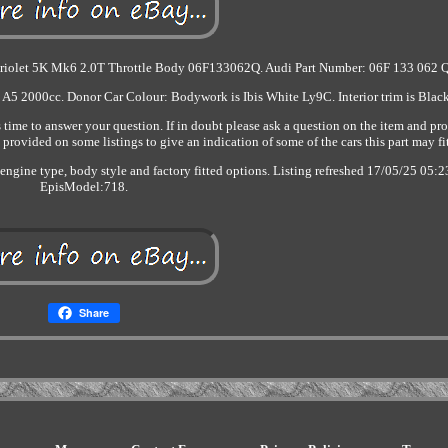
briolet 5K Mk6 2.0T Throttle Body 06F133062Q. Audi Part Number: 06F 133 062 Q
 A5 2000cc. Donor Car Colour: Bodywork is Ibis White Ly9C. Interior trim is Blac
ime to answer your question. If in doubt please ask a question on the item and pr
provided on some listings to give an indication of some of the cars this part may fi
o engine type, body style and factory fitted options. Listing refreshed 17/05/25 05:2
EpisModel:718.
Share