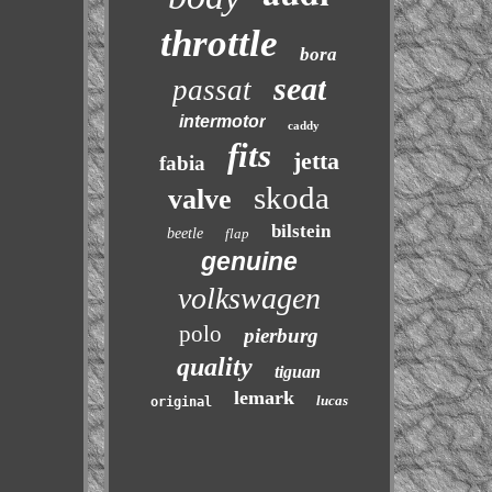
throttle
bora
seat
passat
intermotor
caddy
fits
jetta
fabia
skoda
valve
bilstein
beetle
flap
genuine
volkswagen
polo
pierburg
quality
tiguan
lemark
lucas
original