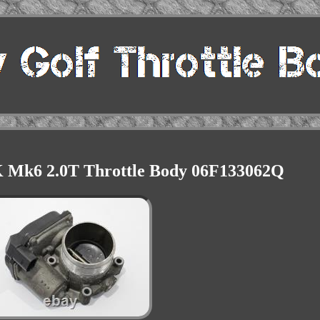
K Mk6 2.0T Throttle Body 06F133062Q