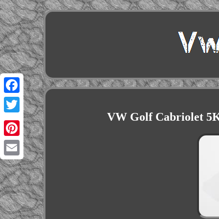
Facebook
VW Golf Cabriolet 5
Twitter
Pinterest
Email