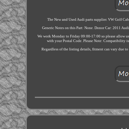
The New and Used Audi parts supplier. VW Golf Ca
Generic Notes on this Part: None. Donor Car: 2011 Audi
We work Monday to Friday 09:00-17:00 so please allow us t
with your Postal Code. Please Note: Compatibility is 
Regardless of the listing details, fitment can vary due t