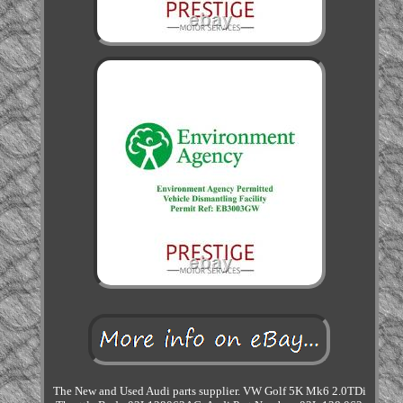
The New and Used Audi parts supplier. VW Golf 5K Mk6 2.0TDi