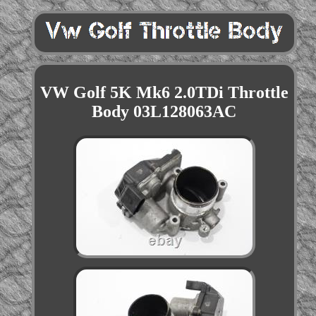
VW Golf 5K Mk6 2.0TDi Throttle
Body 03L128063AC