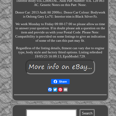
Throttle Body 03L128063AC. Audi Part Number: 03L 128 063
AC. Generic Notes on this Part: None.
Donor Car: 2013 Audi A6 2000cc. Donor Car Colour: Bodywork
is Oolong Grey Lx7U. Interior trim is Black Silver Fz.
We work Monday to Friday 09:00-17:00 so please allow us time
to answer your question. If in doubt please ask a question on the
item and provide us with your Postal Code. Please Note:
Compatibility is provided on some listings to give an indication
of some of the cars this part may fit.
Regardless of the listing details, fitment can vary due to engine
type, body style and factory fitted options. Listing refreshed
19/05/25 16:09:13, EpisModel:729.
Share
Facebook
Twitter
Pinterest
Email