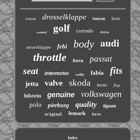
drosselklappe
leon
touran
octavia
golf
corrado
control
ibiza
audi
body
febi
steuerklappe
throttle
passat
bora
fits
seat
fabia
intermotor
caddy
skoda
valve
jetta
beetle
flap
volkswagen
genuine
bilstein
quality
polo
pierburg
tiguan
lemark
lucas
original
Index