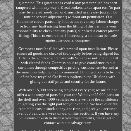
guarantee. This guarantee is void if any part supplied has been
tampered with in any way i. E seal broken, taken apart etc. No part
may be altered, modified, or dismantled in anyway (except for
routine service adjustment) without our permission. Our
Guarantee covers parts only. It does not cover any labour charges
or from any fault arising from the fitting of this part. It is your
responsibility to check that any part(s) supplied is correct prior to
fitting. This is to ensure that, if necessary, a claim can be made
against the courier company.
Gearboxes must be filled with new oil upon installation. Please
ensure all goods are checked thoroughly before being signed for.
Title to the goods shall remain with Silverlake until paid in full
with cleared funds. Our mission is to give confidence to our
customers through competitive pricing, customer service and at
the same time helping the Environment. Our objective is to be one
of the best-recycled Car Parts suppliers in the UK along with
giving our staff pride and security for the future.
With over 15,000 cars being recycled every year, we are able to
offer a wide range of parts for your car. With over 25,000 parts on
the shelf and over 4000 vehicles on site we have the confidence
on getting you the right part for your vehicle. We have over 200
repairable cars in stock at any one time, and give you access to
over 650 vehicles a week on our online auctions. If you have any
questions or wish to discuss your requirements, please get in
contact with our salvage team.