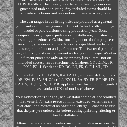
PURCHASING. The primary item listed is the only component
guaranteed under our listing. Any included extras should be
considered a bonus and may not match your existing parts.
The year ranges in our listing titles are provided as a general
guide only and do not guarantee fitment. Vehicles often undergo
model or part revisions during production years. Some
components may require professional installation, adjustment, or
resetting procedures e. Calibration, alignment, fluid top-up, etc.
We strongly recommend installation by a qualified mechanic to
ensure proper fitment and performance. This is a used part and
may show signs of wear consistent with age and mileage. We offer
a fitment guarantee only on the primary listed item - not on
included accessories or attachments. Offshore: GY, JE, IM, TR,
PO30-PO41. Scotland: DD, DG, EH, FK, G, PH, ML, TD.
Scottish Islands: HS, IV, KA, KW, PA, PH, ZE. Scottish Highlands:
AB, KW, IV, PA, PH. Other: LL, KY, PL, SA, SY, TR, BT, NE, LD,
CA, LA, DH, SR, TS, DL, NR. Applies to any location not regarded
as mainland UK and not listed above.
Your satisfaction is our goal, and we stand behind all the products
that we sell. For extra peace of mind, extended warranties are
available upon request at an additional charge. Please make sure
that the part you ordered fits before cutting, painting, altering or
final installation.
Altered items and custom orders are not refundable or returnable.