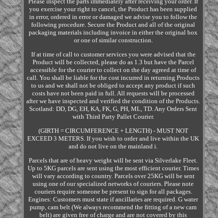
Please inspect the parts immediately after receiving your order. If
you exercise your right to cancel, the Product has been supplied
in error, ordered in error or damaged we advise you to follow the
following procedure. Secure the Product and all of the original
packaging materials including invoice in either the original box
or one of similar construction.
If at time of call to customer services you were advised that the
Product will be collected, please do as 1.3 but have the Parcel
accessible for the courier to collect on the day agreed at time of
call. You shall be liable for the cost incurred in returning Products
to us and we shall not be obliged to accept any product if such
costs have not been paid in full. All requests will be processed
after we have inspected and verified the condition of the Products.
Scotland: DD, DG, EH, KA, FK, G, PH, ML, TD. Any Orders Sent
with Third Party Pallet Courier.
(GIRTH = CIRCUMFERENCE + LENGTH) - MUST NOT
EXCEED 3 METERS. If you wish to order and live within the UK
and do not live on the mainland i.
Parcels that are of heavy weight will be sent via Silverlake Fleet.
Up to 5KG parcels are sent using the most efficient courier. Times
will vary according to country. Parcels over 25KG will be sent
using one of our specialized networks of couriers. Please note
couriers require someone be present to sign for all packages.
Engines: Customers must state if ancillaries are required. G water
pump, cam belt (We always recommend the fitting of a new cam
belt) are given free of charge and are not covered by this