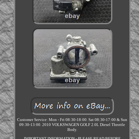
Customer Service: Mon - Fri 08:30-18:00. Sat 08:30-17:00 & Sun
09:30-13:00. 2010 VOLKSWAGEN GOLF 2.0L Diesel Throttle
Body.
IMPORTANT INFORMATION - PLEASE READ BEFORE