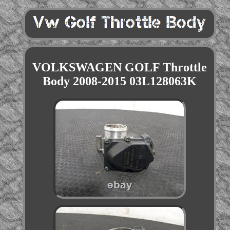
VOLKSWAGEN GOLF Throttle
Body 2008-2015 03L128063K