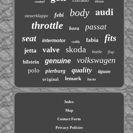
corrado
control
ibiza
audi
body
febi
steuerklappe
throttle
passat
bora
fits
seat
fabia
intermotor
caddy
skoda
valve
jetta
beetle
flap
volkswagen
genuine
bilstein
quality
polo
pierburg
tiguan
lemark
lucas
original
Index
Map
Contact Form
Privacy Policies