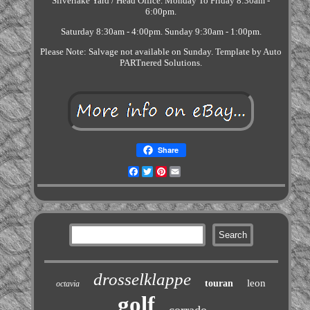
Silverlake Yard / Head Office. Monday To Friday 8:30am -
6:00pm.
Saturday 8:30am - 4:00pm. Sunday 9:30am - 1:00pm.
Please Note: Salvage not available on Sunday. Template by Auto
PARTnered Solutions.
Share
Facebook
Twitter
Pinterest
Email
drosselklappe
leon
touran
octavia
golf