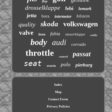
flap
drosselklappe
febi
lemark
jetta
bora
bilstein
intermotor
skoda
volkswagen
quality
valve
fabia
leon
steuerklappe
caddy
body
audi
corrado
throttle
passat
control
seat
polo
pierburg
octavia
Index
Map
Contact Form
Privacy Policies