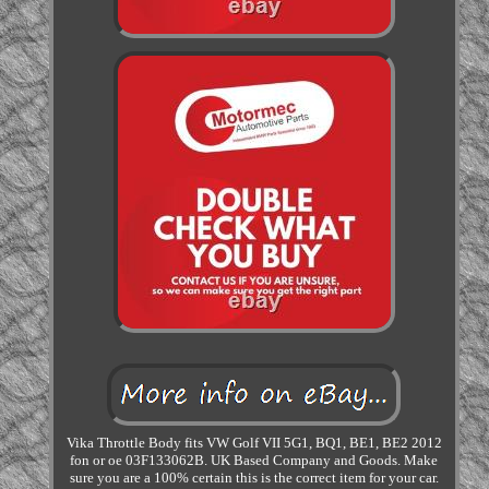
Vika Throttle Body fits VW Golf VII 5G1, BQ1, BE1, BE2 2012
fon or oe 03F133062B. UK Based Company and Goods. Make
sure you are a 100% certain this is the correct item for your car.