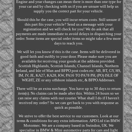
Engine and year changes can mean there is more than one type for
your car and by checking with us if you are unsure will help us
supply you the correct part for your vehicle.
Should this be the case, you will incur return costs. Still unsure if
this part fits your vehicle? Send us a message with your
registration and we will check for you! We do ask that all
payments are made immediate to avoid delays in dispatching your
order. Some items are special order items so might take a few more
days to reach you.
We will let you know if this is the case. Items will be delivered in
good faith and swiftly to your door. Please make sure you are
available for receiving your goods at the address provided.
Scottish Highlands, Scottish Islands, Channel Islands, Northern
Ireland, and Isle of Man and BFPO post codes etc. AB, BT, GY, HS,
IM, IV, JE, KA27, KA28, KW, PA16 TO PA78 PH, (PO) ISLE OF
WIGHT, ZE or any offshore islands etc, & BFPO Addresses.
There will be an extra surcharge. You have up to 30 days to return
item(s). No claims can be made after this. Within 24 hours so we
can raise any claims with our courier. What shall I do if I haven't
received my order? So we can get back to you with response as
quick as possible.
We strive to offer the best service to our customers. Look at our
terms & conditions for any extra information. APD Ltd t/as BMW
Motormec. We are a company based in Swindon, UK. We
specialise in BMW & Mini automotive parts for cars and light