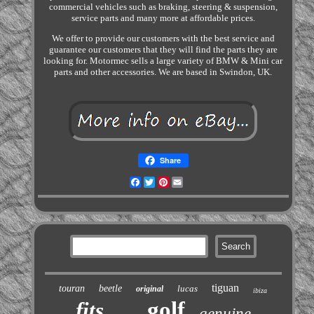
commercial vehicles such as braking, steering & suspension,
service parts and many more at affordable prices.
We offer to provide our customers with the best service and
guarantee our customers that they will find the parts they are
looking for. Motormec sells a large variety of BMW & Mini car
parts and other accessories. We are based in Swindon, UK.
Share
Facebook
Twitter
Pinterest
Email
tiguan
touran
beetle
lucas
original
ibiza
golf
fits
genuine