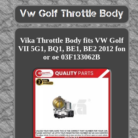
Vika Throttle Body fits VW Golf
VII 5G1, BQ1, BE1, BE2 2012 fon
or oe 03F133062B