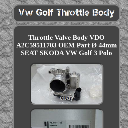
Throttle Valve Body VDO
A2C59511703 OEM Part Ø 44mm
SEAT SKODA VW Golf 3 Polo