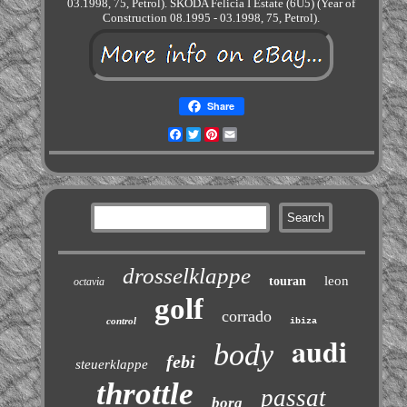
03.1998, 75, Petrol). SKODA Felicia I Estate (6U5) (Year of
Construction 08.1995 - 03.1998, 75, Petrol).
Share
Facebook
Twitter
Pinterest
Email
drosselklappe
leon
touran
octavia
golf
corrado
control
ibiza
audi
body
febi
steuerklappe
throttle
passat
bora