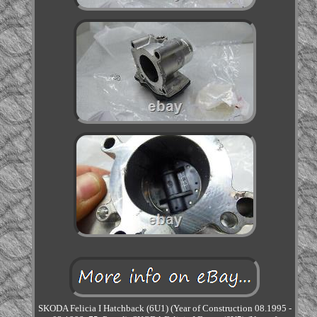
SKODA Felicia I Hatchback (6U1) (Year of Construction 08.1995 -