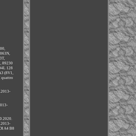
00,
8063N,
3T,
, 89230
 04L 128
A3 (8V1,
 quattro
.2013-
2013-
0.2020.
.2013-
DI A4 B8