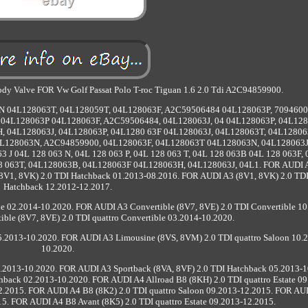
 Body Valve FOR Vw Golf Passat Polo T-roc Tiguan 1.6 2.0 Tdi A2C94859900.
N 04L128063T, 04L128059T, 04L128063F, A2C59506484 04L128063P, 7094600
04L128063P 04L128063F, A2C59506484, 04L128063J, 04 04L128063P, 04L12
, 04L128063J, 04L128063P, 04L1280 63F 04L128063J, 04L128063T, 04L12806
L128063N, A2C94859900, 04L128063F, 04L128063T 04L128063N, 04L128063J
63 J 04L 128 063 N, 04L 128 063 P, 04L 128 063 T, 04L 128 063B 04L 128 063F,
128 063T, 04L128063B, 04L128063F 04L128063H, 04L128063J, 04L1. FOR AUDI 
8V1, 8VK) 2.0 TDI Hatchback 01.2013-08.2016. FOR AUDI A3 (8V1, 8VK) 2.0 TDI
Hatchback 12.2012-12.2017.
e 02.2014-10.2020. FOR AUDI A3 Convertible (8V7, 8VE) 2.0 TDI Convertible 10
ble (8V7, 8VE) 2.0 TDI quattro Convertible 03.2014-10.2020.
.2013-10.2020. FOR AUDI A3 Limousine (8VS, 8VM) 2.0 TDI quattro Saloon 10.
10.2020.
.2013-10.2020. FOR AUDI A3 Sportback (8VA, 8VF) 2.0 TDI Hatchback 05.2013-1
hback 02.2013-10.2020. FOR AUDI A4 Allroad B8 (8KH) 2.0 TDI quattro Estate 09
2.2015. FOR AUDI A4 B8 (8K2) 2.0 TDI quattro Saloon 09.2013-12.2015. FOR AU
15. FOR AUDI A4 B8 Avant (8K5) 2.0 TDI quattro Estate 09.2013-12.2015.