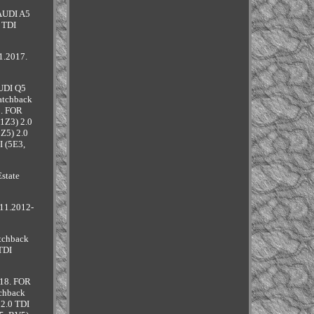
 AUDI A5
 TDI
1.2017.
AUDI Q5
atchback
8. FOR
1Z3) 2.0
Z5) 2.0
I (5E3,
state
11.2012-
tchback
TDI
018. FOR
chback
2.0 TDI