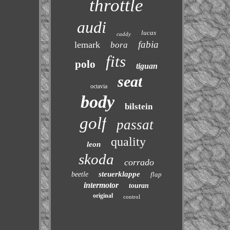
throttle
audi
lucas
caddy
fabia
lemark
bora
fits
polo
tiguan
seat
octavia
body
bilstein
golf
passat
quality
leon
skoda
corrado
steuerklappe
beetle
flap
intermotor
touran
original
control