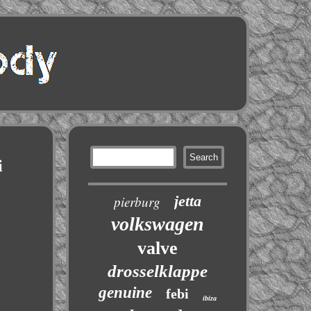
i
jetta
pierburg
volkswagen
valve
drosselklappe
genuine
febi
ibiza