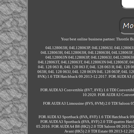
Your best online business partner. Throttle
04L128063H, 04L128063P, 04L128063J, 04L128063
04L128063H, 04L128063H, 04L128063H, 04L128063F, 
04L128063N 04L128063P, 04L128063J, 04L128063H
04L128063T, 04L128063T, 04L128063N 04L128063F, 04
04L 128 063 B, 04L 128 063 F, 04L 128 063 H, 04L 128 0
063H, 04L 128 063J, 04L 128 063N 04L 128 063P, 04L 
8VK) 1.6 TDI Hatchback 09.2013-12.2017. FOR AUDI A3 (
FOR AUDI A3 Convertible (8V7, 8VE) 1.6 TDI Convertibl
10.2020. FOR AUDI A3 Converti
FOR AUDI A3 Limousine (8VS, 8VM) 2.0 TDI Saloon 05
FOR AUDI A3 Sportback (8VA, 8VF) 1.6 TDI Hatchback 09
FOR AUDI A3 Sportback (8VA, 8VF) 2.0 TDI quattro Hatc
05.2016. FOR AUDI A4 B8 (8K2) 2.0 TDI Saloon 09.2013-1
Avant (8K5) 2.0 TDI Estate 09.2013-12.20