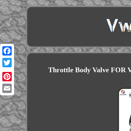
Facebook
Throttle Body Valve FOR Vw
Twitter
Pinterest
Email