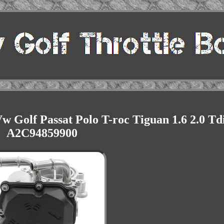
 Golf Passat Polo T-roc Tiguan 1.6 2.0 Td
A2C94859900