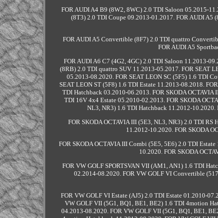
FOR AUDI A4 B9 (8W2, 8WC) 2.0 TDI Saloon 05.2015-11.
(8T3) 2.0 TDI Coupe 09.2013-01.2017. FOR AUDI A5 (8
FOR AUDI A5 Convertible (8F7) 2.0 TDI quattro Converti
FOR AUDI A5 Sportbac
FOR AUDI A6 C7 (4G2, 4GC) 2.0 TDI Saloon 11.2013-09.
(8RB) 2.0 TDI quattro SUV 11.2013-05.2017. FOR SEAT L
05.2013-08.2020. FOR SEAT LEON SC (5F5) 1.6 TDI Co
SEAT LEON ST (5F8) 1.6 TDI Estate 11.2013-08.2018. FO
TDI Hatchback 03.2010-06.2013. FOR SKODA OCTAVIA II 
TDI 16V 4x4 Estate 05.2010-02.2013. FOR SKODA OCTAVI
NL3, NR3) 1.6 TDI Hatchback 11.2012-10.2020.
FOR SKODA OCTAVIA III (5E3, NL3, NR3) 2.0 TDI RS H
11.2012-10.2020. FOR SKODA OCTA
FOR SKODA OCTAVIA III Combi (5E5, 5E6) 2.0 TDI Estate 
10.2020. FOR SKODA OCTAVIA
FOR VW GOLF SPORTSVAN VII (AM1, AN1) 1.6 TDI Hatc
02.2014-08.2020. FOR VW GOLF VI Convertible (517)
FOR VW GOLF VI Estate (AJ5) 2.0 TDI Estate 01.2010-07
VW GOLF VII (5G1, BQ1, BE1, BE2) 1.6 TDI 4motion Ha
04.2013-08.2020. FOR VW GOLF VII (5G1, BQ1, BE1, BE2