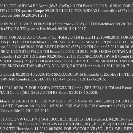
2019. FOR AUDI A4 B9 Avant (8W5, 8WD) 2.0 TDI Estate 08.2015-10.2019. FOR
T3) 2.0 TDI quattro Coupe 09.2013-01.2017. FOR AUDI A5 Convertible (8F7) 2.0
Convertible 09.2013-01.2017.
ble 09.2013-01.2017. FOR AUDI A5 Sportback (8TA) 2.0 TDI Hatchback 09.2013-0
k (8TA) 2.0 TDI quattro Hatchback 09.2013-01.2017.
2018. FOR AUDI A6 C7 Avant (4G5, 4GD) 2.0 TDI Estate 11.2013-09.2018. FOR 
EON (5F1) 1.6 TDI Hatchback 11.2012-08.2018. FOR SEAT LEON (5F1) 2.0 TDI H
upe 02.2013-08.2018. FOR SEAT LEON SC (5F5) 2.0 TDI Coupe 05.2013-08.201
R SEAT LEON ST (5F8) 2.0 TDI Estate 02.2013-12.2016. FOR SKODA OCTAVIA II (
Combi (1Z5) 2.0 TDI Estate 03.2010-06.2013. FOR SKODA OCTAVIA II Combi (1
A II Combi (1Z5) 2.0 TDI 4x4 Estate 05.2011-02.2013. FOR SKODA OCTAVIA II
 FOR SKODA OCTAVIA III (5E3, NL3, NR3) 2.0 TDI Hatchback 11.2012-02.2017.
atchback 05.2013-10.2020. FOR SKODA OCTAVIA III Combi (5E5, 5E6) 1.6 TDI E
VIA III Combi (5E5, 5E6) 1.6 TDI 4x4 Estate 11.2012-05.2015.
11.2012-02.2017. FOR SKODA OCTAVIA III Combi (5E5, 5E6) 2.0 TDI 4x4 Estate 
 III Combi (5E5, 5E6) 2.0 TDI RS Estate 05.2013-10.2020.
hback 02.2014-11.2016. FOR VW GOLF SPORTSVAN VII (AM1, AN1) 2.0 TDI Ha
 1.6 TDI Convertible 03.2011-05.2016. FOR VW GOLF VI Convertible (517) 2.0 
Convertible 11.2011-05.2016.
.2013. FOR VW GOLF VII (5G1, BQ1, BE1, BE2) 1.6 TDI Hatchback 04.2013-07.2
tchback 11.2012-03.2017. FOR VW GOLF VII (5G1, BQ1, BE1, BE2) 2.0 GTD Hat
) 2.0 TDI Hatchback 11.2012-08.2020. FOR VW GOLF VII (5G1, BQ1, BE1, BE2) 