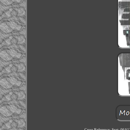
Cross Reference: Seat: 06A