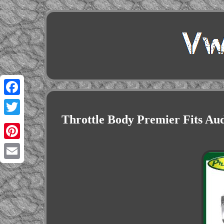
Facebook
Throttle Body Premier Fits Au
Twitter
Pinterest
Email