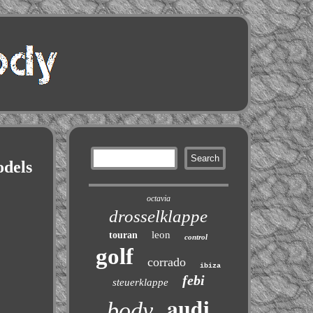
odels
octavia
drosselklappe
leon
touran
control
golf
corrado
ibiza
febi
steuerklappe
audi
body