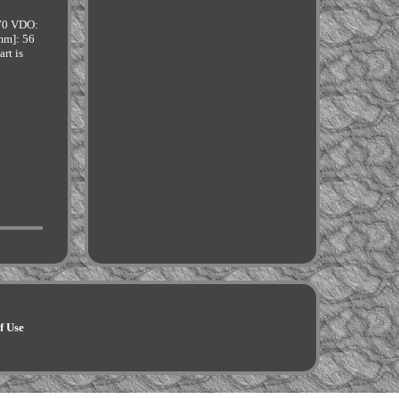
70 VDO:
mm]: 56
rt is
f Use