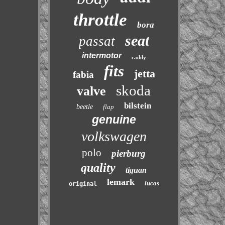
throttle
bora
seat
passat
intermotor
caddy
fits
jetta
fabia
skoda
valve
bilstein
beetle
flap
genuine
volkswagen
polo
pierburg
quality
tiguan
lemark
lucas
original