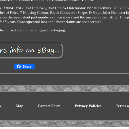
133064J VAG: 06A133064K, 06A133064J Intermotor: 68210 Pierburg: 7037030
 of Poles: 7 Housing Colour: Black Connector Shape: D-Shape Inlet Diameter [
ches the equivalent part numbers shown above and the images in the listing. This pa
 for 5 years. Consequential loss and labour claims are not accepted.
be unused and in their original packaging.
Share
x
Map
Contact Form
Privacy Policies
Terms o