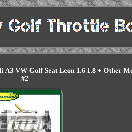
di A3 VW Golf Seat Leon 1.6 1.8 + Other M
#2