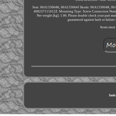
Seat: 06A133064K, 06A133064J Skoda: 06A133064K, 06A
408237111012Z. Mounting Type: Screw Connection Number
Net weight [kg]: 1.06. Please double check your part mat
guaranteed against fault or failure
Items must 
Inde