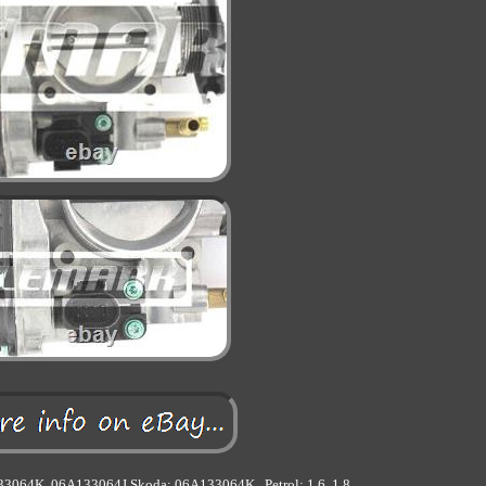
133064K, 06A133064J Skoda: 06A133064K.. Petrol: 1.6, 1.8.