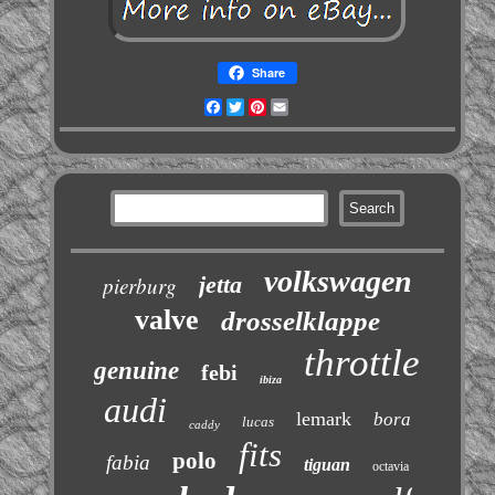
Share
Facebook
Twitter
Pinterest
Email
volkswagen
jetta
pierburg
valve
drosselklappe
throttle
genuine
febi
ibiza
audi
lemark
bora
lucas
caddy
fits
polo
fabia
tiguan
octavia