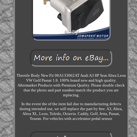
Throttle Body New Fit 06A133062AT Audi A3 8P Seat Altea Leon
VW Golf Passat 1.6. 100% brand new and high quality.
Aftermarket Products with Premium Quality. Please double check
that the photo and part number match the product you are
replacing.
In the event the of the item fail due to manufacturing defects
during intended use, we will replace the part by free. A3, Altea,
Altea XL, Leon, Toledo, Octavia. Caddy, Golf, Jetta, Passat,
Touran. For vehicles with accelerator pedal sensor.