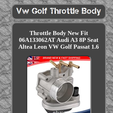
Throttle Body New Fit
06A133062AT Audi A3 8P Seat
Altea Leon VW Golf Passat 1.6