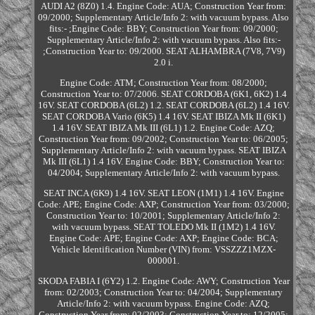
AUDI A2 (8Z0) 1.4. Engine Code: AUA; Construction Year from:
09/2000; Supplementary Article/Info 2: with vacuum bypass. Also
fits:- ;Engine Code: BBY; Construction Year from: 09/2000;
Supplementary Article/Info 2: with vacuum bypass. Also fits:-
;Construction Year to: 09/2000. SEAT ALHAMBRA (7V8, 7V9)
2.0 i.
Engine Code: ATM; Construction Year from: 08/2000;
Construction Year to: 07/2006. SEAT CORDOBA (6K1, 6K2) 1.4
16V. SEAT CORDOBA (6L2) 1.2. SEAT CORDOBA (6L2) 1.4 16V.
SEAT CORDOBA Vario (6K5) 1.4 16V. SEAT IBIZA Mk II (6K1)
1.4 16V. SEAT IBIZA Mk III (6L1) 1.2. Engine Code: AZQ;
Construction Year from: 09/2002; Construction Year to: 06/2005;
Supplementary Article/Info 2: with vacuum bypass. SEAT IBIZA
Mk III (6L1) 1.4 16V. Engine Code: BBY; Construction Year to:
04/2004; Supplementary Article/Info 2: with vacuum bypass.
SEAT INCA (6K9) 1.4 16V. SEAT LEON (1M1) 1.4 16V. Engine
Code: APE; Engine Code: AXP; Construction Year from: 03/2000;
Construction Year to: 10/2001; Supplementary Article/Info 2:
with vacuum bypass. SEAT TOLEDO Mk II (1M2) 1.4 16V.
Engine Code: APE; Engine Code: AXP; Engine Code: BCA;
Vehicle Identification Number (VIN) from: VSSZZZ1MZX-
000001.
SKODA FABIA I (6Y2) 1.2. Engine Code: AWY; Construction Year
from: 02/2003; Construction Year to: 04/2004; Supplementary
Article/Info 2: with vacuum bypass. Engine Code: AZQ;
Construction Year from: 02/2003; Construction Year to: 12/2005;