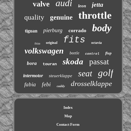
audi
valve
jetta
leon
throttle
quality
genuine
body
pierburg
corrado
tiguan
fits
original
octavia
ibiza
volkswagen
beetle
flap
control
skoda
passat
bora
touran
golf
seat
intermotor
steuerklappe
drosselklappe
febi
fabia
caddy
Index
Map
Contact Form