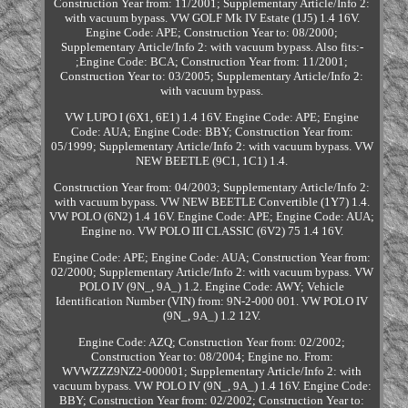
Construction Year from: 11/2001; Supplementary Article/Info 2:
with vacuum bypass. VW GOLF Mk IV Estate (1J5) 1.4 16V.
Engine Code: APE; Construction Year to: 08/2000;
Supplementary Article/Info 2: with vacuum bypass. Also fits:-
;Engine Code: BCA; Construction Year from: 11/2001;
Construction Year to: 03/2005; Supplementary Article/Info 2:
with vacuum bypass.
VW LUPO I (6X1, 6E1) 1.4 16V. Engine Code: APE; Engine
Code: AUA; Engine Code: BBY; Construction Year from:
05/1999; Supplementary Article/Info 2: with vacuum bypass. VW
NEW BEETLE (9C1, 1C1) 1.4.
Construction Year from: 04/2003; Supplementary Article/Info 2:
with vacuum bypass. VW NEW BEETLE Convertible (1Y7) 1.4.
VW POLO (6N2) 1.4 16V. Engine Code: APE; Engine Code: AUA;
Engine no. VW POLO III CLASSIC (6V2) 75 1.4 16V.
Engine Code: APE; Engine Code: AUA; Construction Year from:
02/2000; Supplementary Article/Info 2: with vacuum bypass. VW
POLO IV (9N_, 9A_) 1.2. Engine Code: AWY; Vehicle
Identification Number (VIN) from: 9N-2-000 001. VW POLO IV
(9N_, 9A_) 1.2 12V.
Engine Code: AZQ; Construction Year from: 02/2002;
Construction Year to: 08/2004; Engine no. From:
WVWZZZ9NZ2-000001; Supplementary Article/Info 2: with
vacuum bypass. VW POLO IV (9N_, 9A_) 1.4 16V. Engine Code:
BBY; Construction Year from: 02/2002; Construction Year to: