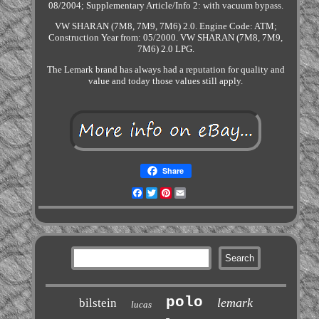
08/2004; Supplementary Article/Info 2: with vacuum bypass.
VW SHARAN (7M8, 7M9, 7M6) 2.0. Engine Code: ATM;
Construction Year from: 05/2000. VW SHARAN (7M8, 7M9,
7M6) 2.0 LPG.
The Lemark brand has always had a reputation for quality and
value and today those values still apply.
Share
Facebook
Twitter
Pinterest
Email
polo
lemark
bilstein
lucas