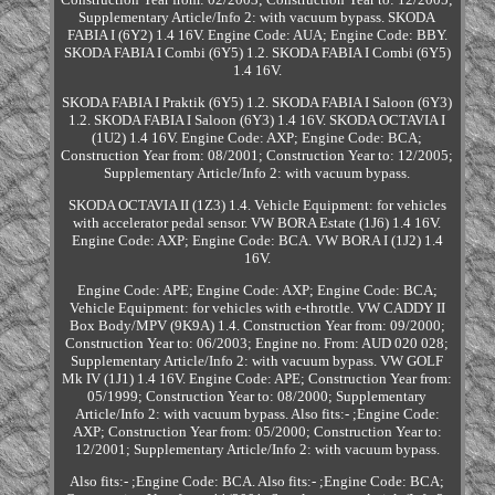
Supplementary Article/Info 2: with vacuum bypass. SKODA
FABIA I (6Y2) 1.4 16V. Engine Code: AUA; Engine Code: BBY.
SKODA FABIA I Combi (6Y5) 1.2. SKODA FABIA I Combi (6Y5)
1.4 16V.
SKODA FABIA I Praktik (6Y5) 1.2. SKODA FABIA I Saloon (6Y3)
1.2. SKODA FABIA I Saloon (6Y3) 1.4 16V. SKODA OCTAVIA I
(1U2) 1.4 16V. Engine Code: AXP; Engine Code: BCA;
Construction Year from: 08/2001; Construction Year to: 12/2005;
Supplementary Article/Info 2: with vacuum bypass.
SKODA OCTAVIA II (1Z3) 1.4. Vehicle Equipment: for vehicles
with accelerator pedal sensor. VW BORA Estate (1J6) 1.4 16V.
Engine Code: AXP; Engine Code: BCA. VW BORA I (1J2) 1.4
16V.
Engine Code: APE; Engine Code: AXP; Engine Code: BCA;
Vehicle Equipment: for vehicles with e-throttle. VW CADDY II
Box Body/MPV (9K9A) 1.4. Construction Year from: 09/2000;
Construction Year to: 06/2003; Engine no. From: AUD 020 028;
Supplementary Article/Info 2: with vacuum bypass. VW GOLF
Mk IV (1J1) 1.4 16V. Engine Code: APE; Construction Year from:
05/1999; Construction Year to: 08/2000; Supplementary
Article/Info 2: with vacuum bypass. Also fits:- ;Engine Code:
AXP; Construction Year from: 05/2000; Construction Year to:
12/2001; Supplementary Article/Info 2: with vacuum bypass.
Also fits:- ;Engine Code: BCA. Also fits:- ;Engine Code: BCA;