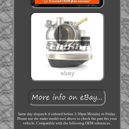
Same day dispatch if ordered before 3:30pm Monday to Friday.
Please use the make model tool above to check the part fits your
vehicle. Compatible with the following OEM references.