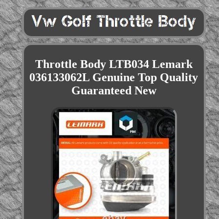
Throttle Body LTB034 Lemark
036133062L Genuine Top Quality
Guaranteed New