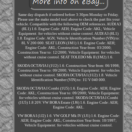
Same day dispatch if ordered before 3:30pm Monday to Friday.
Please use the make model tool above to check the part fits your
vehicle. Compatible with the following OEM references. AUDI A3
(8L1) 1.6. Engine Code: AEH; Engine Code: AKL; Vehicle
Equipment: for vehicles without cruise control. AUDI A3 (8L1)
1.8. Engine Code: AGN; Vehicle Identification Number (VIN) to:
8L V 200 000. SEAT LEON (1M1) 1.6. Engine Code: AEH;
Engine Code: AKL; Construction Year from: 03/2000;
Construction Year to: 12/2000; Vehicle Equipment: for vehicles
without cruise control. SEAT TOLEDO Mk II (1M2) 1.6.
SKODA OCTAVIA I (1U2) 1.6. Construction Year from: 06/1998;
Construction Year to: 09/2000; Vehicle Equipment: for vehicles
without cruise control. SKODA OCTAVIA I (1U2) 1.8. Vehicle
Identification Number (VIN) to: 1U V 040 000.
SKODA OCTAVIA I Combi (1U5) 1.6. Engine Code: AEH; Engine
Code: AKL; Construction Year to: 09/2000; Vehicle Equipment:
for vehicles without cruise control. SKODA OCTAVIA I Combi
(1U5) 1.8 20V. VW BORA Estate (1J6) 1.6. Engine Code: AEH;
Engine Code: AKL.
VW BORA I (1J2) 1.6. VW GOLF Mk IV (1J1) 1.6. Engine Code:
AEH; Engine Code: AKL; Construction Year from: 10/1997;
Vehicle Equipment: for vehicles without cruise control.