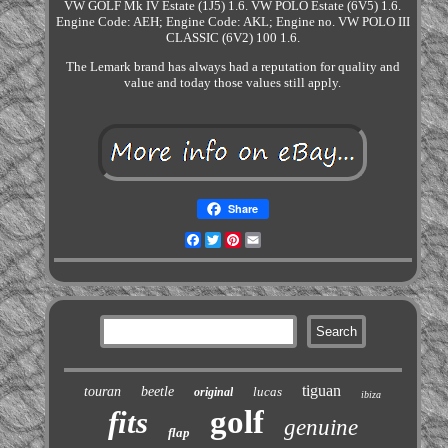
VW GOLF Mk IV Estate (1J5) 1.6. VW POLO Estate (6V5) 1.6.
Engine Code: AEH; Engine Code: AKL; Engine no. VW POLO III
CLASSIC (6V2) 100 1.6.
The Lemark brand has always had a reputation for quality and
value and today those values still apply.
Share
Facebook
Twitter
Pinterest
Email
tiguan
touran
beetle
lucas
original
ibiza
golf
fits
genuine
flap