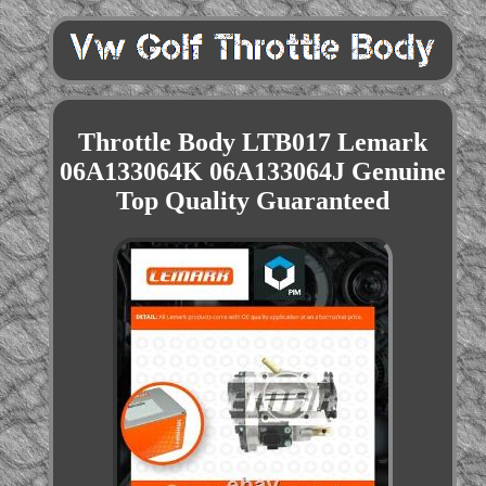
Throttle Body LTB017 Lemark
06A133064K 06A133064J Genuine
Top Quality Guaranteed