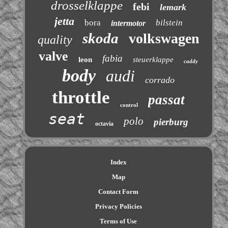
drosselklappe
febi
lemark
jetta
bora
bilstein
intermotor
skoda
volkswagen
quality
valve
fabia
leon
steuerklappe
caddy
body
audi
corrado
throttle
passat
control
seat
polo
pierburg
octavia
Index
Map
Contact Form
Privacy Policies
Terms of Use