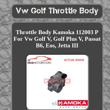
Throttle Body Kamoka 112003 P
For Vw Golf V, Golf Plus V, Passat
B6, Eos, Jetta III