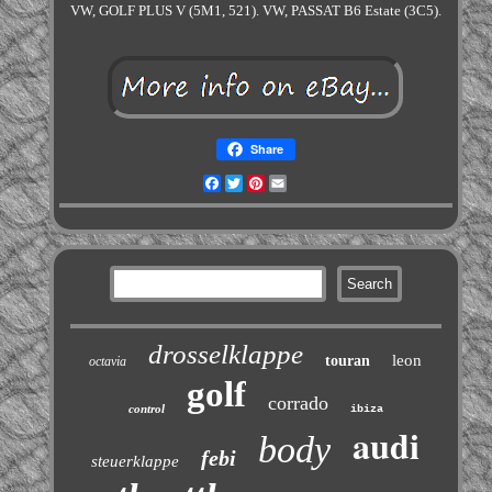
VW, GOLF PLUS V (5M1, 521). VW, PASSAT B6 Estate (3C5).
Share
Facebook
Twitter
Pinterest
Email
drosselklappe
leon
touran
octavia
golf
corrado
control
ibiza
audi
body
febi
steuerklappe