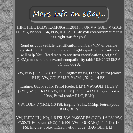
THROTTLE BODY KAMOKA 112003 P FOR VW GOLF V, GOLF
PLUS V, PASSAT B6, EOS, JETTA III. Are you completely sure this
is a right part for you?
Send us your vehicle identification number (VIN) or vehicle
registration plate number and our highly qualified consultants
will help You! Read more to see item specifications, original
(OEM) codes, references and compatibility table! 03C 133 062 A,
3C 133 062 A.
VW, EOS (1F7, 1F8), 1.6 FSI. Engine: 85kw, 115hp, Petrol (code:
BLF). VW, GOLF PLUS V (5M1, 521), 1.4 FSI.
Engine: 66kw, 90hp, Petrol (code: BLN). VW, GOLF PLUS V
(5M1, 521), 1.6 FSI. VW, GOLF V (1K1), 1.4 FSI. Engine: 66kw,
90hp, Petrol (code: BKG, BLN).
VW, GOLF V (1K1), 1.6 FSI. Engine: 85kw, 115hp, Petrol (code:
BAG, BLP).
VW, JETTA III (1K2), 1.6 FSI. VW, PASSAT B6 (3C2), 1.6 FSI. VW,
PASSAT B6 Estate (3C5), 1.6 FSI. VW, TOURAN (1T1, 1T2), 1.6
FSI. Engine: 85kw, 115hp, Petrol (code: BAG, BLF, BLP).