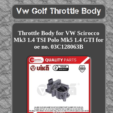
Throttle Body for VW Scirocco
Mk3 1.4 TSI Polo Mk5 1.4 GTI for
oe no. 03C128063B