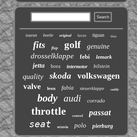
tiguan
touran
beetle
lucas
original
ibiza
golf
fits
genuine
flap
drosselklappe
febi
lemark
jetta
bora
bilstein
intermotor
skoda
volkswagen
quality
valve
fabia
leon
steuerklappe
caddy
body
audi
corrado
throttle
passat
control
seat
polo
pierburg
octavia