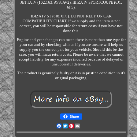
JETTA IV (162,163, AV3, AV2). IBIZA IV SPORTCOUPE (6J1,
6P5).
IBIZA IV ST (6J8, 6P8). DO NOT RELY ON CAR
COMPATIBILITY CHART. If we supply and the item is not
correct, you will be responsible for return costs if you have not
done this.
Engine and year changes can mean there is more than one type for
your car and by checking with us if you are unsure will help us
supply you the correct part for your vehicle. Should this be the
case, you will incur return costs. Please be aware that we cannot
accept liability for any expenses incurred because of delayed or
unsuccessful deliveries.
The product is genuinely faulty or it is in pristine condition in it's
original packaging.
Share
Facebook
Twitter
Pinterest
Email