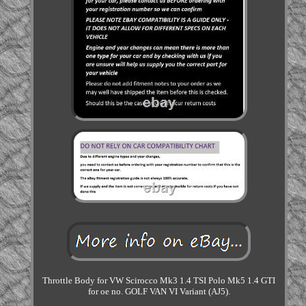
Throttle Body for VW Scirocco Mk3 1.4 TSI Polo Mk5 1.4 GTI
for oe no. GOLF VAN VI Variant (AJ5).