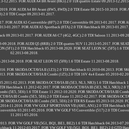
3-12.2015. FOR AUDI A4 B8 Avant (8K5) 2.0 TDI quattro Estate 09.2013-12.2015
2019. FOR AUDI A4 B9 Avant (8W5, 8WD) 2.0 TDI Estate 08.2015-10.2019. FOR
3) 2.0 TDI Coupe 09.2013-01.2017.
17. FOR AUDI A5 Convertible (8F7) 2.0 TDI Convertible 09.2013-01.2017. FOR 
9.2013-01.2017. FOR AUDI A5 Sportback (8TA) 2.0 TDI Hatchback 09.2013-01.2017.
back 09.2013-01.2017. FOR AUDI A6 C7 (4G2, 4GC) 2.0 TDI Saloon 11.2013-09.2
13-09.2018. FOR AUDI Q5 (8RB) 2.0 TDI quattro SUV 11.2013-05.2017. FOR SE
ON (5F1) 2.0 TDI Hatchback 05.2013-08.2020. FOR SEAT LEON SC (5F5) 1.6 TD
02.2013-08.2018.
2013-08.2018. FOR SEAT LEON ST (5F8) 1.6 TDI Estate 11.2013-08.2018.
2016. FOR SKODA OCTAVIA II (1Z3) 2.0 TDI Hatchback 03.2010-06.2013. FOR 
2013. FOR SKODA OCTAVIA II Combi (1Z5) 2.0 TDI 16V 4x4 Estate 05.2010-02.20
05.2011-02.2013. FOR SKODA OCTAVIA III (5E3, NL3, NR3) 1.6 TDI Hatchback 1
TDI Hatchback 11.2012-02.2017. FOR SKODA OCTAVIA III (5E3, NL3, NR3) 2.0 
mbi (5E5, 5E6) 1.6 TDI Estate 11.2012-10.2020. FOR SKODA OCTAVIA III Combi
CTAVIA III Combi (5E5, 5E6) 2.0 TDI Estate 11.2012-02.2017. FOR SKODA OCTAV
 FOR SKODA OCTAVIA III Combi (5E5, 5E6) 2.0 TDI RS Estate 05.2013-10.2020. 
.2014-11.2016. FOR VW GOLF SPORTSVAN VII (AM1, AN1) 2.0 TDI Hatchback 0
onvertible 03.2011-05.2016. FOR VW GOLF VI Convertible (517) 2.0 TDI Conver
11.2011-05.2016.
.2013. FOR VW GOLF VII (5G1, BQ1, BE1, BE2) 1.6 TDI Hatchback 04.2013-07.2
tchback 11.2012-03.2017. FOR VW GOLF VII (5G1, BQ1, BE1, BE2) 2.0 GTD Hat