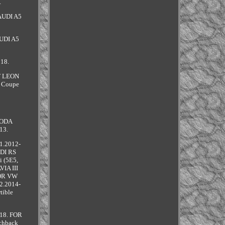
.
 AUDI A5
AUDI A5
018.
AT LEON
I Coupe
SKODA
13.
1.2012-
TDI RS
 (5E5,
IA III
FOR VW
2.2014-
tible
018. FOR
chback