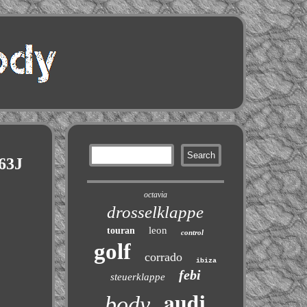
063J
octavia
drosselklappe
leon
touran
control
golf
corrado
ibiza
febi
steuerklappe
audi
body