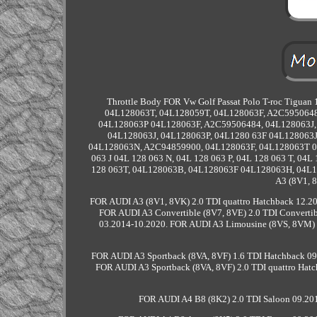
Throttle Body FOR Vw Golf Passat Polo T-roc Tigua
04L128063T, 04L128059T, 04L128063F, A2C5950648
04L128063P 04L128063F, A2C59506484, 04L128063J,
04L128063J, 04L128063P, 04L1280 63F 04L128063
04L128063N, A2C94859900, 04L128063F, 04L128063T 04L
063 J 04L 128 063 N, 04L 128 063 P, 04L 128 063 T, 04
128 063T, 04L128063B, 04L128063F 04L128063H, 04L128
A3 (8V1, 
FOR AUDI A3 (8V1, 8VK) 2.0 TDI quattro Hatchback 12.20
FOR AUDI A3 Convertible (8V7, 8VE) 2.0 TDI Convertib
03.2014-10.2020. FOR AUDI A3 Limousine (8VS, 8VM) 2
FOR AUDI A3 Sportback (8VA, 8VF) 1.6 TDI Hatchback 09
FOR AUDI A3 Sportback (8VA, 8VF) 2.0 TDI quattro Hatc
FOR AUDI A4 B8 (8K2) 2.0 TDI Saloon 09.201