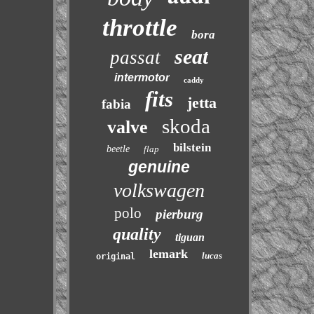
throttle
bora
seat
passat
intermotor
caddy
fits
jetta
fabia
skoda
valve
bilstein
beetle
flap
genuine
volkswagen
polo
pierburg
quality
tiguan
lemark
lucas
original