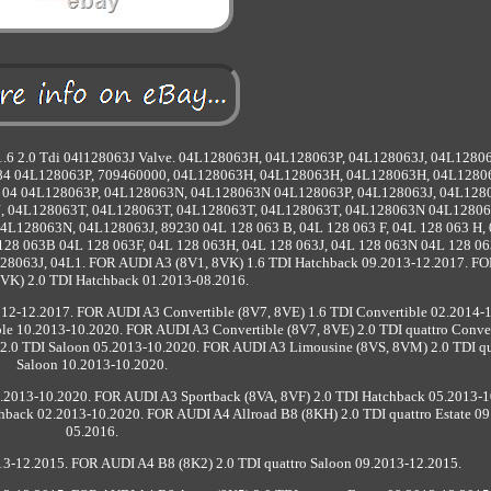
n 1.6 2.0 Tdi 04l128063J Valve. 04L128063H, 04L128063P, 04L128063J, 04L1280
4 04L128063P, 709460000, 04L128063H, 04L128063H, 04L128063H, 04L1280
 04 04L128063P, 04L128063N, 04L128063N 04L128063P, 04L128063J, 04L128
J, 04L128063T, 04L128063T, 04L128063T, 04L128063T, 04L128063N 04L12806
128063N, 04L128063J, 89230 04L 128 063 B, 04L 128 063 F, 04L 128 063 H,
L 128 063B 04L 128 063F, 04L 128 063H, 04L 128 063J, 04L 128 063N 04L 128 06
063J, 04L1. FOR AUDI A3 (8V1, 8VK) 1.6 TDI Hatchback 09.2013-12.2017. F
8VK) 2.0 TDI Hatchback 01.2013-08.2016.
12-12.2017. FOR AUDI A3 Convertible (8V7, 8VE) 1.6 TDI Convertible 02.2014-
le 10.2013-10.2020. FOR AUDI A3 Convertible (8V7, 8VE) 2.0 TDI quattro Conver
.0 TDI Saloon 05.2013-10.2020. FOR AUDI A3 Limousine (8VS, 8VM) 2.0 TDI qu
Saloon 10.2013-10.2020.
.2013-10.2020. FOR AUDI A3 Sportback (8VA, 8VF) 2.0 TDI Hatchback 05.2013-1
hback 02.2013-10.2020. FOR AUDI A4 Allroad B8 (8KH) 2.0 TDI quattro Estate 09
05.2016.
3-12.2015. FOR AUDI A4 B8 (8K2) 2.0 TDI quattro Saloon 09.2013-12.2015.