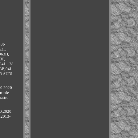
63N
63F,
063H,
3F,
 04L 128
3P, 04L
OR AUDI
10.2020.
tible
attro
0.2020.
.2013-