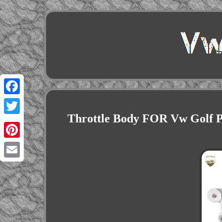
Facebook
Throttle Body FOR Vw Golf Pa
Twitter
Pinterest
Email