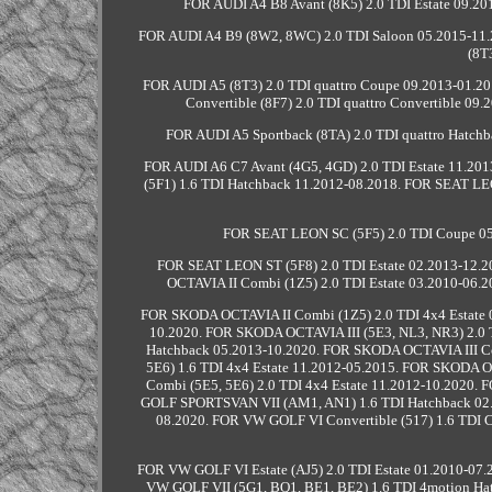
FOR AUDI A4 B8 Avant (8K5) 2.0 TDI Estate 09.201
FOR AUDI A4 B9 (8W2, 8WC) 2.0 TDI Saloon 05.2015-11.
(8T
FOR AUDI A5 (8T3) 2.0 TDI quattro Coupe 09.2013-01.20
Convertible (8F7) 2.0 TDI quattro Convertible 0
FOR AUDI A5 Sportback (8TA) 2.0 TDI quattro Hatch
FOR AUDI A6 C7 Avant (4G5, 4GD) 2.0 TDI Estate 11.20
(5F1) 1.6 TDI Hatchback 11.2012-08.2018. FOR SEAT LE
FOR SEAT LEON SC (5F5) 2.0 TDI Coupe 05.
FOR SEAT LEON ST (5F8) 2.0 TDI Estate 02.2013-12.
OCTAVIA II Combi (1Z5) 2.0 TDI Estate 03.2010-06.
FOR SKODA OCTAVIA II Combi (1Z5) 2.0 TDI 4x4 Estate 
10.2020. FOR SKODA OCTAVIA III (5E3, NL3, NR3) 2.0 
Hatchback 05.2013-10.2020. FOR SKODA OCTAVIA III Co
5E6) 1.6 TDI 4x4 Estate 11.2012-05.2015. FOR SKODA O
Combi (5E5, 5E6) 2.0 TDI 4x4 Estate 11.2012-10.2020.
GOLF SPORTSVAN VII (AM1, AN1) 1.6 TDI Hatchback 02
08.2020. FOR VW GOLF VI Convertible (517) 1.6 TDI C
FOR VW GOLF VI Estate (AJ5) 2.0 TDI Estate 01.2010-07
VW GOLF VII (5G1, BQ1, BE1, BE2) 1.6 TDI 4motion Ha