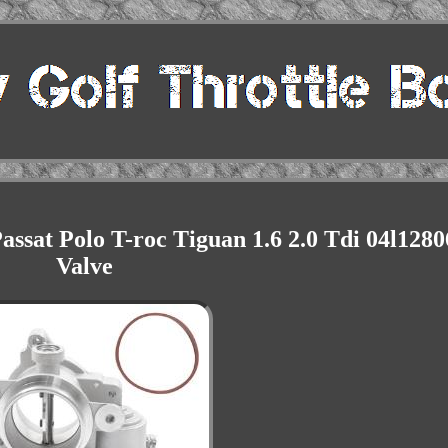
ssat Polo T-roc Tiguan 1.6 2.0 Tdi 04l128
Valve