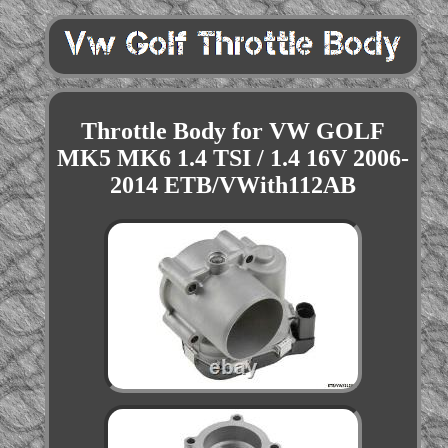
Throttle Body for VW GOLF
MK5 MK6 1.4 TSI / 1.4 16V 2006-
2014 ETB/VWith112AB