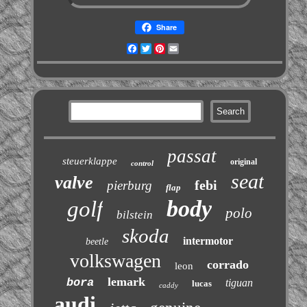
Share
Facebook
Twitter
Pinterest
Email
passat
steuerklappe
original
control
seat
valve
febi
pierburg
flap
body
golf
polo
bilstein
skoda
intermotor
beetle
volkswagen
corrado
leon
lemark
bora
tiguan
lucas
caddy
audi