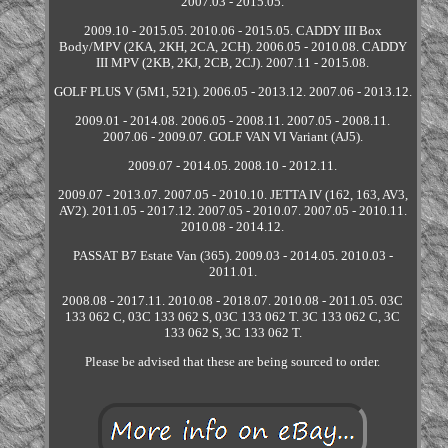
2007.03 - 2015.05.
2009.10 - 2015.05. 2010.06 - 2015.05. CADDY III Box
Body/MPV (2KA, 2KH, 2CA, 2CH). 2006.05 - 2010.08. CADDY
III MPV (2KB, 2KJ, 2CB, 2CJ). 2007.11 - 2015.08.
GOLF PLUS V (5M1, 521). 2006.05 - 2013.12. 2007.06 - 2013.12.
2009.01 - 2014.08. 2006.05 - 2008.11. 2007.05 - 2008.11.
2007.06 - 2009.07. GOLF VAN VI Variant (AJ5).
2009.07 - 2014.05. 2008.10 - 2012.11.
2009.07 - 2013.07. 2007.05 - 2010.10. JETTA IV (162, 163, AV3,
AV2). 2011.05 - 2017.12. 2007.05 - 2010.07. 2007.05 - 2010.11.
2010.08 - 2014.12.
PASSAT B7 Estate Van (365). 2009.03 - 2014.05. 2010.03 -
2011.01.
2008.08 - 2017.11. 2010.08 - 2018.07. 2010.08 - 2011.05. 03C
133 062 C, 03C 133 062 S, 03C 133 062 T. 3C 133 062 C, 3C
133 062 S, 3C 133 062 T.
Please be advised that these are being sourced to order.