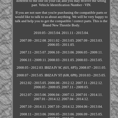
different to the one on your car, and you may receive the wrong
part. Vehicle Identification Number - VIN.
If you are not sure that you're purchasing the compatible parts or
would like to talk to us about anything. We will be very happy to
talk and help you to get the compatible / correct parts. This is the
Brand New Throttle Body.
2010.05 - 2015.04. 2011.11 - 2015.04.
2007.09 - 2012.08. 2011.02 - 2013.05. 2007.09 - 2013.03.
2006.05 - 2011.05.
2007.11 - 2015.07. 2006.10 - 2013.06. 2006.05 - 2009.11.
2006.11 - 2009.11. 2008.03 - 2011.05. 2008.03 - 2015.05.
2008.05 - 2012.03. IBIZA IV SC (6J1, 6P5). 2008.07 - 2011.05.
2008.07 - 2015.05. IBIZA IV ST (6J8, 6P8). 2010.03 - 2015.05.
2012.02 - 2015.05. 2006.06 - 2012.12. 2007.11 - 2012.12.
2006.05 - 2009.05. 2007.11 - 2009.05.
2012.07 - 2015.06. 2006.04 - 2007.12. 2007.01 - 2014.11.
2007.01 - 2014.12. 2007.04 - 2014.12.
2007.10 - 2014.11. 2007.10 - 2014.12. 2004.06 - 2013.04.
2008.11 - 2013.06. 2006.05 - 2013.06. 2006.09 - 2015.05.