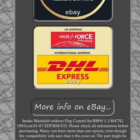
Intake Manifold without Flap Control for BMW 1 3 M47N2
1995ccm 01-07 EEP/BM/033. Please check all information before
purchasing. Many cars have more than one option, even though
the compatibilty info says that it fits your car. The part might be