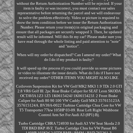
without the Return Authorization Number will be rejected. If your
item is faulty or was incorrect, you must contact our sales
representative before returning the parcel and we will endeavour
to solve the problem effectively. Video or picture is required to
show the item condition before we issue the Return Authorization
Number. Please return your item(s) in original packaging and
ensure that all packages are securely wrapped 3. Then, he updated
result will be informed. Will this fit my car? Please make sure you
have read through the whole listing and paid attention to "note"
and "notice".
When will my order be dispatched? Can I amend my order? What
do I do if my product is faulty?
It will speed up the process if you could provide us some pictures
or video to illustrate the issue details. What do I do if I have not
received my order? OTHER ITEMS YOU MIGHT ALSO LIKE.
Coilovers Suspension Kit for VW Golf MK2 MK3 1.9 TDi 2.0 GTI
2.8 VR6 Golf III. 2pc Rear Brake Caliper for SEAT Leon SKODA
OCTAVIA 1Z3 1Z5 1K0615424J 1K0615423J. 2 Front Brake
Caliper for Audi 80 90 100 VW Caddy Golf MK3 357615123A
357615124A. BV39A-0022 Turbine Cartridge Chra Core for VW
T5 Transporter 77kw 105HP 03-09. Rear Left Right Wishbone
Control Arm Set For Audi A3 (8P1) Bj.
Turbo Cartridge CHRA 724930 for Audi A3 VW Seat Skoda 2.0
TDI BKD BKP AVZ. Turbo Cartidge Chra for VW Passat B6
140HP 103KW 2.0TDI BMP / BMM / BVD 765261-3.