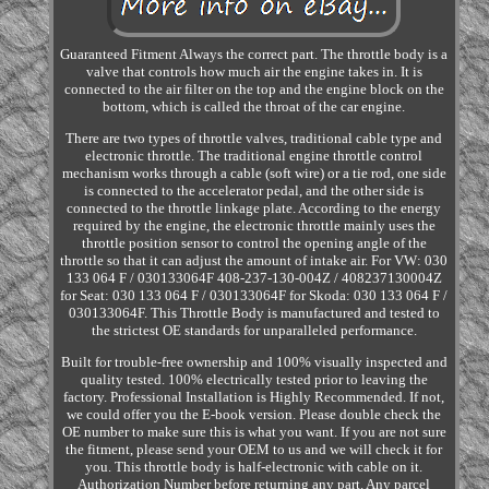
Guaranteed Fitment Always the correct part. The throttle body is a
valve that controls how much air the engine takes in. It is
connected to the air filter on the top and the engine block on the
bottom, which is called the throat of the car engine.
There are two types of throttle valves, traditional cable type and
electronic throttle. The traditional engine throttle control
mechanism works through a cable (soft wire) or a tie rod, one side
is connected to the accelerator pedal, and the other side is
connected to the throttle linkage plate. According to the energy
required by the engine, the electronic throttle mainly uses the
throttle position sensor to control the opening angle of the
throttle so that it can adjust the amount of intake air. For VW: 030
133 064 F / 030133064F 408-237-130-004Z / 408237130004Z
for Seat: 030 133 064 F / 030133064F for Skoda: 030 133 064 F /
030133064F. This Throttle Body is manufactured and tested to
the strictest OE standards for unparalleled performance.
Built for trouble-free ownership and 100% visually inspected and
quality tested. 100% electrically tested prior to leaving the
factory. Professional Installation is Highly Recommended. If not,
we could offer you the E-book version. Please double check the
OE number to make sure this is what you want. If you are not sure
the fitment, please send your OEM to us and we will check it for
you. This throttle body is half-electronic with cable on it.
Authorization Number before returning any part. Any parcel