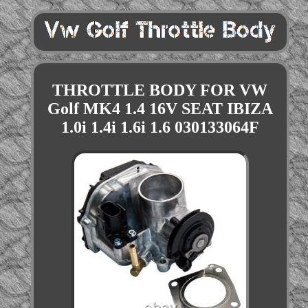
THROTTLE BODY FOR VW
Golf MK4 1.4 16V SEAT IBIZA
1.0i 1.4i 1.6i 1.6 030133064F