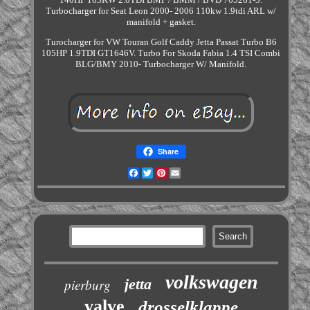
Turbocharger for Seat Leon 2000- 2006 110kw 1.9tdi ARL w/
manifold + gasket.
Turocharger for VW Touran Golf Caddy Jetta Passat Turbo B6
105HP 1.9TDI GT1646V. Turbo For Skoda Fabia 1.4 TSI Combi
BLG/BMY 2010- Turbocharger W/ Manifold.
Share
Facebook
Twitter
Pinterest
Email
volkswagen
jetta
pierburg
valve
drosselklappe