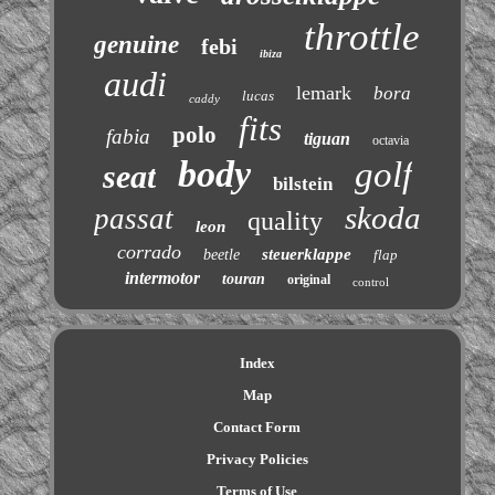
throttle
genuine
febi
ibiza
audi
lemark
bora
lucas
caddy
fits
polo
fabia
tiguan
octavia
body
golf
seat
bilstein
skoda
passat
quality
leon
corrado
steuerklappe
beetle
flap
intermotor
touran
original
control
Index
Map
Contact Form
Privacy Policies
Terms of Use