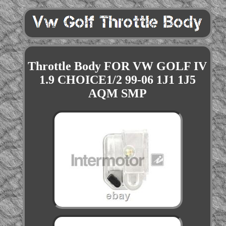
Throttle Body FOR VW GOLF IV
1.9 CHOICE1/2 99-06 1J1 1J5
AQM SMP