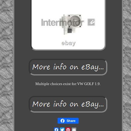
Multiple choices exist for:VW GOLF 1.9.
Share
Facebook
Twitter
Pinterest
Email