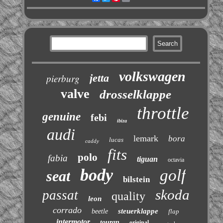
volkswagen
jetta
pierburg
valve
drosselklappe
throttle
genuine
febi
ibiza
audi
lemark
bora
lucas
caddy
fits
polo
fabia
tiguan
octavia
body
golf
seat
bilstein
skoda
passat
quality
leon
corrado
steuerklappe
beetle
flap
intermotor
touran
original