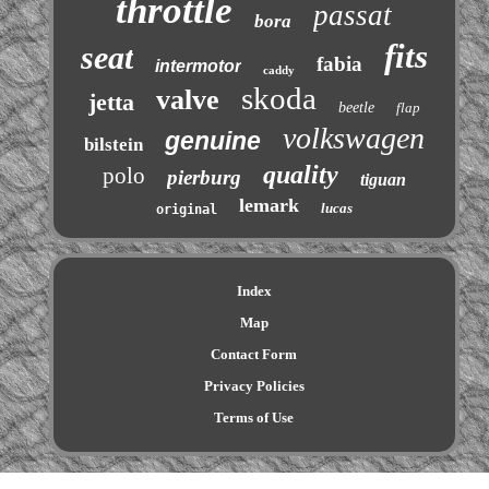
throttle
passat
bora
fits
seat
fabia
intermotor
caddy
skoda
valve
jetta
beetle
flap
volkswagen
genuine
bilstein
quality
polo
pierburg
tiguan
lemark
lucas
original
Index
Map
Contact Form
Privacy Policies
Terms of Use