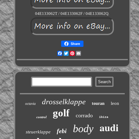
04E133062T / 04E133062F / 04E133062Q.
Share
Facebook
Twitter
Pinterest
Email
drosselklappe
leon
touran
octavia
golf
corrado
control
ibiza
audi
body
febi
steuerklappe