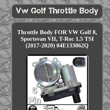
Throttle Body FOR VW Golf 8,
Sportsvan VII, T-Roc 1.5 TSI
(2017-2020) 04E133062Q