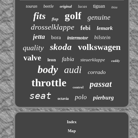
tiguan
touran
beetle
lucas
original
ibiza
golf
fits
genuine
flap
drosselklappe
febi
lemark
jetta
bora
bilstein
intermotor
skoda
volkswagen
quality
valve
fabia
leon
steuerklappe
caddy
body
audi
corrado
throttle
passat
control
seat
polo
pierburg
octavia
Index
Map