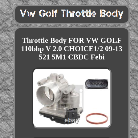
Throttle Body FOR VW GOLF
110bhp V 2.0 CHOICE1/2 09-13
521 5M1 CBDC Febi