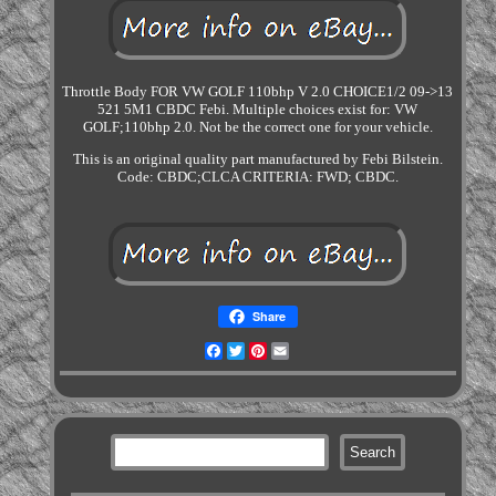
Throttle Body FOR VW GOLF 110bhp V 2.0 CHOICE1/2 09->13
521 5M1 CBDC Febi. Multiple choices exist for: VW
GOLF;110bhp 2.0. Not be the correct one for your vehicle.
This is an original quality part manufactured by Febi Bilstein.
Code: CBDC;CLCA CRITERIA: FWD; CBDC.
Share
Facebook
Twitter
Pinterest
Email