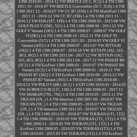
1390 2010.05 - 2014.12 VW BEETLE (5C1, 5C2) 1.4 TSI 1390
2011.10 - 2016.07 VW BEETLE Convertible (5C7, 5C8) 1.4 TSI
1390 2011.12 - 2016.07 VW CC B7 (358) 1.4 TSI MultiFuel 1390
2011.11 - 2016.12 VW CC B7 (358) 1.4 TSI 1390 2011.11 -
2016.12 VW EOS (1F7, 1F8) 1.4 TSI 1390 2008.05 - 2015.08 VW
GOLF PLUS V (5M1, 521) 1.4 TSI 1390 2008.06 - 2013.12 VW
GOLF V Variant (1K5) 1.4 TSI 1390 2008.07 - 2009.07 VW GOLF
VI (5K1) 1.4 TSI 1390 2008.10 - 2012.11 VW GOLF VI
Convertible (517) 1.4 TSI 1390 2011.03 - 2016.05 VW GOLF VI
Variant (AJ5) 1.4 TSI 1390 2009.07 - 2013.07 VW JETTA III
(1K2) 1.4 TSI 1390 2008.07 - 2010.10 VW JETTA IV (162, 163,
AV3, AV2) 1.4 TSI 1390 2011.04 - 2017.12 VW JETTA IV (162,
163, AV3, AV2) 1.4 TSI 1390 2011.04 - 2017.12 VW PASSAT B6
(3C2) 1.4 TSI EcoFuel 1390 2009.01 - 2010.07 VW PASSAT B6
Variant (3C5) 1.4 TSI EcoFuel 1390 2009.01 - 2010.11 VW
PASSAT B7 (362) 1.4 TSI EcoFuel 1390 2010.08 - 2014.12 VW
PASSAT B7 Variant (365) 1.4 TSI EcoFuel 1390 2010.08 -
2014.12 VW POLO V (6R1, 6C1) 1.4 GTI 1390 2010.05 - 2014.05
VW SCIROCCO III (137, 138) 1.4 TSI 1390 2008.05 - 2017.11
VW SHARAN (7N1, 7N2) 1.4 TSI 1390 2010.05 - 2015.11 VW
TIGUAN (5N_) 1.4 TSI 4motion 1390 2007.09 - 2018.07 VW
TIGUAN (5N_) 1.4 TSI 1390 2008.05 - 2018.07 VW TIGUAN
(5N_) 1.4 TSI 4motion 1390 2011.05 - 2018.07 VW TIGUAN
(5N_) 1.4 TSI 1390 2011.05 - 2018.07 VW TOURAN (1T1, 1T2)
1.4 TSI 1390 2006.02 - 2010.05 VW TOURAN (1T1, 1T2) 1.4 TSI
1390 2006.11 - 2010.05 VW TOURAN (1T1, 1T2) 1.4 TSI
EcoFuel 1390 2009.05 - 2010.05 VW TOURAN (1T3) 1.4 TSI
1390 2010.05 - 2015.05 VW TOURAN (1T3) 1.4 TSI EcoFuel