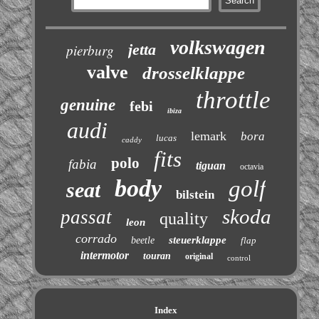
volkswagen
jetta
pierburg
valve
drosselklappe
throttle
genuine
febi
ibiza
audi
lemark
bora
lucas
caddy
fits
polo
fabia
tiguan
octavia
body
golf
seat
bilstein
skoda
passat
quality
leon
corrado
steuerklappe
beetle
flap
intermotor
touran
original
control
Index