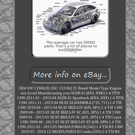
OE# 03C133062D, 03C 133 062 D. Brand Model Type Engine
size [ccm] Manufacturing year AUDI A1 (8X1, 8XK) 1.4 TFSI
1390 2011.01 - 2015.04 AUDI A1 Sportback (8XA, 8XF) 1.4 TFSI
1390 2011.11 - 2015.04 SEAT ALHAMBRA (710, 711) 1.4 TSI
1390 2010.06 - 2015.04 SEAT IBIZA IV (6J5, 6P1) 1.4 TSI 1390
2009.06 - 2015.05 SEAT IBIZA IV SC (6J1, 6P5) 1.4 TSI 1390
2009.01 - 2015.05 SEAT IBIZA IV SC (6J1, 6P5) 1.4 TSI Cupra
1390 2009.06 - 2015.05 SEAT IBIZA IV ST (6J8, 6P8) 1.4 TSI
1390 2012.02 - 2015.05 SKODA FABIA II (542) 1.4 TSI RS 1390
2010.05 - 2014.12 SKODA FABIA II Combi (545) 1.4 TSI RS