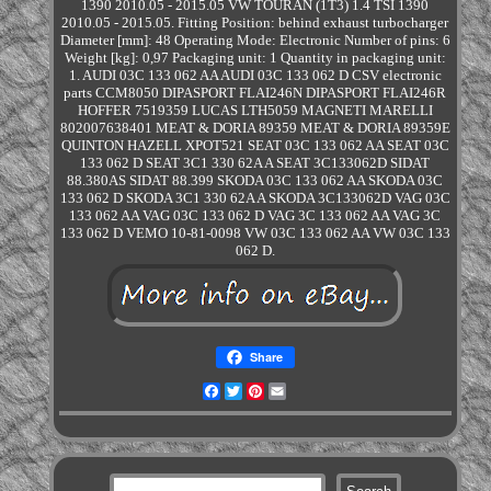
1390 2010.05 - 2015.05 VW TOURAN (1T3) 1.4 TSI 1390
2010.05 - 2015.05. Fitting Position: behind exhaust turbocharger
Diameter [mm]: 48 Operating Mode: Electronic Number of pins: 6
Weight [kg]: 0,97 Packaging unit: 1 Quantity in packaging unit:
1. AUDI 03C 133 062 AA AUDI 03C 133 062 D CSV electronic
parts CCM8050 DIPASPORT FLAI246N DIPASPORT FLAI246R
HOFFER 7519359 LUCAS LTH5059 MAGNETI MARELLI
802007638401 MEAT & DORIA 89359 MEAT & DORIA 89359E
QUINTON HAZELL XPOT521 SEAT 03C 133 062 AA SEAT 03C
133 062 D SEAT 3C1 330 62A A SEAT 3C133062D SIDAT
88.380AS SIDAT 88.399 SKODA 03C 133 062 AA SKODA 03C
133 062 D SKODA 3C1 330 62A A SKODA 3C133062D VAG 03C
133 062 AA VAG 03C 133 062 D VAG 3C 133 062 AA VAG 3C
133 062 D VEMO 10-81-0098 VW 03C 133 062 AA VW 03C 133
062 D.
Share
Facebook
Twitter
Pinterest
Email