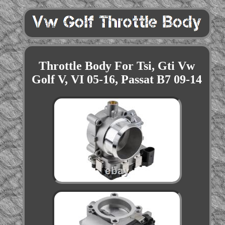
Throttle Body For Tsi, Gti Vw
Golf V, VI 05-16, Passat B7 09-14