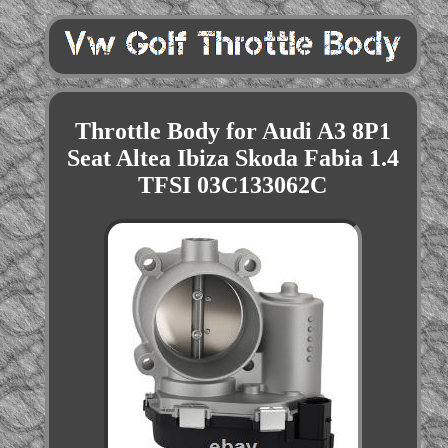
Throttle Body for Audi A3 8P1
Seat Altea Ibiza Skoda Fabia 1.4
TFSI 03C133062C