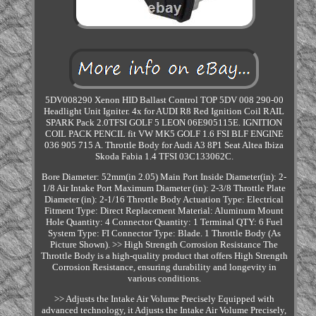
5DV008290 Xenon HID Ballast Control TOP 5DV 008 290-00
Headlight Unit Igniter. 4x for AUDI R8 Red Ignition Coil RAIL
SPARK Pack 2.0TFSI GOLF 5 LEON 06E905115E. IGNITION
COIL PACK PENCIL fit VW MK5 GOLF 1.6 FSI BLF ENGINE
036 905 715 A. Throttle Body for Audi A3 8P1 Seat Altea Ibiza
Skoda Fabia 1.4 TFSI 03C133062C.
Bore Diameter: 52mm(in 2.05) Main Port Inside Diameter(in): 2-
1/8 Air Intake Port Maximum Diameter (in): 2-3/8 Throttle Plate
Diameter (in): 2-1/16 Throttle Body Actuation Type: Electrical
Fitment Type: Direct Replacement Material: Aluminum Mount
Hole Quantity: 4 Connector Quantity: 1 Terminal QTY: 6 Fuel
System Type: FI Connector Type: Blade. 1 Throttle Body (As
Picture Shown). >> High Strength Corrosion Resistance The
Throttle Body is a high-quality product that offers High Strength
Corrosion Resistance, ensuring durability and longevity in
various conditions.
>> Adjusts the Intake Air Volume Precisely Equipped with
advanced technology, it Adjusts the Intake Air Volume Precisely,