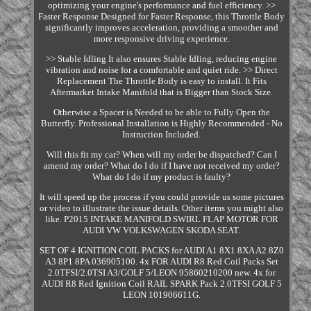
optimizing your engine's performance and fuel efficiency. >>
Faster Response Designed for Faster Response, this Throttle Body
significantly improves acceleration, providing a smoother and
more responsive driving experience.
>> Stable Idling It also ensures Stable Idling, reducing engine
vibration and noise for a comfortable and quiet ride. >> Direct
Replacement The Throttle Body is easy to install. It Fits
Aftermarket Intake Manifold that is Bigger than Stock Size.
Otherwise a Spacer is Needed to be able to Fully Open the
Butterfly. Professional Installation is Highly Recommended - No
Instruction Included.
Will this fit my car? When will my order be dispatched? Can I
amend my order? What do I do if I have not received my order?
What do I do if my product is faulty?
It will speed up the process if you could provide us some pictures
or video to illustrate the issue details. Other items you might also
like. P2015 INTAKE MANIFOLD SWIRL FLAP MOTOR FOR
AUDI VW VOLKSWAGEN SKODA SEAT.
SET OF 4 IGNITION COIL PACKS for AUDI A1 8X1 8XA A2 8Z0
A3 8P1 8PA 036905100. 4x FOR AUDI R8 Red Coil Packs Set
2.0TFSI/2.0TSI A3/GOLF 5/LEON 95860210200 new. 4x for
AUDI R8 Red Ignition Coil RAIL SPARK Pack 2.0TFSI GOLF 5
LEON 101906611G.