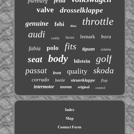
jetta
pierburg
valve
drosselklappe
throttle
genuine
febi
ibiza
audi
lemark
bora
lucas
caddy
fits
polo
fabia
tiguan
octavia
body
golf
seat
bilstein
skoda
passat
quality
leon
corrado
steuerklappe
beetle
flap
intermotor
touran
original
control
Index
Map
Contact Form