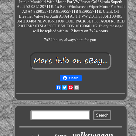
Intake Manifold With Motor For VW Passat Golf Skoda Superb
Audi A3 03L129711E. 1x Rear Windscreen Wiper Motor For Audi
A3 A4 8E9955711A 8E9955711B 8E9955711E. Crank Oil
Breather Valve For Audi A3 A4 A5 TT VW 2.0TFSI 06H103495
06H103484 NEW. IGNITION COIL PACK SET For AUDI R8 RED
2.0TFSI/2.0TSI A3/GOLF 5/LEON 101906611G. Every message
will be replied within 12 hours on 7x24 hours.
7x24 hours, always here for you.
Share
Facebook
Twitter
Pinterest
Email
volkswagen