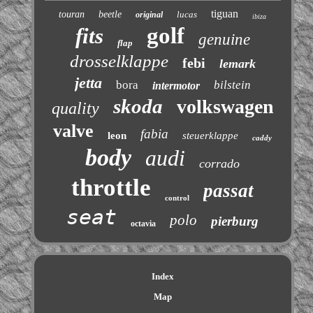
tiguan
touran
beetle
lucas
original
ibiza
golf
fits
genuine
flap
drosselklappe
febi
lemark
jetta
bora
bilstein
intermotor
skoda
volkswagen
quality
valve
fabia
leon
steuerklappe
caddy
body
audi
corrado
throttle
passat
control
seat
polo
pierburg
octavia
Index
Map