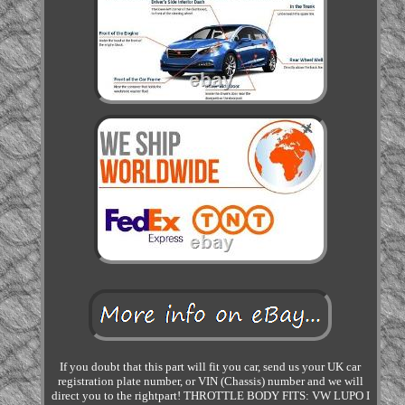
If you doubt that this part will fit you car, send us your UK car
registration plate number, or VIN (Chassis) number and we will
direct you to the rightpart! THROTTLE BODY FITS: VW LUPO I