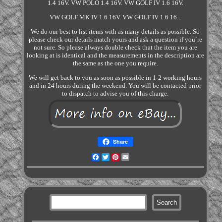
1.4 16V. VW POLO 1.4 16V. VW GOLF IV 1.6 16V.
VW GOLF MK IV 1.6 16V. VW GOLF IV 1.6 16...
We do our best to list items with as many details as possible. So
please check our details match yours and ask a question if you`re
not sure. So please always double check that the item you are
looking at is identical and the measurements in the description are
the same as the one you require.
We will get back to you as soon as possible in 1-2 working hours
and in 24 hours during the weekend. You will be contacted prior
to dispatch to advise you of this charge.
Share
Facebook
Twitter
Pinterest
Email