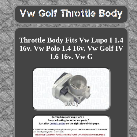
Throttle Body Fits Vw Lupo I 1.4
16v. Vw Polo 1.4 16v. Vw Golf IV
1.6 16v. Vw G