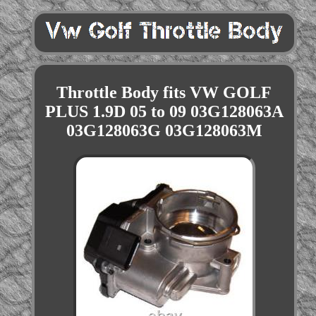
Throttle Body fits VW GOLF
PLUS 1.9D 05 to 09 03G128063A
03G128063G 03G128063M