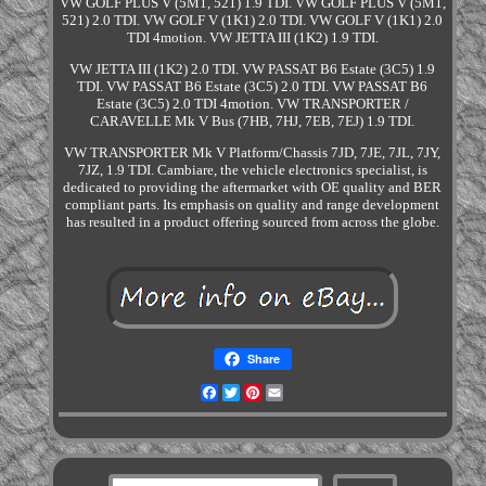
VW GOLF PLUS V (5M1, 521) 1.9 TDI. VW GOLF PLUS V (5M1,
521) 2.0 TDI. VW GOLF V (1K1) 2.0 TDI. VW GOLF V (1K1) 2.0
TDI 4motion. VW JETTA III (1K2) 1.9 TDI.
VW JETTA III (1K2) 2.0 TDI. VW PASSAT B6 Estate (3C5) 1.9
TDI. VW PASSAT B6 Estate (3C5) 2.0 TDI. VW PASSAT B6
Estate (3C5) 2.0 TDI 4motion. VW TRANSPORTER /
CARAVELLE Mk V Bus (7HB, 7HJ, 7EB, 7EJ) 1.9 TDI.
VW TRANSPORTER Mk V Platform/Chassis 7JD, 7JE, 7JL, 7JY,
7JZ, 1.9 TDI. Cambiare, the vehicle electronics specialist, is
dedicated to providing the aftermarket with OE quality and BER
compliant parts. Its emphasis on quality and range development
has resulted in a product offering sourced from across the globe.
Share
Facebook
Twitter
Pinterest
Email