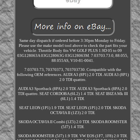
Same day dispatch if ordered before 3:30pm Monday to Friday.
Please use the make model tool above to check the part fits your
vehicle. Throttle Body fits VW GOLF PLUS 1.9D 05 to 09
03G128063A 03G128063G 03G128063M. 7.03703.73.0, 88.055,
88.055AS, V10-81-0041.
7.03703.73, 70370373, 703703730. Compatible with the
following OEM references. AUDI A3 (8P1) 2.0 TDI. AUDI A3 (8P1)
2.0 TDI quattro.
AUDI A3 Sportback (8PA) 2.0 TDI. AUDI A3 Sportback (8PA) 2.0
TDI quattro. SEAT CORDOBA (6L2) 1.4 TDI. SEAT IBIZA Mk III
(6L1) 1.4 TDI.
SEAT LEON (1P1) 1.9 TDI. SEAT LEON (1P1) 2.0 TDI. SKODA
OCTAVIA II (1Z3) 2.0 TDI.
SKODA OCTAVIA II Combi (1Z5) 2.0 TDI. SKODA ROOMSTER
(5J7) 1.4 TDI.
SKODA ROOMSTER (5J7) 1.9 TDI. VW EOS (1F7, 1F8) 2.0 TDI.