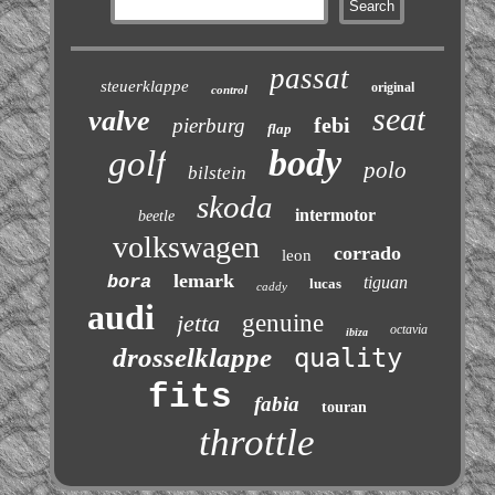
passat
steuerklappe
original
control
seat
valve
febi
pierburg
flap
body
golf
polo
bilstein
skoda
intermotor
beetle
volkswagen
corrado
leon
lemark
bora
tiguan
lucas
caddy
audi
jetta
genuine
octavia
ibiza
drosselklappe
quality
fits
fabia
touran
throttle