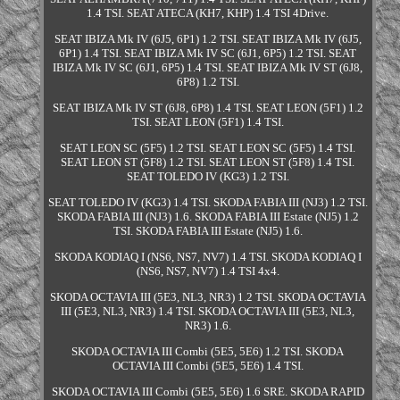
1.4 TSI. SEAT ATECA (KH7, KHP) 1.4 TSI 4Drive.
SEAT IBIZA Mk IV (6J5, 6P1) 1.2 TSI. SEAT IBIZA Mk IV (6J5,
6P1) 1.4 TSI. SEAT IBIZA Mk IV SC (6J1, 6P5) 1.2 TSI. SEAT
IBIZA Mk IV SC (6J1, 6P5) 1.4 TSI. SEAT IBIZA Mk IV ST (6J8,
6P8) 1.2 TSI.
SEAT IBIZA Mk IV ST (6J8, 6P8) 1.4 TSI. SEAT LEON (5F1) 1.2
TSI. SEAT LEON (5F1) 1.4 TSI.
SEAT LEON SC (5F5) 1.2 TSI. SEAT LEON SC (5F5) 1.4 TSI.
SEAT LEON ST (5F8) 1.2 TSI. SEAT LEON ST (5F8) 1.4 TSI.
SEAT TOLEDO IV (KG3) 1.2 TSI.
SEAT TOLEDO IV (KG3) 1.4 TSI. SKODA FABIA III (NJ3) 1.2 TSI.
SKODA FABIA III (NJ3) 1.6. SKODA FABIA III Estate (NJ5) 1.2
TSI. SKODA FABIA III Estate (NJ5) 1.6.
SKODA KODIAQ I (NS6, NS7, NV7) 1.4 TSI. SKODA KODIAQ I
(NS6, NS7, NV7) 1.4 TSI 4x4.
SKODA OCTAVIA III (5E3, NL3, NR3) 1.2 TSI. SKODA OCTAVIA
III (5E3, NL3, NR3) 1.4 TSI. SKODA OCTAVIA III (5E3, NL3,
NR3) 1.6.
SKODA OCTAVIA III Combi (5E5, 5E6) 1.2 TSI. SKODA
OCTAVIA III Combi (5E5, 5E6) 1.4 TSI.
SKODA OCTAVIA III Combi (5E5, 5E6) 1.6 SRE. SKODA RAPID