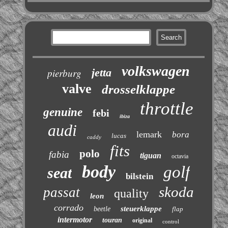
volkswagen
jetta
pierburg
valve
drosselklappe
throttle
genuine
febi
ibiza
audi
lemark
bora
lucas
caddy
fits
polo
fabia
tiguan
octavia
body
golf
seat
bilstein
skoda
passat
quality
leon
corrado
steuerklappe
beetle
flap
intermotor
touran
original
control