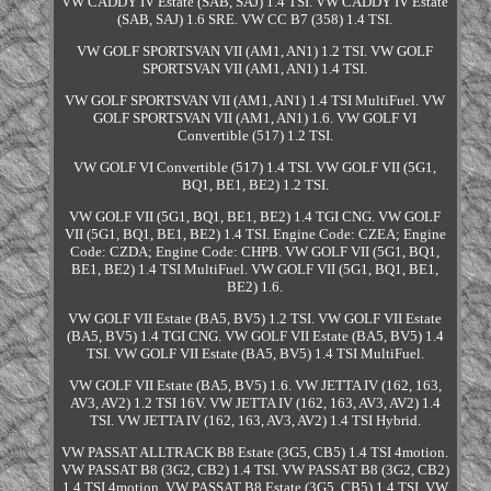
VW CADDY IV Estate (SAB, SAJ) 1.4 TSI. VW CADDY IV Estate
(SAB, SAJ) 1.6 SRE. VW CC B7 (358) 1.4 TSI.
VW GOLF SPORTSVAN VII (AM1, AN1) 1.2 TSI. VW GOLF
SPORTSVAN VII (AM1, AN1) 1.4 TSI.
VW GOLF SPORTSVAN VII (AM1, AN1) 1.4 TSI MultiFuel. VW
GOLF SPORTSVAN VII (AM1, AN1) 1.6. VW GOLF VI
Convertible (517) 1.2 TSI.
VW GOLF VI Convertible (517) 1.4 TSI. VW GOLF VII (5G1,
BQ1, BE1, BE2) 1.2 TSI.
VW GOLF VII (5G1, BQ1, BE1, BE2) 1.4 TGI CNG. VW GOLF
VII (5G1, BQ1, BE1, BE2) 1.4 TSI. Engine Code: CZEA; Engine
Code: CZDA; Engine Code: CHPB. VW GOLF VII (5G1, BQ1,
BE1, BE2) 1.4 TSI MultiFuel. VW GOLF VII (5G1, BQ1, BE1,
BE2) 1.6.
VW GOLF VII Estate (BA5, BV5) 1.2 TSI. VW GOLF VII Estate
(BA5, BV5) 1.4 TGI CNG. VW GOLF VII Estate (BA5, BV5) 1.4
TSI. VW GOLF VII Estate (BA5, BV5) 1.4 TSI MultiFuel.
VW GOLF VII Estate (BA5, BV5) 1.6. VW JETTA IV (162, 163,
AV3, AV2) 1.2 TSI 16V. VW JETTA IV (162, 163, AV3, AV2) 1.4
TSI. VW JETTA IV (162, 163, AV3, AV2) 1.4 TSI Hybrid.
VW PASSAT ALLTRACK B8 Estate (3G5, CB5) 1.4 TSI 4motion.
VW PASSAT B8 (3G2, CB2) 1.4 TSI. VW PASSAT B8 (3G2, CB2)
1.4 TSI 4motion. VW PASSAT B8 Estate (3G5, CB5) 1.4 TSI. VW