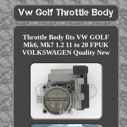
Throttle Body fits VW GOLF
Mk6, Mk7 1.2 11 to 20 FPUK
VOLKSWAGEN Quality New