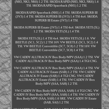
(NH3, NK3, NK6) 1.2 TSI. SKODA RAPID (NH3, NK3, NK6) 1.4
TSI. SKODA RAPID Spaceback (NH1) 1.2 TSI.
SKODA RAPID Spaceback (NH1) 1.4 TSI. SKODA SUPERB III
(3V3) 1.4 TSI. SKODA SUPERB III (3V3) 1.4 TSI 4x4. SKODA
SUPERB III Estate (3V5) 1.4 TSI.
SKODA SUPERB III Estate (3V5) 1.4 TSI 4x4. SKODA YETI (5L)
1.2 TSI. SKODA YETI (5L) 1.4 TSI.
SKODA YETI (5L) 1.4 TSI 4x4. SKODA YETI (5L) 1.6. VW
BEETLE (5C1, 5C2) 1.2 TSI 16V. VW BEETLE (5C1, 5C2) 1.4
TSI. VW BEETLE Convertible (5C7, 5C8) 1.2 TSI 16V. VW
BEETLE Convertible (5C7, 5C8) 1.4 TSI.
VW CADDY ALLTRACK IV Box Body/MPV (SAA) 1.2 TSI. VW
CADDY ALLTRACK IV Box Body/MPV (SAA) 1.4 TGI CNG.
VW CADDY ALLTRACK IV Box Body/MPV (SAA) 1.4 TSI. VW
CADDY ALLTRACK IV Estate (SAB) 1.2 TSI. VW CADDY
ALLTRACK IV Estate (SAB) 1.4 TGI CNG. VW CADDY
ALLTRACK IV Estate (SAB) 1.4 TSI. VW CADDY IV Box
Body/MPV (SAA, SAH) 1.2 TSI.
VW CADDY IV Box Body/MPV (SAA, SAH) 1.4 TGI CNG. VW
CADDY IV Box Body/MPV (SAA, SAH) 1.4 TSI. VW CADDY IV
Box Body/MPV (SAA, SAH) 1.6 SRE. VW CADDY IV Estate
(SAB, SAJ) 1.2 TSI.