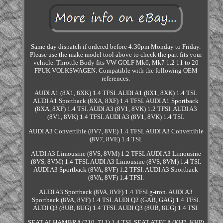
Same day dispatch if ordered before 4:30pm Monday to Friday.
Please use the make model tool above to check the part fits your
vehicle. Throttle Body fits VW GOLF Mk6, Mk7 1.2 11 to 20
FPUK VOLKSWAGEN. Compatible with the following OEM
references.
AUDI A1 (8X1, 8XK) 1.4 TFSI. AUDI A1 (8X1, 8XK) 1.4 TSI.
AUDI A1 Sportback (8XA, 8XF) 1.4 TFSI. AUDI A1 Sportback
(8XA, 8XF) 1.4 TSI. AUDI A3 (8V1, 8VK) 1.2 TFSI. AUDI A3
(8V1, 8VK) 1.4 TFSI. AUDI A3 (8V1, 8VK) 1.4 TSI.
AUDI A3 Convertible (8V7, 8VE) 1.4 TFSI. AUDI A3 Convertible
(8V7, 8VE) 1.4 TSI.
AUDI A3 Limousine (8VS, 8VM) 1.2 TFSI. AUDI A3 Limousine
(8VS, 8VM) 1.4 TFSI. AUDI A3 Limousine (8VS, 8VM) 1.4 TSI.
AUDI A3 Sportback (8VA, 8VF) 1.2 TFSI. AUDI A3 Sportback
(8VA, 8VF) 1.4 TFSI.
AUDI A3 Sportback (8VA, 8VF) 1.4 TFSI g-tron. AUDI A3
Sportback (8VA, 8VF) 1.4 TSI. AUDI Q2 (GAB, GAG) 1.4 TFSI.
AUDI Q3 (8UB, 8UG) 1.4 TFSI. AUDI Q3 (8UB, 8UG) 1.4 TSI.
SEAT ALHAMBRA (710, 711) 1.4 TSI. SEAT ATECA (KH7, KHP)