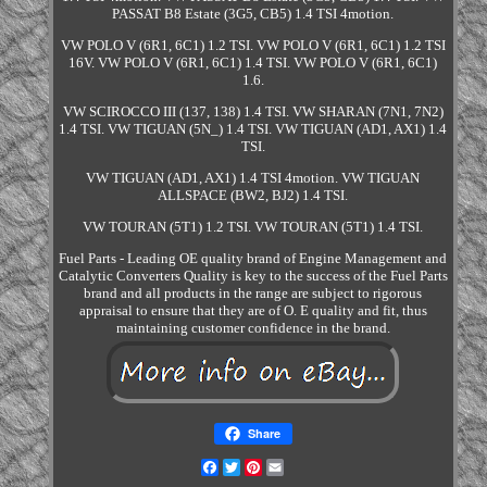
PASSAT B8 Estate (3G5, CB5) 1.4 TSI 4motion.
VW POLO V (6R1, 6C1) 1.2 TSI. VW POLO V (6R1, 6C1) 1.2 TSI
16V. VW POLO V (6R1, 6C1) 1.4 TSI. VW POLO V (6R1, 6C1)
1.6.
VW SCIROCCO III (137, 138) 1.4 TSI. VW SHARAN (7N1, 7N2)
1.4 TSI. VW TIGUAN (5N_) 1.4 TSI. VW TIGUAN (AD1, AX1) 1.4
TSI.
VW TIGUAN (AD1, AX1) 1.4 TSI 4motion. VW TIGUAN
ALLSPACE (BW2, BJ2) 1.4 TSI.
VW TOURAN (5T1) 1.2 TSI. VW TOURAN (5T1) 1.4 TSI.
Fuel Parts - Leading OE quality brand of Engine Management and
Catalytic Converters Quality is key to the success of the Fuel Parts
brand and all products in the range are subject to rigorous
appraisal to ensure that they are of O. E quality and fit, thus
maintaining customer confidence in the brand.
Share
Facebook
Twitter
Pinterest
Email