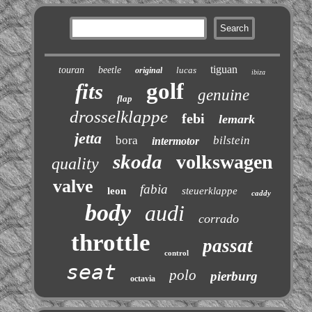
tiguan
touran
beetle
lucas
original
ibiza
golf
fits
genuine
flap
drosselklappe
febi
lemark
jetta
bora
bilstein
intermotor
skoda
volkswagen
quality
valve
fabia
leon
steuerklappe
caddy
body
audi
corrado
throttle
passat
control
seat
polo
pierburg
octavia