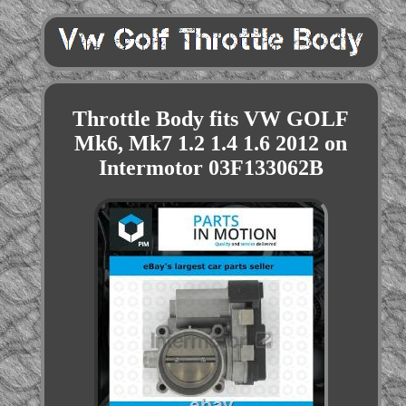
Throttle Body fits VW GOLF
Mk6, Mk7 1.2 1.4 1.6 2012 on
Intermotor 03F133062B