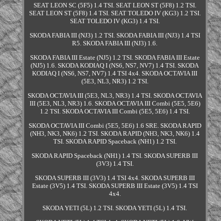
SEAT LEON SC (5F5) 1.4 TSI. SEAT LEON ST (5F8) 1.2 TSI.
SEAT LEON ST (5F8) 1.4 TSI. SEAT TOLEDO IV (KG3) 1.2 TSI.
SEAT TOLEDO IV (KG3) 1.4 TSI.
SKODA FABIA III (NJ3) 1.2 TSI. SKODA FABIA III (NJ3) 1.4 TSI
R5. SKODA FABIA III (NJ3) 1.6.
SKODA FABIA III Estate (NJ5) 1.2 TSI. SKODA FABIA III Estate
(NJ5) 1.6. SKODA KODIAQ I (NS6, NS7, NV7) 1.4 TSI. SKODA
KODIAQ I (NS6, NS7, NV7) 1.4 TSI 4x4. SKODA OCTAVIA III
(5E3, NL3, NR3) 1.2 TSI.
SKODA OCTAVIA III (5E3, NL3, NR3) 1.4 TSI. SKODA OCTAVIA
III (5E3, NL3, NR3) 1.6. SKODA OCTAVIA III Combi (5E5, 5E6)
1.2 TSI. SKODA OCTAVIA III Combi (5E5, 5E6) 1.4 TSI.
SKODA OCTAVIA III Combi (5E5, 5E6) 1.6 SRE. SKODA RAPID
(NH3, NK3, NK6) 1.2 TSI. SKODA RAPID (NH3, NK3, NK6) 1.4
TSI. SKODA RAPID Spaceback (NH1) 1.2 TSI.
SKODA RAPID Spaceback (NH1) 1.4 TSI. SKODA SUPERB III
(3V3) 1.4 TSI.
SKODA SUPERB III (3V3) 1.4 TSI 4x4. SKODA SUPERB III
Estate (3V5) 1.4 TSI. SKODA SUPERB III Estate (3V5) 1.4 TSI
4x4.
SKODA YETI (5L) 1.2 TSI. SKODA YETI (5L) 1.4 TSI.