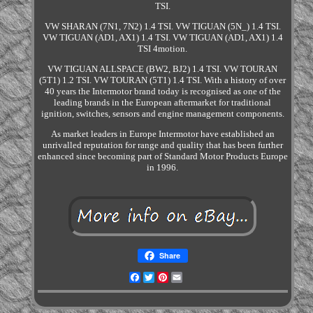
TSI.
VW SHARAN (7N1, 7N2) 1.4 TSI. VW TIGUAN (5N_) 1.4 TSI.
VW TIGUAN (AD1, AX1) 1.4 TSI. VW TIGUAN (AD1, AX1) 1.4
TSI 4motion.
VW TIGUAN ALLSPACE (BW2, BJ2) 1.4 TSI. VW TOURAN
(5T1) 1.2 TSI. VW TOURAN (5T1) 1.4 TSI. With a history of over
40 years the Intermotor brand today is recognised as one of the
leading brands in the European aftermarket for traditional
ignition, switches, sensors and engine management components.
As market leaders in Europe Intermotor have established an
unrivalled reputation for range and quality that has been further
enhanced since becoming part of Standard Motor Products Europe
in 1996.
Share
Facebook
Twitter
Pinterest
Email