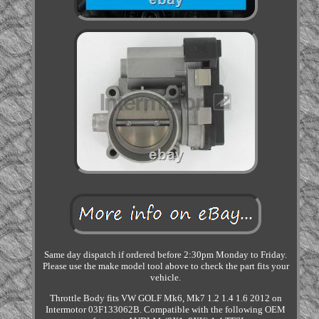
Same day dispatch if ordered before 2:30pm Monday to Friday.
Please use the make model tool above to check the part fits your
vehicle.
Throttle Body fits VW GOLF Mk6, Mk7 1.2 1.4 1.6 2012 on
Intermotor 03F133062B. Compatible with the following OEM