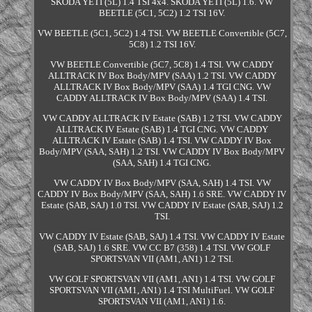
SKODA YETI (5L) 1.4 TSI 4x4. SKODA YETI (5L) 1.6. VW
BEETLE (5C1, 5C2) 1.2 TSI 16V.
VW BEETLE (5C1, 5C2) 1.4 TSI. VW BEETLE Convertible (5C7,
5C8) 1.2 TSI 16V.
VW BEETLE Convertible (5C7, 5C8) 1.4 TSI. VW CADDY
ALLTRACK IV Box Body/MPV (SAA) 1.2 TSI. VW CADDY
ALLTRACK IV Box Body/MPV (SAA) 1.4 TGI CNG. VW
CADDY ALLTRACK IV Box Body/MPV (SAA) 1.4 TSI.
VW CADDY ALLTRACK IV Estate (SAB) 1.2 TSI. VW CADDY
ALLTRACK IV Estate (SAB) 1.4 TGI CNG. VW CADDY
ALLTRACK IV Estate (SAB) 1.4 TSI. VW CADDY IV Box
Body/MPV (SAA, SAH) 1.2 TSI. VW CADDY IV Box Body/MPV
(SAA, SAH) 1.4 TGI CNG.
VW CADDY IV Box Body/MPV (SAA, SAH) 1.4 TSI. VW
CADDY IV Box Body/MPV (SAA, SAH) 1.6 SRE. VW CADDY IV
Estate (SAB, SAJ) 1.0 TSI. VW CADDY IV Estate (SAB, SAJ) 1.2
TSI.
VW CADDY IV Estate (SAB, SAJ) 1.4 TSI. VW CADDY IV Estate
(SAB, SAJ) 1.6 SRE. VW CC B7 (358) 1.4 TSI. VW GOLF
SPORTSVAN VII (AM1, AN1) 1.2 TSI.
VW GOLF SPORTSVAN VII (AM1, AN1) 1.4 TSI. VW GOLF
SPORTSVAN VII (AM1, AN1) 1.4 TSI MultiFuel. VW GOLF
SPORTSVAN VII (AM1, AN1) 1.6.