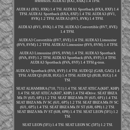
references. AUDI A1 (8X1, 8XK) 1.4 TFSI.
AUDI A1 (8X1, 8XK) 1.4 TSI. AUDI A1 Sportback (8XA, 8XF) 1.4
TFSI. AUDI A1 Sportback (8XA, 8XF) 1.4 TSI. AUDI A3 (8V1,
8VK) 1.2 TFSI. AUDI A3 (8V1, 8VK) 1.4 TFSI.
AUDI A3 (8V1, 8VK) 1.4 TSI. AUDI A3 Convertible (8V7, 8VE)
1.4 TFSI.
AUDI A3 Convertible (8V7, 8VE) 1.4 TSI. AUDI A3 Limousine
(8VS, 8VM) 1.2 TFSI. AUDI A3 Limousine (8VS, 8VM) 1.4 TFSI.
AUDI A3 Limousine (8VS, 8VM) 1.4 TSI. AUDI A3 Sportback
(8VA, 8VF) 1.2 TFSI. AUDI A3 Sportback (8VA, 8VF) 1.4 TFSI.
AUDI A3 Sportback (8VA, 8VF) 1.4 TFSI g-tron.
AUDI A3 Sportback (8VA, 8VF) 1.4 TSI. AUDI Q2 (GAB, GAG) 1.4
TFSI. AUDI Q3 (8UB, 8UG) 1.4 TFSI. AUDI Q3 (8UB, 8UG) 1.4
TSI.
SEAT ALHAMBRA (710, 711) 1.4 TSI. SEAT ATECA (KH7, KHP)
1.4 TSI. SEAT ATECA (KH7, KHP) 1.4 TSI 4Drive. SEAT IBIZA
Mk IV (6J5, 6P1) 1.2 TSI. SEAT IBIZA Mk IV (6J5, 6P1) 1.4 TSI.
SEAT IBIZA Mk IV SC (6J1, 6P5) 1.2 TSI. SEAT IBIZA Mk IV SC
(6J1, 6P5) 1.4 TSI. SEAT IBIZA Mk IV ST (6J8, 6P8) 1.2 TSI.
SEAT IBIZA Mk IV ST (6J8, 6P8) 1.4 TSI. SEAT LEON (5F1) 1.2
TSI.
SEAT LEON (5F1) 1.4 TSI. SEAT LEON SC (5F5) 1.2 TSI.