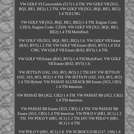
VW GOLF VI Convertible (517) 1.4 TSI. VW GOLF VII (5G1,
BQ1, BE1, BE2) 1.2 TSI. VW GOLF VII (5G1, BQ1, BE1, BE2)
1.4 TGI CNG.
VW GOLF VII (5G1, BQ1, BE1, BE2) 1.4 TSI. Engine Code:
CZEA; Engine Code: CZDA. VW GOLF VII (5G1, BQ1, BE1,
BE2) 1.4 TSI MultiFuel.
VW GOLF VII (5G1, BQ1, BE1, BE2) 1.6. VW GOLF VII Estate
(BA5, BV5) 1.2 TSI. VW GOLF VII Estate (BA5, BV5) 1.4 TGI
CNG. VW GOLF VII Estate (BA5, BV5) 1.4 TSI.
VW GOLF VII Estate (BA5, BV5) 1.4 TSI MultiFuel. VW GOLF
VII Estate (BA5, BV5) 1.6.
VW JETTA IV (162, 163, AV3, AV2) 1.2 TSI 16V. VW JETTA IV
(162, 163, AV3, AV2) 1.4 TSI. VW JETTA IV (162, 163, AV3, AV2)
1.4 TSI Hybrid. VW PASSAT ALLTRACK B8 Estate (3G5, CB5)
1.4 TSI 4motion.
VW PASSAT B8 (3G2, CB2) 1.4 TSI. VW PASSAT B8 (3G2, CB2)
1.4 TSI 4motion.
VW PASSAT B8 Estate (3G5, CB5) 1.4 TSI. VW PASSAT B8
Estate (3G5, CB5) 1.4 TSI 4motion. VW POLO V (6R1, 6C1) 1.2
TSI. VW POLO V (6R1, 6C1) 1.2 TSI 16V. VW POLO V (6R1,
6C1) 1.4 TSI.
VW POLO V (6R1, 6C1) 1.6. VW SCIROCCO III (137, 138) 1.4