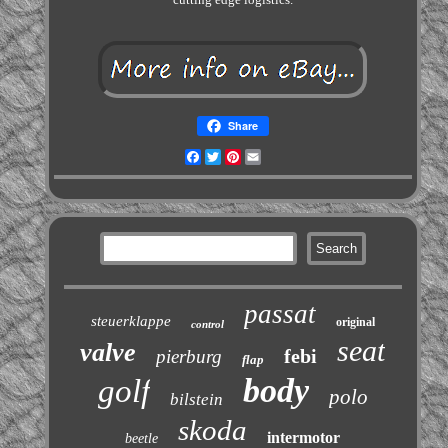
Share
Facebook
Twitter
Pinterest
Email
passat
steuerklappe
original
control
seat
valve
febi
pierburg
flap
body
golf
polo
bilstein
skoda
intermotor
beetle