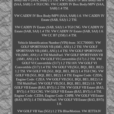
Body/MPV (SAA, SAH) 1.2 TSI. VW CADDY IV Box Body/MPV
(SAA, SAH) 1.4 TGI CNG. VW CADDY IV Box Body/MPV (SAA,
SAH) 1.4 TSI.
VW CADDY IV Box Body/MPV (SAA, SAH) 1.6. VW CADDY IV
Estate (SAB, SAJ) 1.2 TSI.
VW CADDY IV Estate (SAB, SAJ) 1.4 TGI CNG. VW CADDY IV
Estate (SAB, SAJ) 1.4 TSI. VW CADDY IV Estate (SAB, SAJ) 1.6.
VW CC B7 (358) 1.4 TSI.
Vehicle Identification Number (VIN) from: 3CC700001. VW
GOLF SPORTSVAN VII (AM1, AN1) 1.2 TSI. VW GOLF
SPORTSVAN VII (AM1, AN1) 1.4 TSI. VW GOLF SPORTSVAN
VII (AM1, AN1) 1.4 TSI MultiFuel. VW GOLF SPORTSVAN VII
(AM1, AN1) 1.6. VW GOLF VI Convertible (517) 1.2 TSI. VW
GOLF VI Convertible (517) 1.2 TSI 16V. VW GOLF VI
Convertible (517) 1.4 TSI. VW GOLF VII (5G1, BQ1, BE1, BE2)
1.2 TSI. VW GOLF VII (5G1, BQ1, BE1, BE2) 1.4 TGI CNG. VW
GOLF VII (5G1, BQ1, BE1, BE2) 1.4 TSI. Engine Code: CZDA;
Engine Code: CZEA. VW GOLF VII (5G1, BQ1, BE1, BE2) 1.4
TSI MultiFuel. VW GOLF VII (5G1, BQ1, BE1, BE2) 1.6. VW
GOLF VII Estate (BA5, BV5) 1.2 TSI. VW GOLF VII Estate (BA5,
BV5) 1.4 TGI CNG. VW GOLF VII Estate (BA5, BV5) 1.4 TSI.
Engine Code: CZDA; Engine Code: CHPB. VW GOLF VII Estate
(BA5, BV5) 1.4 TSI MultiFuel. VW GOLF VII Estate (BA5, BV5)
1.6.
VW GOLF VII Van (5G1) 1.2 TSi BlueMotion. VW JETTA IV