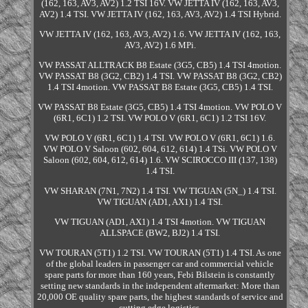
(162, 163, AV3, AV2) 1.2 TSI 16V. VW JETTA IV (162, 163, AV3,
AV2) 1.4 TSI. VW JETTA IV (162, 163, AV3, AV2) 1.4 TSI Hybrid.
VW JETTA IV (162, 163, AV3, AV2) 1.6. VW JETTA IV (162, 163,
AV3, AV2) 1.6 MPi.
VW PASSAT ALLTRACK B8 Estate (3G5, CB5) 1.4 TSI 4motion.
VW PASSAT B8 (3G2, CB2) 1.4 TSI. VW PASSAT B8 (3G2, CB2)
1.4 TSI 4motion. VW PASSAT B8 Estate (3G5, CB5) 1.4 TSI.
VW PASSAT B8 Estate (3G5, CB5) 1.4 TSI 4motion. VW POLO V
(6R1, 6C1) 1.2 TSI. VW POLO V (6R1, 6C1) 1.2 TSI 16V.
VW POLO V (6R1, 6C1) 1.4 TSI. VW POLO V (6R1, 6C1) 1.6.
VW POLO V Saloon (602, 604, 612, 614) 1.4 TSi. VW POLO V
Saloon (602, 604, 612, 614) 1.6. VW SCIROCCO III (137, 138)
1.4 TSI.
VW SHARAN (7N1, 7N2) 1.4 TSI. VW TIGUAN (5N_) 1.4 TSI.
VW TIGUAN (AD1, AX1) 1.4 TSI.
VW TIGUAN (AD1, AX1) 1.4 TSI 4motion. VW TIGUAN
ALLSPACE (BW2, BJ2) 1.4 TSI.
VW TOURAN (5T1) 1.2 TSI. VW TOURAN (5T1) 1.4 TSI. As one
of the global leaders in passenger car and commercial vehicle
spare parts for more than 160 years, Febi Bilstein is constantly
setting new standards in the independent aftermarket: More than
20,000 OE quality spare parts, the highest standards of service and
cutting edge logistics.