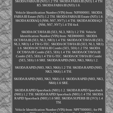
SKODA FABIA III (NJ3) 1.2 TSI. SKODA FABIA III (NJ3) 1.4 TSI
R5. SKODA FABIA III (NJ3) 1.6.
Vehicle Identification Number (VIN) from: NJF000001. SKODA
FABIA III Estate (NJ5) 1.2 TSI. SKODA FABIA III Estate (NJ5) 1.6.
SKODA KODIAQ I (NS6, NS7, NV7) 1.4 TSI. SKODA KODIAQ I
(NS6, NS7, NV7) 1.4 TSI 4x4.
SKODA OCTAVIA III (5E3, NL3, NR3) 1.2 TSI. Vehicle
Identification Number (VIN) from: NED000001. SKODA
OCTAVIA III (5E3, NL3, NR3) 1.4 TSI. SKODA OCTAVIA III (5E3,
NL3, NR3) 1.4 TSI G-TEC. SKODA OCTAVIA III (5E3, NL3, NR3)
1.6. SKODA OCTAVIA III Combi (5E5, 5E6) 1.2 TSI. SKODA
OCTAVIA III Combi (5E5, 5E6) 1.4 TSI. SKODA OCTAVIA III
Combi (5E5, 5E6) 1.4 TSI G-TEC. SKODA OCTAVIA III Combi
(5E5, 5E6) 1.6 SRE. SKODA RAPID (NH3, NK3, NK6) 1.2.
SKODA RAPID (NH3, NK3, NK6) 1.2 TSI. SKODA RAPID (NH3,
NK3, NK6) 1.4 TSI.
SKODA RAPID (NH3, NK3, NK6) 1.6. SKODA RAPID (NH3, NK3,
NK6) 1.6 SRE.
SKODA RAPID Spaceback (NH1) 1.2. SKODA RAPID Spaceback
(NH1) 1.2 TSI. SKODA RAPID Spaceback (NH1) 1.4 TSI. SKODA
RAPID Spaceback (NH1) 1.6 SRE. SKODA SUPERB III (3V3) 1.4
TSI.
Vehicle Identification Number (VIN) from: NPF7000001; for PR