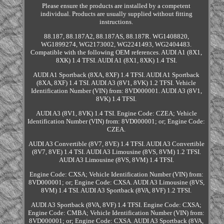
Please ensure the products are installed by a competent
individual. Products are usually supplied without fitting
instructions.
88.187, 88.187A2, 88.187AS, 88.187R. WG1408820,
WG1899274, WG2173002, WG2241493, WG2404483.
Compatible with the following OEM references. AUDI A1 (8X1,
8XK) 1.4 TFSI. AUDI A1 (8X1, 8XK) 1.4 TSI.
AUDI A1 Sportback (8XA, 8XF) 1.4 TFSI. AUDI A1 Sportback
(8XA, 8XF) 1.4 TSI. AUDI A3 (8V1, 8VK) 1.2 TFSI. Vehicle
Identification Number (VIN) from: 8VD000001. AUDI A3 (8V1,
8VK) 1.4 TFSI.
AUDI A3 (8V1, 8VK) 1.4 TSI. Engine Code: CZEA; Vehicle
Identification Number (VIN) from: 8VD000001; or; Engine Code:
CZEA.
AUDI A3 Convertible (8V7, 8VE) 1.4 TFSI. AUDI A3 Convertible
(8V7, 8VE) 1.4 TSI. AUDI A3 Limousine (8VS, 8VM) 1.2 TFSI.
AUDI A3 Limousine (8VS, 8VM) 1.4 TFSI.
Engine Code: CXSA; Vehicle Identification Number (VIN) from:
8VD000001; or; Engine Code: CXSA. AUDI A3 Limousine (8VS,
8VM) 1.4 TSI. AUDI A3 Sportback (8VA, 8VF) 1.2 TFSI.
AUDI A3 Sportback (8VA, 8VF) 1.4 TFSI. Engine Code: CXSA;
Engine Code: CMBA; Vehicle Identification Number (VIN) from:
8VD000001; or; Engine Code: CXSA. AUDI A3 Sportback (8VA,