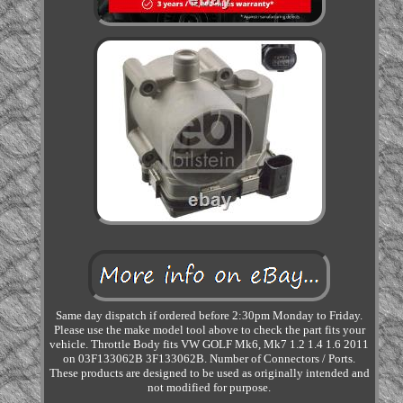
Same day dispatch if ordered before 2:30pm Monday to Friday.
Please use the make model tool above to check the part fits your
vehicle. Throttle Body fits VW GOLF Mk6, Mk7 1.2 1.4 1.6 2011
on 03F133062B 3F133062B. Number of Connectors / Ports.
These products are designed to be used as originally intended and
not modified for purpose.