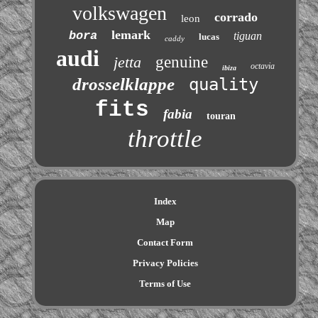
volkswagen
corrado
leon
lemark
bora
tiguan
lucas
caddy
audi
jetta
genuine
octavia
ibiza
drosselklappe
quality
fits
fabia
touran
throttle
Index
Map
Contact Form
Privacy Policies
Terms of Use