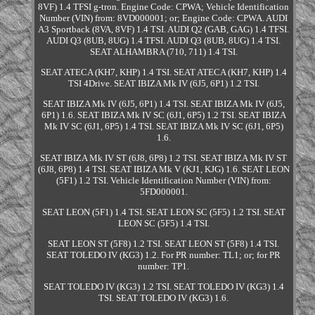
8VF) 1.4 TFSI g-tron. Engine Code: CPWA; Vehicle Identification
Number (VIN) from: 8VD000001; or; Engine Code: CPWA. AUDI
A3 Sportback (8VA, 8VF) 1.4 TSI. AUDI Q2 (GAB, GAG) 1.4 TFSI.
AUDI Q3 (8UB, 8UG) 1.4 TFSI. AUDI Q3 (8UB, 8UG) 1.4 TSI.
SEAT ALHAMBRA (710, 711) 1.4 TSI.
SEAT ATECA (KH7, KHP) 1.4 TSI. SEAT ATECA (KH7, KHP) 1.4
TSI 4Drive. SEAT IBIZA Mk IV (6J5, 6P1) 1.2 TSI.
SEAT IBIZA Mk IV (6J5, 6P1) 1.4 TSI. SEAT IBIZA Mk IV (6J5,
6P1) 1.6. SEAT IBIZA Mk IV SC (6J1, 6P5) 1.2 TSI. SEAT IBIZA
Mk IV SC (6J1, 6P5) 1.4 TSI. SEAT IBIZA Mk IV SC (6J1, 6P5)
1.6.
SEAT IBIZA Mk IV ST (6J8, 6P8) 1.2 TSI. SEAT IBIZA Mk IV ST
(6J8, 6P8) 1.4 TSI. SEAT IBIZA Mk V (KJ1, KJG) 1.6. SEAT LEON
(5F1) 1.2 TSI. Vehicle Identification Number (VIN) from:
5FD000001.
SEAT LEON (5F1) 1.4 TSI. SEAT LEON SC (5F5) 1.2 TSI. SEAT
LEON SC (5F5) 1.4 TSI.
SEAT LEON ST (5F8) 1.2 TSI. SEAT LEON ST (5F8) 1.4 TSI.
SEAT TOLEDO IV (KG3) 1.2. For PR number: TL1; or; for PR
number: TP1.
SEAT TOLEDO IV (KG3) 1.2 TSI. SEAT TOLEDO IV (KG3) 1.4
TSI. SEAT TOLEDO IV (KG3) 1.6.