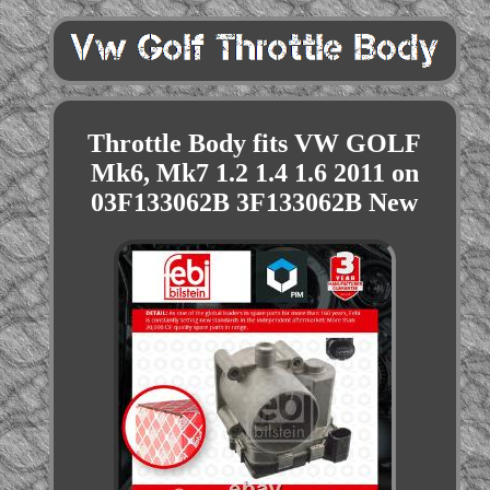
Throttle Body fits VW GOLF
Mk6, Mk7 1.2 1.4 1.6 2011 on
03F133062B 3F133062B New