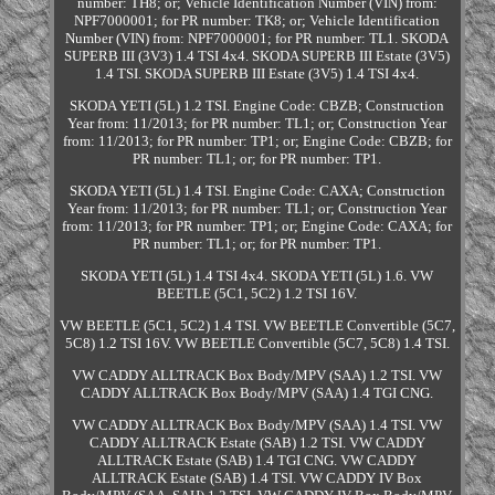
number: TH8; or; Vehicle Identification Number (VIN) from:
NPF7000001; for PR number: TK8; or; Vehicle Identification
Number (VIN) from: NPF7000001; for PR number: TL1. SKODA
SUPERB III (3V3) 1.4 TSI 4x4. SKODA SUPERB III Estate (3V5)
1.4 TSI. SKODA SUPERB III Estate (3V5) 1.4 TSI 4x4.
SKODA YETI (5L) 1.2 TSI. Engine Code: CBZB; Construction
Year from: 11/2013; for PR number: TL1; or; Construction Year
from: 11/2013; for PR number: TP1; or; Engine Code: CBZB; for
PR number: TL1; or; for PR number: TP1.
SKODA YETI (5L) 1.4 TSI. Engine Code: CAXA; Construction
Year from: 11/2013; for PR number: TL1; or; Construction Year
from: 11/2013; for PR number: TP1; or; Engine Code: CAXA; for
PR number: TL1; or; for PR number: TP1.
SKODA YETI (5L) 1.4 TSI 4x4. SKODA YETI (5L) 1.6. VW
BEETLE (5C1, 5C2) 1.2 TSI 16V.
VW BEETLE (5C1, 5C2) 1.4 TSI. VW BEETLE Convertible (5C7,
5C8) 1.2 TSI 16V. VW BEETLE Convertible (5C7, 5C8) 1.4 TSI.
VW CADDY ALLTRACK Box Body/MPV (SAA) 1.2 TSI. VW
CADDY ALLTRACK Box Body/MPV (SAA) 1.4 TGI CNG.
VW CADDY ALLTRACK Box Body/MPV (SAA) 1.4 TSI. VW
CADDY ALLTRACK Estate (SAB) 1.2 TSI. VW CADDY
ALLTRACK Estate (SAB) 1.4 TGI CNG. VW CADDY
ALLTRACK Estate (SAB) 1.4 TSI. VW CADDY IV Box