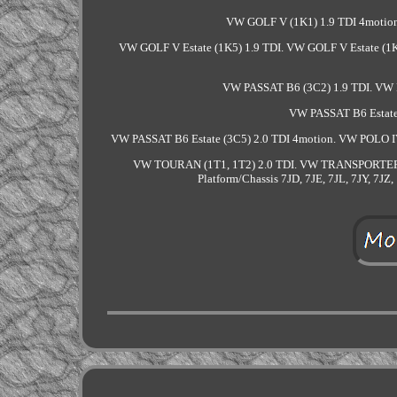
VW GOLF V (1K1) 1.9 TDI 4motion
VW GOLF V Estate (1K5) 1.9 TDI. VW GOLF V Estate (1K
VW PASSAT B6 (3C2) 1.9 TDI. VW 
VW PASSAT B6 Estate 
VW PASSAT B6 Estate (3C5) 2.0 TDI 4motion. VW POLO IV
VW TOURAN (1T1, 1T2) 2.0 TDI. VW TRANSPORTER
Platform/Chassis 7JD, 7JE, 7JL, 7JY, 