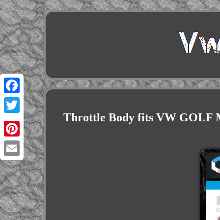
Facebook
Throttle Body fits VW GOLF
Twitter
Pinterest
Email