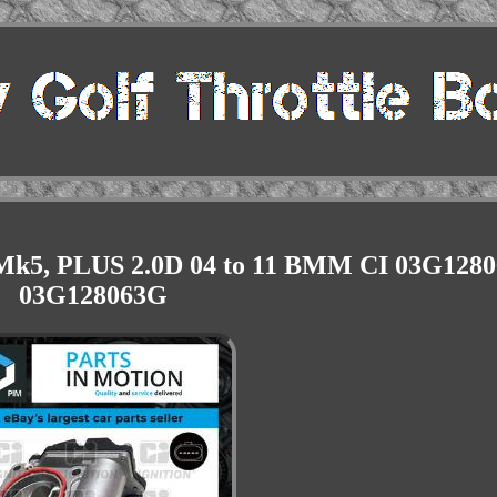
 Mk5, PLUS 2.0D 04 to 11 BMM CI 03G128
03G128063G