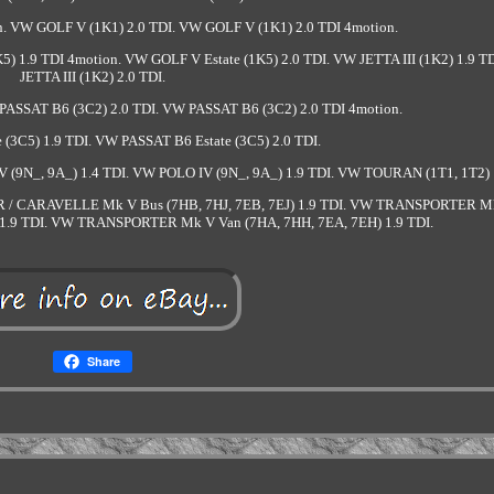
. VW GOLF V (1K1) 2.0 TDI. VW GOLF V (1K1) 2.0 TDI 4motion.
5) 1.9 TDI 4motion. VW GOLF V Estate (1K5) 2.0 TDI. VW JETTA III (1K2) 1.9 T
JETTA III (1K2) 2.0 TDI.
PASSAT B6 (3C2) 2.0 TDI. VW PASSAT B6 (3C2) 2.0 TDI 4motion.
(3C5) 1.9 TDI. VW PASSAT B6 Estate (3C5) 2.0 TDI.
 (9N_, 9A_) 1.4 TDI. VW POLO IV (9N_, 9A_) 1.9 TDI. VW TOURAN (1T1, 1T2) 
 / CARAVELLE Mk V Bus (7HB, 7HJ, 7EB, 7EJ) 1.9 TDI. VW TRANSPORTER M
7JZ, 1.9 TDI. VW TRANSPORTER Mk V Van (7HA, 7HH, 7EA, 7EH) 1.9 TDI.
Share