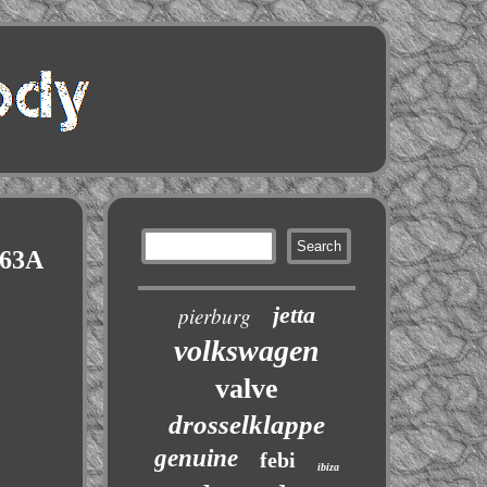
063A
jetta
pierburg
volkswagen
valve
drosselklappe
genuine
febi
ibiza