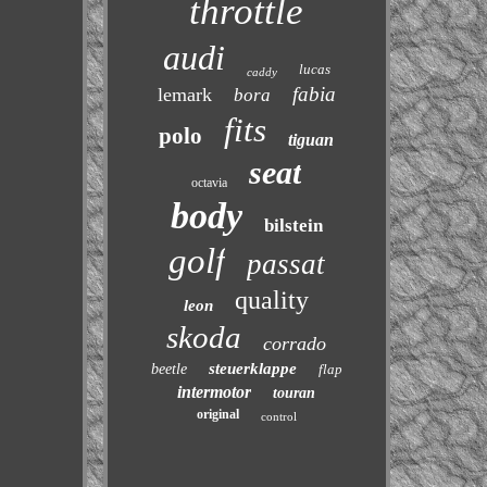
throttle
audi
lucas
caddy
fabia
lemark
bora
fits
polo
tiguan
seat
octavia
body
bilstein
golf
passat
quality
leon
skoda
corrado
steuerklappe
beetle
flap
intermotor
touran
original
control