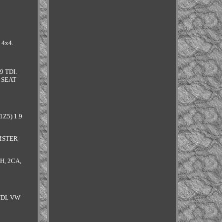
 4x4.
9 TDI.
. SEAT
1Z5) 1.9
OMSTER
H, 2CA,
TDI. VW