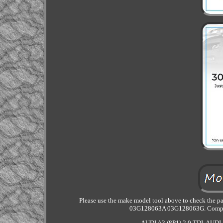
Please use the make model tool above to check the 
03G128063A 03G128063G. Compatib
AUDI A3 (8P1) 2.0 TDI. AUDI A