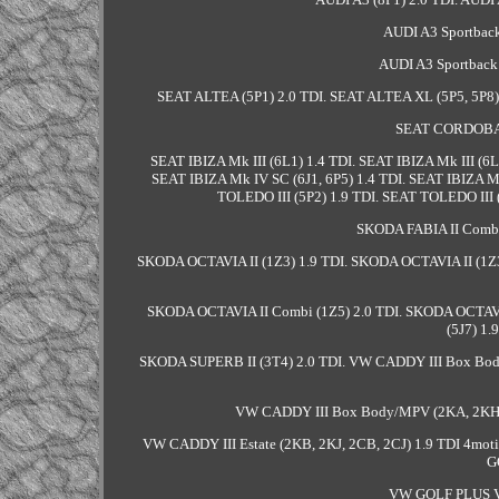
AUDI A3 Sportback
AUDI A3 Sportback 
SEAT ALTEA (5P1) 2.0 TDI. SEAT ALTEA XL (5P5, 5P8) 
SEAT CORDOBA (
SEAT IBIZA Mk III (6L1) 1.4 TDI. SEAT IBIZA Mk III (6L
SEAT IBIZA Mk IV SC (6J1, 6P5) 1.4 TDI. SEAT IBIZA M
TOLEDO III (5P2) 1.9 TDI. SEAT TOLEDO III (
SKODA FABIA II Combi 
SKODA OCTAVIA II (1Z3) 1.9 TDI. SKODA OCTAVIA II (1Z3
SKODA OCTAVIA II Combi (1Z5) 2.0 TDI. SKODA OCTA
(5J7) 1.
SKODA SUPERB II (3T4) 2.0 TDI. VW CADDY III Box Bo
VW CADDY III Box Body/MPV (2KA, 2KH, 2
VW CADDY III Estate (2KB, 2KJ, 2CB, 2CJ) 1.9 TDI 4moti
G
VW GOLF PLUS V 