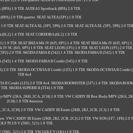
 (8PA) 1.9 TDI. AUDI A3 Sportback (8PA) 2.0 TDI.
(8PA) 2.0 TDI quattro. SEAT ALTEA (5P1) 1.9 TDI.
1.9 TDI. SEAT ALTEA XL (5P5, 5P8) 2.0 TDI. SEAT ALTEA XL (5P5, 5P8) 2.0 TDI
6L2) 1.4 TDI. SEAT CORDOBA (6L2) 1.9 TDI.
1) 1.9 TDI. SEAT IBIZA Mk IV (6J5, 6P1) 1.4 TDI. SEAT IBIZA Mk IV (6J5, 6P1) 1.
k IV SC (6J1, 6P5) 1.9 TDI. SEAT LEON (1P1) 1.9 TDI. SEAT LEON (1P1) 2.0 TDI
5P2) 2.0 TDI. SKODA FABIA II (542) 1.4 TDI. SKODA FABIA II (542) 1.9 TDI.
(545) 1.4 TDI. SKODA FABIA II Combi (545) 1.9 TDI.
) 2.0 TDI. SKODA OCTAVIA II Combi (1Z5) 1.9 TDI. SKODA OCTAVIA II Combi (
TDI 4x4.
VIA II Combi (1Z5) 2.0 TDI 4x4. SKODA ROOMSTER (5J7) 1.4 TDI. SKODA RO
9 TDI. SKODA SUPERB II (3T4) 1.9 TDI.
dy/MPV (2KA, 2KH, 2CA, 2CH) 1.9 TDI. VW CADDY III Box Body/MPV (2KA, 2K
2CH) 1.9 TDI 4motion.
CA, 2CH) 2.0 TDI. VW CADDY III Estate (2KB, 2KJ, 2CB, 2CJ) 1.9 TDI.
on. VW CADDY III Estate (2KB, 2KJ, 2CB, 2CJ) 2.0 TDI. VW EOS (1F7, 1F8) 2.0 
OLF PLUS V (5M1, 521) 1.9 TDI.
(5M1, 521) 2.0 TDI. VW GOLF V (1K1) 1.9 TDI.