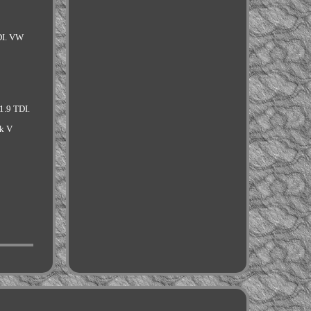
DI. VW
1.9 TDI.
k V