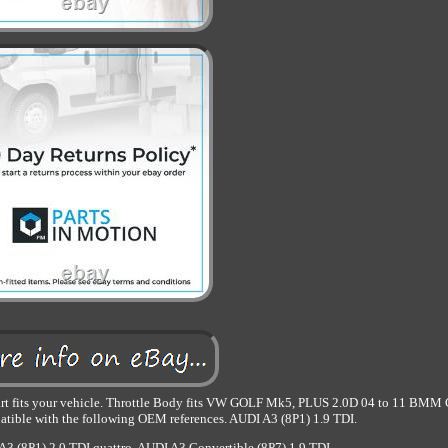
part fits your vehicle. Throttle Body fits VW GOLF Mk5, PLUS 2.0D 04 to 11 BMM 
le with the following OEM references. AUDI A3 (8P1) 1.9 TDI.
3 (8P1) 2.0 TDI quattro. AUDI A3 Convertible (8P7) 1.9 TDI.