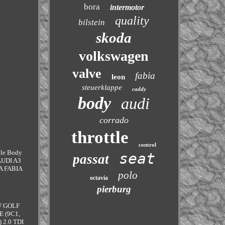
bora
intermotor
quality
bilstein
skoda
volkswagen
valve
fabia
leon
steuerklappe
caddy
body
audi
corrado
throttle
control
ttle Body
seat
passat
 AUDI A3
DA FABIA
polo
octavia
pierburg
VW GOLF
E (9C1,
 2.0 TDI