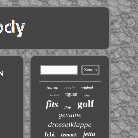
N
touran
beetle
original
tiguan
lucas
ibiza
golf
fits
flap
genuine
drosselklappe
jetta
febi
lemark