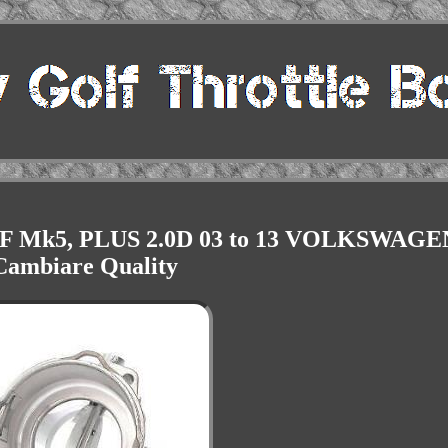
OLF Mk5, PLUS 2.0D 03 to 13 VOLKSWAGE
Cambiare Quality