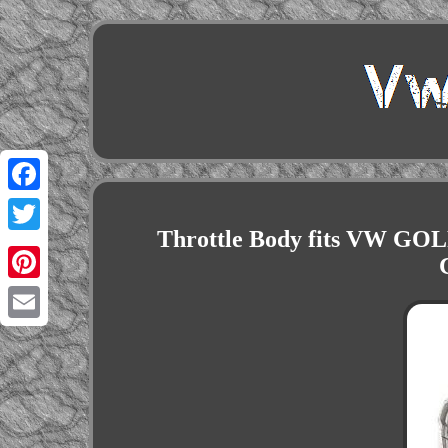
Facebook
Throttle Body fits VW G
Twitter
Pinterest
Email