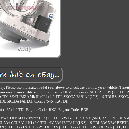
y. Please use the make model tool above to check the part fits your vehicle. Thro
are. Compatible with the following OEM references. AUDI A3 (8P1) 1.9 TDI.
 TDI. SEAT IBIZA Mk III (6L1) 1.9 TDI. SKODA FABIA I (6Y2) 1.9 TDI RS. SKO
9 TDI. SKODA FABIA II Combi (545) 1.9 TDI.
 (1Z5) 1.9 TDI. Engine Code: BKC; Engine Code: BXE.
. VW GOLF Mk IV Estate (1J5) 1.9 TDI. VW GOLF PLUS V (5M1, 521) 1.9 TDI. 
DI. VW GOLF V (1K1) 2.0 TDI 16V. VW JETTA III (1K2) 1.9 TDI. VW NEW BEETL
AN (1T1, 1T2) 1.9 TDI. VW TOURAN (1T1, 1T2) 2.0 TDI. VW TOURAN (1T1, 1T2)