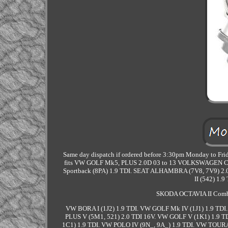
Same day dispatch if ordered before 3:30pm Monday to Frida
fits VW GOLF Mk5, PLUS 2.0D 03 to 13 VOLKSWAGEN Cambi
Sportback (8PA) 1.9 TDI. SEAT ALHAMBRA (7V8, 7V9) 2.0
II (542) 1.
SKODA OCTAVIA II Combi
VW BORA I (1J2) 1.9 TDI. VW GOLF Mk IV (1J1) 1.9 TDI
PLUS V (5M1, 521) 2.0 TDI 16V. VW GOLF V (1K1) 1.9 T
1C1) 1.9 TDI. VW POLO IV (9N_, 9A_) 1.9 TDI. VW TOUR