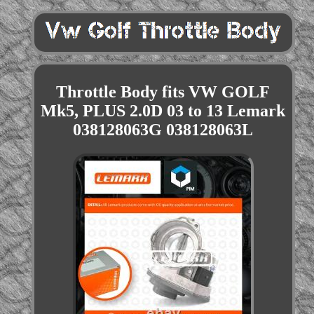
Throttle Body fits VW GOLF
Mk5, PLUS 2.0D 03 to 13 Lemark
038128063G 038128063L