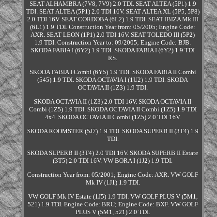
SEAT ALHAMBRA (7V8, 7V9) 2.0 TDI. SEAT ALTEA (5P1) 1.9
TDI. SEAT ALTEA (5P1) 2.0 TDI 16V. SEAT ALTEA XL (5P5, 5P8)
2.0 TDI 16V. SEAT CORDOBA (6L2) 1.9 TDI. SEAT IBIZA Mk III
(6L1) 1.9 TDI. Construction Year from: 05/2005; Engine Code:
AXR. SEAT LEON (1P1) 2.0 TDI 16V. SEAT TOLEDO III (5P2)
1.9 TDI. Construction Year to: 09/2005; Engine Code: BJB.
SKODA FABIA I (6Y2) 1.9 TDI. SKODA FABIA I (6Y2) 1.9 TDI
RS.
SKODA FABIA I Combi (6Y5) 1.9 TDI. SKODA FABIA II Combi
(545) 1.9 TDI. SKODA OCTAVIA I (1U2) 1.9 TDI. SKODA
OCTAVIA II (1Z3) 1.9 TDI.
SKODA OCTAVIA II (1Z3) 2.0 TDI 16V. SKODA OCTAVIA II
Combi (1Z5) 1.9 TDI. SKODA OCTAVIA II Combi (1Z5) 1.9 TDI
4x4. SKODA OCTAVIA II Combi (1Z5) 2.0 TDI 16V.
SKODA ROOMSTER (5J7) 1.9 TDI. SKODA SUPERB II (3T4) 1.9
TDI.
SKODA SUPERB II (3T4) 2.0 TDI 16V. SKODA SUPERB II Estate
(3T5) 2.0 TDI 16V. VW BORA I (1J2) 1.9 TDI.
Construction Year from: 05/2001; Engine Code: AXR. VW GOLF
Mk IV (1J1) 1.9 TDI.
VW GOLF Mk IV Estate (1J5) 1.9 TDI. VW GOLF PLUS V (5M1,
521) 1.9 TDI. Engine Code: BRU; Engine Code: BXF. VW GOLF
PLUS V (5M1, 521) 2.0 TDI.