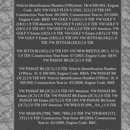
Vehicle Identification Number (VIN) from: 1K-4-000 001; Engine
Code: AZV. VW GOLF PLUS V (5M1, 521) 2.0 TDI 16V.
Construction Year from: 06/2005; Construction Year to: 05/2006;
Engine Code: BKD. VW GOLF V (1K1) 1.9 TDI. VW GOLF V
(1K1) 1.9 TDI 4motion. VW GOLF V (1K1) 2.0 TDI. VW GOLF V
(1K1) 2.0 TDI 16V. VW GOLF V (1K1) 2.0 TDI 16V 4motion. VW
GOLF V Estate (1K5) 1.9 TDI. VW GOLF V Estate (1K5) 2.0 TDI.
VW GOLF V Estate (1K5) 2.0 TDI 16V. VW JETTA III (1K2) 1.9
TDI. VW JETTA III (1K2) 2.0 TDI.
VW JETTA III (1K2) 2.0 TDI 16V. VW NEW BEETLE (9C1, 1C1)
1.9 TDI. Construction Year from: 07/2003; Engine Code: BEW.
VW PASSAT B6 (3C2) 1.9 TDI.
VW PASSAT B6 (3C2) 2.0 TDI. Vehicle Identification Number
(VIN) to: 3C 6 300 000; Engine Code: BMA. VW PASSAT B6
(3C2) 2.0 TDI 16V. Vehicle Identification Number (VIN) to: 3C 6
300 000; Construction Year to: 05/2008; Engine Code: BKP.
VW PASSAT B6 (3C2) 2.0 TDI 16V 4motion. VW PASSAT B6
Estate (3C5) 1.9 TDI. VW PASSAT B6 Estate (3C5) 2.0 TDI. VW
PASSAT B6 Estate (3C5) 2.0 TDI 16V. VW PASSAT B6 Estate
(3C5) 2.0 TDI 16V 4motion. VW POLO IV (9N_, 9A_) 1.9 TDI.
VW SHARAN (7M8, 7M9, 7M6) 2.0 TDI. VW TOURAN (1T1,
1T2) 1.9 TDI. Construction Year from: 06/2004; Construction
Year to: 02/2006; Engine Code: BKC.