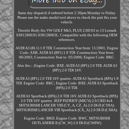
Same day dispatch if ordered before 2:30pm Monday to Friday.
Please use the make model tool above to check the part fits your
vehicle.
Throttle Body fits VW GOLF Mk5, PLUS 2.0D 03 to 13 Lemark
038128063G 038128063L. Compatible with the following OEM
references.
AUDI A3 (8L1) 1.9 TDI. Construction Year from: 11/2001; Engine
Code: AXR. AUDI A3 (8P1) 1.9 TDI. Construction Year from:
06/2003; Construction Year to: 05/2006; Engine Code: BKC.
Also fits:- ;Engine Code: BXE. AUDI A3 (8P1) 2.0 TDI. AUDI A3
(8P1) 2.0 TDI 16V.
AUDI A3 (8P1) 2.0 TDI 16V quattro. AUDI A3 Sportback (8PA) 1.9
TDI. Engine Code: BKC; Engine Code: BXE. AUDI A3 Sportback
(8PA) 2.0 TDI.
AUDI A3 Sportback (8PA) 2.0 TDI 16V. AUDI A3 Sportback (8PA)
2.0 TDI 16V quattro. JEEP PATRIOT (MK74) 2.0 CRD 4x4.
MITSUBISHI LANCER VIII (CY_A, CZ_A) 2.0 DI-D (CY8A).
MITSUBISHI LANCER VIII Sportback (CX_A) 2.0 DI-D (CX8A).
Engine Code: BKD; Engine Code: BWC. MITSUBISHI
OUTLANDER II (CW_W) 2.0 DI-D (CW8W).