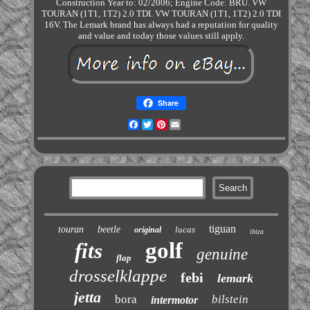
Construction Year to: 02/2006; Engine Code: BRU. VW
TOURAN (1T1, 1T2) 2.0 TDI. VW TOURAN (1T1, 1T2) 2.0 TDI
16V. The Lemark brand has always had a reputation for quality
and value and today those values still apply.
Share
Facebook
Twitter
Pinterest
Email
tiguan
touran
beetle
lucas
original
ibiza
golf
fits
genuine
flap
drosselklappe
febi
lemark
jetta
bora
bilstein
intermotor