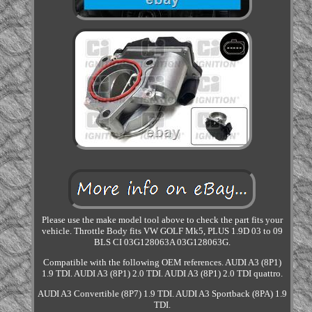
Please use the make model tool above to check the part fits your
vehicle. Throttle Body fits VW GOLF Mk5, PLUS 1.9D 03 to 09
BLS CI 03G128063A 03G128063G.
Compatible with the following OEM references. AUDI A3 (8P1)
1.9 TDI. AUDI A3 (8P1) 2.0 TDI. AUDI A3 (8P1) 2.0 TDI quattro.
AUDI A3 Convertible (8P7) 1.9 TDI. AUDI A3 Sportback (8PA) 1.9
TDI.