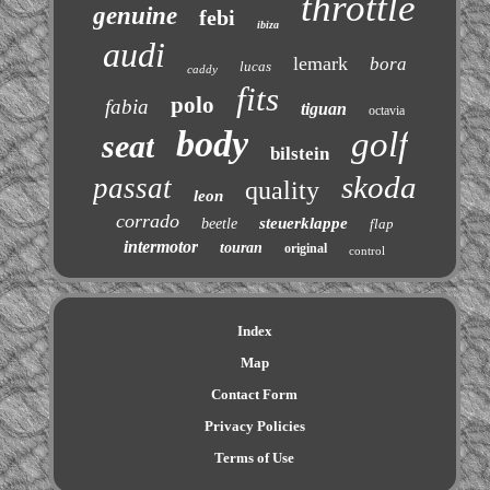
throttle
genuine
febi
ibiza
audi
lemark
bora
lucas
caddy
fits
polo
fabia
tiguan
octavia
body
golf
seat
bilstein
skoda
passat
quality
leon
corrado
steuerklappe
beetle
flap
intermotor
touran
original
control
Index
Map
Contact Form
Privacy Policies
Terms of Use