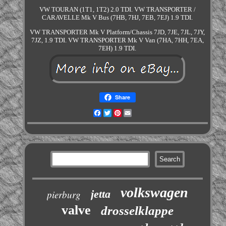
VW TOURAN (1T1, 1T2) 2.0 TDI. VW TRANSPORTER /
CARAVELLE Mk V Bus (7HB, 7HJ, 7EB, 7EJ) 1.9 TDI.
VW TRANSPORTER Mk V Platform/Chassis 7JD, 7JE, 7JL, 7JY,
7JZ, 1.9 TDI. VW TRANSPORTER Mk V Van (7HA, 7HH, 7EA,
7EH) 1.9 TDI.
Share
Facebook
Twitter
Pinterest
Email
volkswagen
jetta
pierburg
valve
drosselklappe