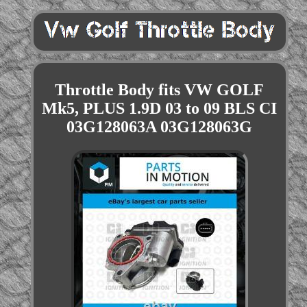
Throttle Body fits VW GOLF
Mk5, PLUS 1.9D 03 to 09 BLS CI
03G128063A 03G128063G