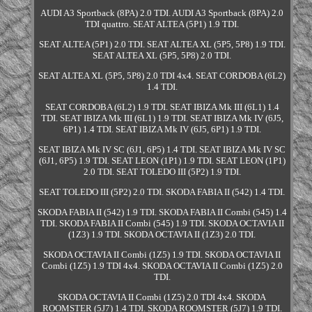
AUDI A3 Sportback (8PA) 2.0 TDI. AUDI A3 Sportback (8PA) 2.0
TDI quattro. SEAT ALTEA (5P1) 1.9 TDI.
SEAT ALTEA (5P1) 2.0 TDI. SEAT ALTEA XL (5P5, 5P8) 1.9 TDI.
SEAT ALTEA XL (5P5, 5P8) 2.0 TDI.
SEAT ALTEA XL (5P5, 5P8) 2.0 TDI 4x4. SEAT CORDOBA (6L2)
1.4 TDI.
SEAT CORDOBA (6L2) 1.9 TDI. SEAT IBIZA Mk III (6L1) 1.4
TDI. SEAT IBIZA Mk III (6L1) 1.9 TDI. SEAT IBIZA Mk IV (6J5,
6P1) 1.4 TDI. SEAT IBIZA Mk IV (6J5, 6P1) 1.9 TDI.
SEAT IBIZA Mk IV SC (6J1, 6P5) 1.4 TDI. SEAT IBIZA Mk IV SC
(6J1, 6P5) 1.9 TDI. SEAT LEON (1P1) 1.9 TDI. SEAT LEON (1P1)
2.0 TDI. SEAT TOLEDO III (5P2) 1.9 TDI.
SEAT TOLEDO III (5P2) 2.0 TDI. SKODA FABIA II (542) 1.4 TDI.
SKODA FABIA II (542) 1.9 TDI. SKODA FABIA II Combi (545) 1.4
TDI. SKODA FABIA II Combi (545) 1.9 TDI. SKODA OCTAVIA II
(1Z3) 1.9 TDI. SKODA OCTAVIA II (1Z3) 2.0 TDI.
SKODA OCTAVIA II Combi (1Z5) 1.9 TDI. SKODA OCTAVIA II
Combi (1Z5) 1.9 TDI 4x4. SKODA OCTAVIA II Combi (1Z5) 2.0
TDI.
SKODA OCTAVIA II Combi (1Z5) 2.0 TDI 4x4. SKODA
ROOMSTER (5J7) 1.4 TDI. SKODA ROOMSTER (5J7) 1.9 TDI.