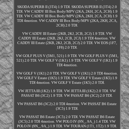
SKODA SUPERB II (3T4) 1.9 TDI. SKODA SUPERB II (3T4) 2.0
TDI. VW CADDY III Box Body/MPV (2KA, 2KH, 2CA, 2CH) 1.9
TDI. VW CADDY III Box Body/MPV (2KA, 2KH, 2CA, 2CH) 1.9
TDI 4motion. VW CADDY III Box Body/MPV (2KA, 2KH, 2CA,
2CH) 2.0 TDI.
VW CADDY III Estate (2KB, 2KJ, 2CB, 2CJ) 1.9 TDI. VW
CADDY III Estate (2KB, 2KJ, 2CB, 2CJ) 1.9 TDI 4motion. VW
CADDY III Estate (2KB, 2KJ, 2CB, 2CJ) 2.0 TDI. VW EOS (1F7,
1F8) 2.0 TDI.
VW GOLF PLUS V (5M1, 521) 1.9 TDI. VW GOLF PLUS V (5M1,
521) 2.0 TDI. VW GOLF V (1K1) 1.9 TDI. VW GOLF V (1K1) 1.9
TDI 4motion.
VW GOLF V (1K1) 2.0 TDI. VW GOLF V (1K1) 2.0 TDI 4motion.
VW GOLF V Estate (1K5) 1.9 TDI. VW GOLF V Estate (1K5) 1.9
TDI 4motion. VW GOLF V Estate (1K5) 2.0 TDI.
VW JETTA III (1K2) 1.9 TDI. VW JETTA III (1K2) 2.0 TDI. VW
PASSAT B6 (3C2) 1.9 TDI. VW PASSAT B6 (3C2) 2.0 TDI.
VW PASSAT B6 (3C2) 2.0 TDI 4motion. VW PASSAT B6 Estate
(3C5) 1.9 TDI.
VW PASSAT B6 Estate (3C5) 2.0 TDI. VW PASSAT B6 Estate
(3C5) 2.0 TDI 4motion. VW POLO IV (9N_, 9A_) 1.4 TDI. VW
POLO IV (9N_, 9A_) 1.9 TDI. VW TOURAN (1T1, 1T2) 1.9 TDI.