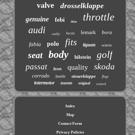
valve
drosselklappe
throttle
genuine
febi
ibiza
audi
lemark
bora
lucas
caddy
fits
polo
fabia
tiguan
octavia
body
golf
seat
bilstein
skoda
passat
quality
leon
corrado
steuerklappe
beetle
flap
intermotor
touran
original
control
Index
Map
Contact Form
Privacy Policies