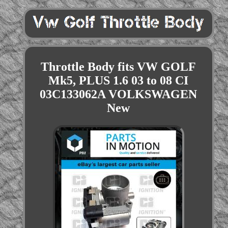
Throttle Body fits VW GOLF
Mk5, PLUS 1.6 03 to 08 CI
03C133062A VOLKSWAGEN
New