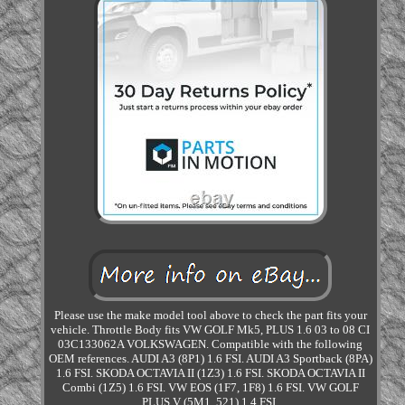
Please use the make model tool above to check the part fits your
vehicle. Throttle Body fits VW GOLF Mk5, PLUS 1.6 03 to 08 CI
03C133062A VOLKSWAGEN. Compatible with the following
OEM references. AUDI A3 (8P1) 1.6 FSI. AUDI A3 Sportback (8PA)
1.6 FSI. SKODA OCTAVIA II (1Z3) 1.6 FSI. SKODA OCTAVIA II
Combi (1Z5) 1.6 FSI. VW EOS (1F7, 1F8) 1.6 FSI. VW GOLF
PLUS V (5M1, 521) 1.4 FSI.