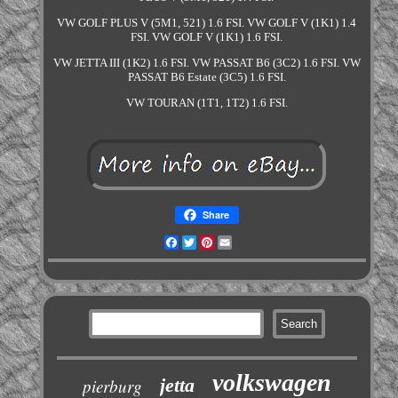
VW GOLF PLUS V (5M1, 521) 1.6 FSI. VW GOLF V (1K1) 1.4
FSI. VW GOLF V (1K1) 1.6 FSI.
VW JETTA III (1K2) 1.6 FSI. VW PASSAT B6 (3C2) 1.6 FSI. VW
PASSAT B6 Estate (3C5) 1.6 FSI.
VW TOURAN (1T1, 1T2) 1.6 FSI.
Share
Facebook
Twitter
Pinterest
Email
volkswagen
jetta
pierburg