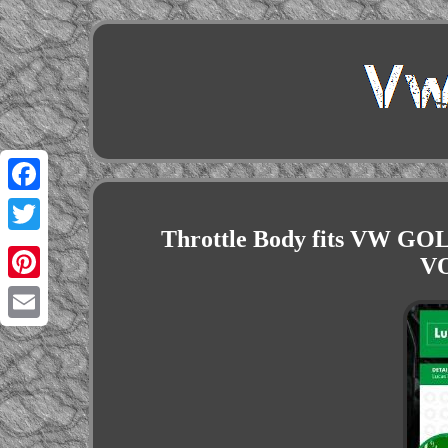
Facebook
Throttle Body fits VW GO
Twitter
V
Pinterest
Email