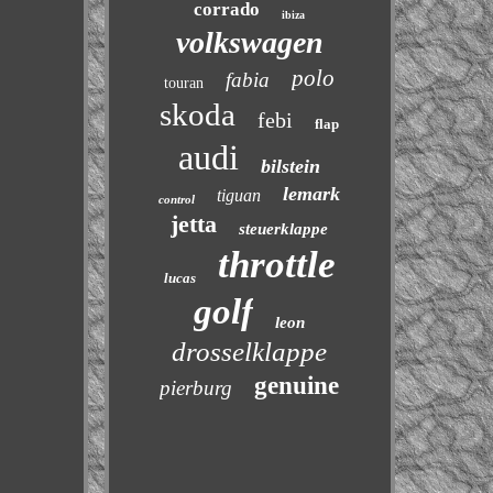
corrado
ibiza
volkswagen
polo
fabia
touran
skoda
febi
flap
audi
bilstein
lemark
tiguan
control
jetta
steuerklappe
throttle
lucas
golf
leon
drosselklappe
genuine
pierburg