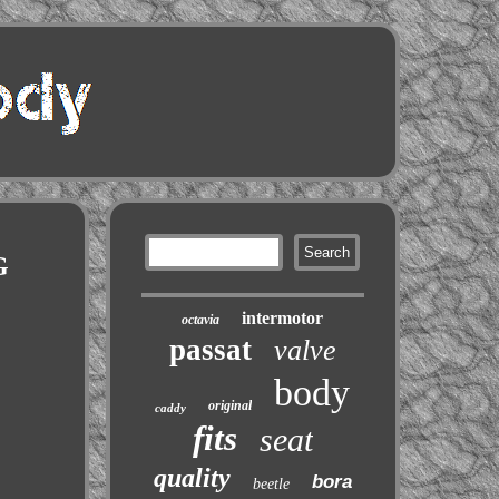
G
intermotor
octavia
passat
valve
body
original
caddy
fits
seat
quality
bora
beetle