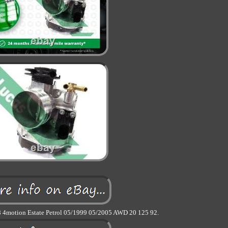
 4motion Estate Petrol 05/1999 05/2005 AWD 20 125 92.