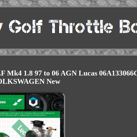
LF Mk4 1.8 97 to 06 AGN Lucas 06A133066
OLKSWAGEN New