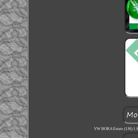
VW BORA Estate (1J6) 1.8