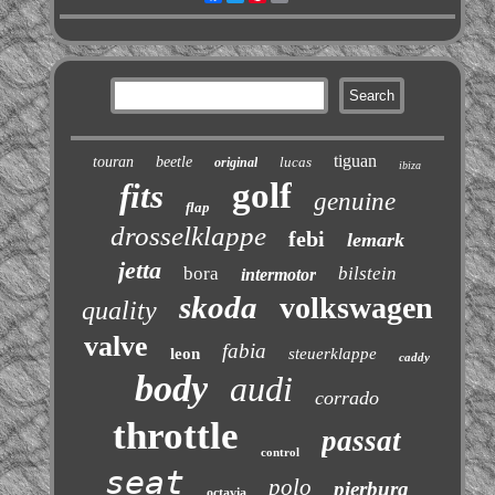
tiguan
touran
beetle
lucas
original
ibiza
golf
fits
genuine
flap
drosselklappe
febi
lemark
jetta
bora
bilstein
intermotor
skoda
volkswagen
quality
valve
fabia
leon
steuerklappe
caddy
body
audi
corrado
throttle
passat
control
seat
polo
pierburg
octavia