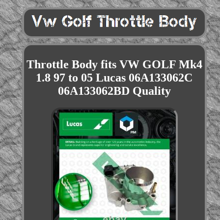
Throttle Body fits VW GOLF Mk4
1.8 97 to 05 Lucas 06A133062C
06A133062BD Quality