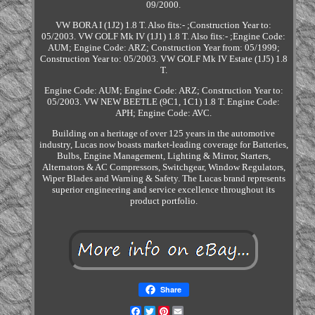
09/2000.
VW BORA I (1J2) 1.8 T. Also fits:- ;Construction Year to:
05/2003. VW GOLF Mk IV (1J1) 1.8 T. Also fits:- ;Engine Code:
AUM; Engine Code: ARZ; Construction Year from: 05/1999;
Construction Year to: 05/2003. VW GOLF Mk IV Estate (1J5) 1.8
T.
Engine Code: AUM; Engine Code: ARZ; Construction Year to:
05/2003. VW NEW BEETLE (9C1, 1C1) 1.8 T. Engine Code:
APH; Engine Code: AVC.
Building on a heritage of over 125 years in the automotive
industry, Lucas now boasts market-leading coverage for Batteries,
Bulbs, Engine Management, Lighting & Mirror, Starters,
Alternators & AC Compressors, Switchgear, Window Regulators,
Wiper Blades and Warning & Safety. The Lucas brand represents
superior engineering and service excellence throughout its
product portfolio.
Share
Facebook
Twitter
Pinterest
Email