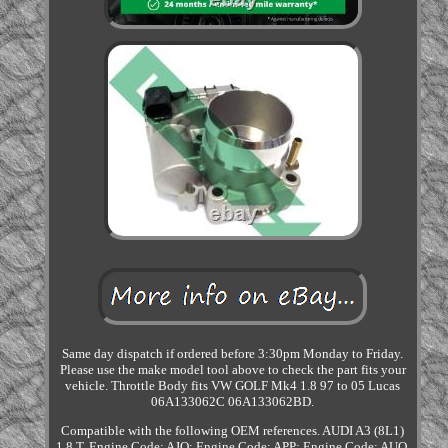
Same day dispatch if ordered before 3:30pm Monday to Friday.
Please use the make model tool above to check the part fits your
vehicle. Throttle Body fits VW GOLF Mk4 1.8 97 to 05 Lucas
06A133062C 06A133062BD.
Compatible with the following OEM references. AUDI A3 (8L1)
1.8 T. Engine Code: AJQ; Engine Code: APP; Engine Code: AUQ.