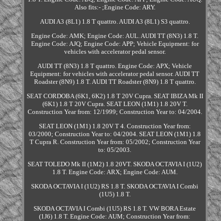
Also fits:- ;Engine Code: ARY.
AUDI A3 (8L1) 1.8 T quattro. AUDI A3 (8L1) S3 quattro.
Engine Code: AMK; Engine Code: AUL. AUDI TT (8N3) 1.8 T.
Engine Code: AJQ; Engine Code: APP; Vehicle Equipment: for
vehicles with accelerator pedal sensor.
AUDI TT (8N3) 1.8 T quattro. Engine Code: APX; Vehicle
Equipment: for vehicles with accelerator pedal sensor. AUDI TT
Roadster (8N9) 1.8 T. AUDI TT Roadster (8N9) 1.8 T quattro.
SEAT CORDOBA (6K1, 6K2) 1.8 T 20V Cupra. SEAT IBIZA Mk II
(6K1) 1.8 T 20V Cupra. SEAT LEON (1M1) 1.8 20V T.
Construction Year from: 12/1999; Construction Year to: 04/2004.
SEAT LEON (1M1) 1.8 20V T 4. Construction Year from:
03/2000; Construction Year to: 04/2004. SEAT LEON (1M1) 1.8
T Cupra R. Construction Year from: 05/2002; Construction Year
to: 05/2003.
SEAT TOLEDO Mk II (1M2) 1.8 20VT. SKODA OCTAVIA I (1U2)
1.8 T. Engine Code: ARX; Engine Code: AUM.
SKODA OCTAVIA I (1U2) RS 1.8 T. SKODA OCTAVIA I Combi
(1U5) 1.8 T.
SKODA OCTAVIA I Combi (1U5) RS 1.8 T. VW BORA Estate
(1J6) 1.8 T. Engine Code: AUM; Construction Year from: