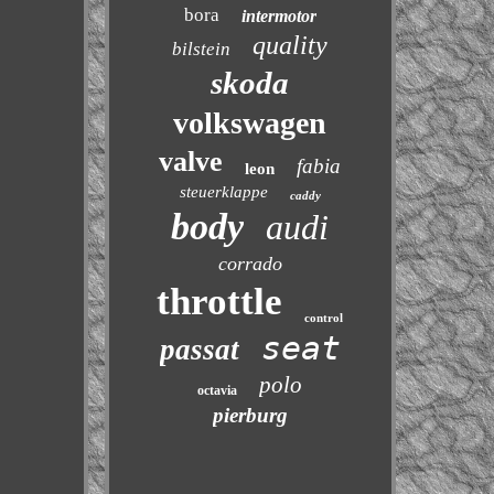
bora
intermotor
quality
bilstein
skoda
volkswagen
valve
fabia
leon
steuerklappe
caddy
body
audi
corrado
throttle
control
seat
passat
polo
octavia
pierburg