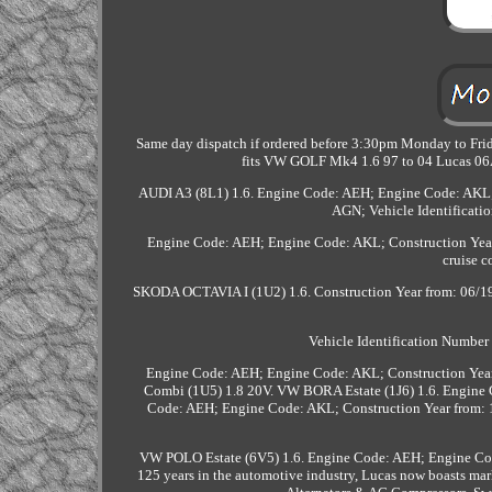
Same day dispatch if ordered before 3:30pm Monday to Frida
fits VW GOLF Mk4 1.6 97 to 04 Lucas 0
AUDI A3 (8L1) 1.6. Engine Code: AEH; Engine Code: AKL; V
AGN; Vehicle Identificati
Engine Code: AEH; Engine Code: AKL; Construction Year 
cruise 
SKODA OCTAVIA I (1U2) 1.6. Construction Year from: 06/1998
Vehicle Identification Numbe
Engine Code: AEH; Engine Code: AKL; Construction Year 
Combi (1U5) 1.8 20V. VW BORA Estate (1J6) 1.6. Engine
Code: AEH; Engine Code: AKL; Construction Year from: 1
VW POLO Estate (6V5) 1.6. Engine Code: AEH; Engine Cod
125 years in the automotive industry, Lucas now boasts mar