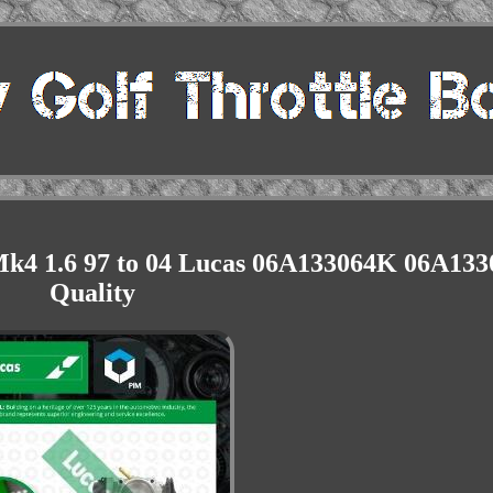
k4 1.6 97 to 04 Lucas 06A133064K 06A133
Quality