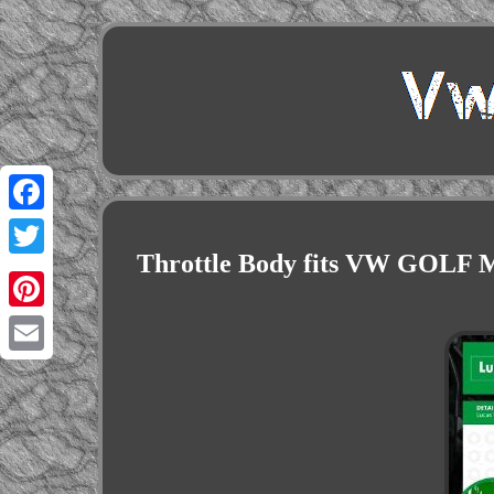
Facebook
Throttle Body fits VW GOLF M
Twitter
Pinterest
Email