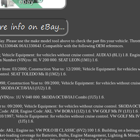
y. Please use the make model tool above to check the part fits your vehicle. Thro
6A133064K 06A133064J. Compatible with the following OEM references.
ehicle Equipment: for vehicles without cruise control. AUDI A3 (8L1) 1.8. Engi
on Number (VIN) to: 8L V 200 000. SEAT LEON (1M1) 1.6.
from: 03/2000; Construction Year to: 12/2000; Vehicle Equipment: for vehicles 
control. SEAT TOLEDO Mk II (1M2) 1.6.
; Construction Year to: 09/2000; Vehicle Equipment: for vehicles without cruise
SKODA OCTAVIA I (1U2) 1.8.
r (VIN) to: 1U V 040 000. SKODA OCTAVIA I Combi (1U5) 1.6.
to: 09/2000; Vehicle Equipment: for vehicles without cruise control. SKODA OC
 Code: AEH; Engine Code: AKL. VW BORA I (1J2) 1.6. VW GOLF Mk IV (1J1) 1.6.
0/1997; Vehicle Equipment: for vehicles without cruise control. VW GOLF Mk IV
(1J5) 1.6.
e: AKL; Engine no. VW POLO III CLASSIC (6V2) 100 1.6. Building on a heritage
ket-leading coverage for Batteries, Bulbs, Engine Management, Lighting & Mirror, S