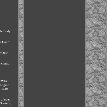
ttle Body
ne Code:
without
 control.
TAVIA I
 Engine
 Estate
 of over
tarters,