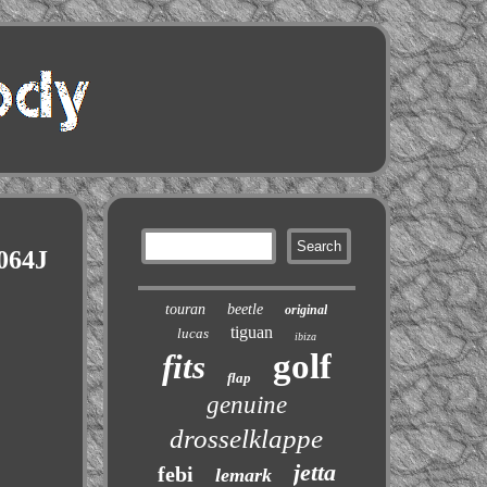
064J
touran
beetle
original
tiguan
lucas
ibiza
golf
fits
flap
genuine
drosselklappe
jetta
febi
lemark