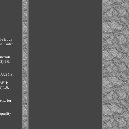
ttle Body
ne Code:
ruction
2) 1.6.
1U2) 1.8.
 AEH;
) 1.6.
nt: for
quality