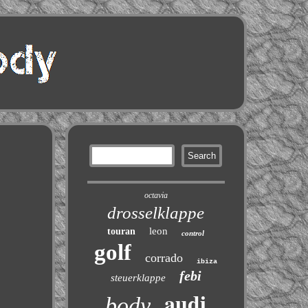
octavia
drosselklappe
leon
touran
control
golf
corrado
ibiza
febi
steuerklappe
audi
body