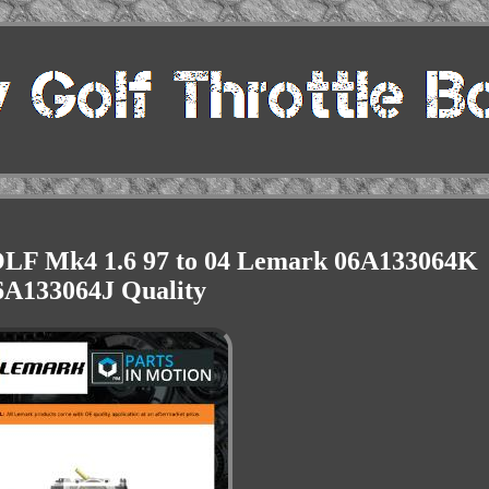
OLF Mk4 1.6 97 to 04 Lemark 06A133064K
6A133064J Quality