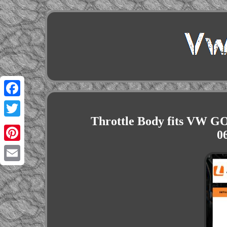
Facebook
Throttle Body fits VW G
Twitter
0
Pinterest
Email