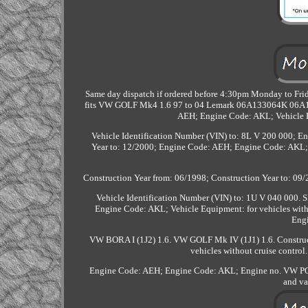
Same day dispatch if ordered before 4:30pm Monday to Frida
fits VW GOLF Mk4 1.6 97 to 04 Lemark 06A133064K 06A133
AEH; Engine Code: AKL; Vehicle Eq
Vehicle Identification Number (VIN) to: 8L V 200 000; 
Year to: 12/2000; Engine Code: AEH; Engine Code: AKL; 
Construction Year from: 06/1998; Construction Year to: 09/
Vehicle Identification Number (VIN) to: 1U V 040 000
Engine Code: AKL; Vehicle Equipment: for vehicles wit
Eng
VW BORA I (1J2) 1.6. VW GOLF Mk IV (1J1) 1.6. Construc
vehicles without cruise contro
Engine Code: AEH; Engine Code: AKL; Engine no. VW POLO
and va