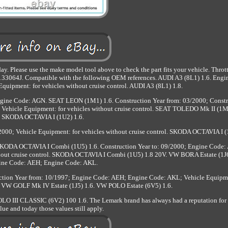
y. Please use the make model tool above to check the part fits your vehicle. Thro
064J. Compatible with the following OEM references. AUDI A3 (8L1) 1.6. Engi
uipment: for vehicles without cruise control. AUDI A3 (8L1) 1.8.
Engine Code: AGN. SEAT LEON (1M1) 1.6. Construction Year from: 03/2000; Const
Vehicle Equipment: for vehicles without cruise control. SEAT TOLEDO Mk II (1M
SKODA OCTAVIA I (1U2) 1.6.
2000; Vehicle Equipment: for vehicles without cruise control. SKODA OCTAVIA I (
. SKODA OCTAVIA I Combi (1U5) 1.6. Construction Year to: 09/2000; Engine Code:
hout cruise control. SKODA OCTAVIA I Combi (1U5) 1.8 20V. VW BORA Estate (1J6
ine Code: AEH; Engine Code: AKL.
tion Year from: 10/1997; Engine Code: AEH; Engine Code: AKL; Vehicle Equipme
l. VW GOLF Mk IV Estate (1J5) 1.6. VW POLO Estate (6V5) 1.6.
 III CLASSIC (6V2) 100 1.6. The Lemark brand has always had a reputation for 
lue and today those values still apply.