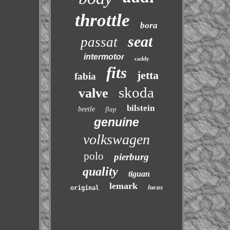
throttle
bora
seat
passat
intermotor
caddy
fits
jetta
fabia
skoda
valve
bilstein
beetle
flap
genuine
volkswagen
polo
pierburg
quality
tiguan
lemark
lucas
original