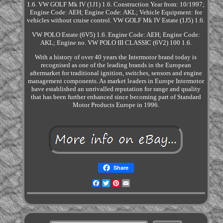
1.6. VW GOLF Mk IV (1J1) 1.6. Construction Year from: 10/1997;
Engine Code: AEH; Engine Code: AKL; Vehicle Equipment: for
vehicles without cruise control. VW GOLF Mk IV Estate (1J5) 1.6.
VW POLO Estate (6V5) 1.6. Engine Code: AEH; Engine Code:
AKL; Engine no. VW POLO III CLASSIC (6V2) 100 1.6.
With a history of over 40 years the Intermotor brand today is
recognised as one of the leading brands in the European
aftermarket for traditional ignition, switches, sensors and engine
management components. As market leaders in Europe Intermotor
have established an unrivalled reputation for range and quality
that has been further enhanced since becoming part of Standard
Motor Products Europe in 1996.
Share
Facebook
Twitter
Pinterest
Email