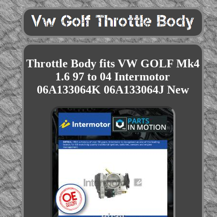
Throttle Body fits VW GOLF Mk4
1.6 97 to 04 Intermotor
06A133064K 06A133064J New