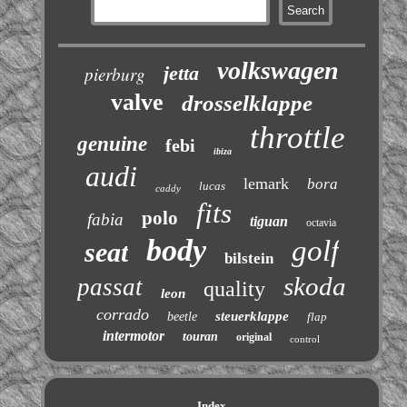
volkswagen
jetta
pierburg
valve
drosselklappe
throttle
genuine
febi
ibiza
audi
lemark
bora
lucas
caddy
fits
polo
fabia
tiguan
octavia
body
golf
seat
bilstein
skoda
passat
quality
leon
corrado
steuerklappe
beetle
flap
intermotor
touran
original
control
Index