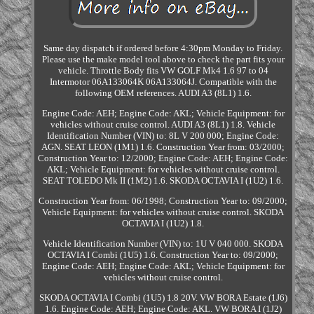
Same day dispatch if ordered before 4:30pm Monday to Friday.
Please use the make model tool above to check the part fits your
vehicle. Throttle Body fits VW GOLF Mk4 1.6 97 to 04
Intermotor 06A133064K 06A133064J. Compatible with the
following OEM references. AUDI A3 (8L1) 1.6.
Engine Code: AEH; Engine Code: AKL; Vehicle Equipment: for
vehicles without cruise control. AUDI A3 (8L1) 1.8. Vehicle
Identification Number (VIN) to: 8L V 200 000; Engine Code:
AGN. SEAT LEON (1M1) 1.6. Construction Year from: 03/2000;
Construction Year to: 12/2000; Engine Code: AEH; Engine Code:
AKL; Vehicle Equipment: for vehicles without cruise control.
SEAT TOLEDO Mk II (1M2) 1.6. SKODA OCTAVIA I (1U2) 1.6.
Construction Year from: 06/1998; Construction Year to: 09/2000;
Vehicle Equipment: for vehicles without cruise control. SKODA
OCTAVIA I (1U2) 1.8.
Vehicle Identification Number (VIN) to: 1U V 040 000. SKODA
OCTAVIA I Combi (1U5) 1.6. Construction Year to: 09/2000;
Engine Code: AEH; Engine Code: AKL; Vehicle Equipment: for
vehicles without cruise control.
SKODA OCTAVIA I Combi (1U5) 1.8 20V. VW BORA Estate (1J6)
1.6. Engine Code: AEH; Engine Code: AKL. VW BORA I (1J2)