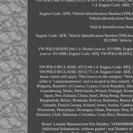
VW GOLF Mk IV Estate (1J5) 1.4 16V. VW LUPO I (6X1, 6E
1.4. Engine Code: AKK; V
Engine Code: ANX; Vehicle Identification Number (VIN)
Vehicle Identification Nu
Vehicle Identification Nu
Engine Code: AER; Vehicle Identification Number (VIN) fro
05/1999; Vehicle 
VW POLO III (6N1) 60 1.4. Model year to: 05/1999; Engine
year to: 05/1999; Engine Code: APQ. VW POLO III (6N1) 
VW POLO III CLASSIC (6V2) 60 1.4. Engine Code: APQ; E
VW POLO III CLASSIC (6V2) 75 1.6. Engine Code: AEE; En
those values still apply. This item is in the category "Ve
seller is "carpartsinmotion" and is located in this countr
Bulgaria, Republic of Croatia, Cyprus, Czech Republic, Denm
Luxembourg, Malta, Netherlands, Poland, Portugal, Romani
Japan, New Zealand, China, Israel, Hong Kong, Norway,
Bangladesh, Belize, Bermuda, Bolivia, Barbados, Brunei 
Grenada, French Guiana, Iceland, Jersey, Jordan, Cambod
Montserrat, Martinique, Nicaragua, Oman, Pakistan, Peru, P
Emirates, Chile, Bahamas, Colombia, Costa Rica, Dominican
Brand: Lemark
Manufacturer Part Number: 5459699RM
Additional Information: without gasket / seal
Number of 