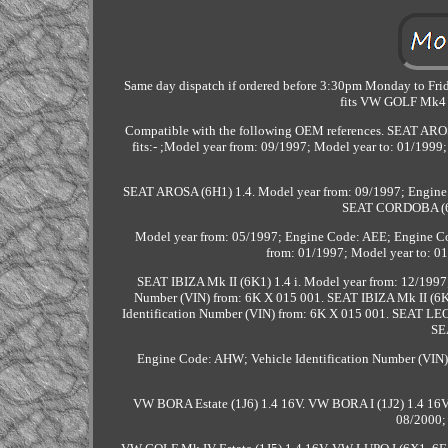
Same day dispatch if ordered before 3:30pm Monday to Frida
fits VW GOLF Mk4
Compatible with the following OEM references. SEAT AROS
fits:- ;Model year from: 09/1997; Model year to: 01/199
SEAT AROSA (6H1) 1.4. Model year from: 09/1997; Engine 
SEAT CORDOBA (6K
Model year from: 05/1997; Engine Code: AEE; Engine C
from: 01/1997; Model year to: 01
SEAT IBIZA Mk II (6K1) 1.4 i. Model year from: 12/1997
Number (VIN) from: 6K X 015 001. SEAT IBIZA Mk II (6K1
Identification Number (VIN) from: 6K X 015 001. SEAT LE
SE
Engine Code: AHW; Vehicle Identification Number (
VW BORA Estate (1J6) 1.4 16V. VW BORA I (1J2) 1.4 16
08/2000;