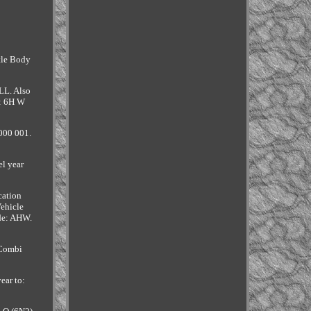
ttle Body
LL. Also
m: 6H W
000 001.
l year
cation
ehicle
de: AHW.
 Combi
ear to: