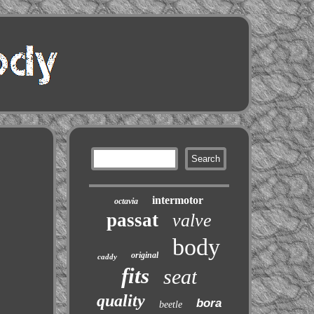
intermotor
octavia
passat
valve
body
original
caddy
fits
seat
quality
bora
beetle