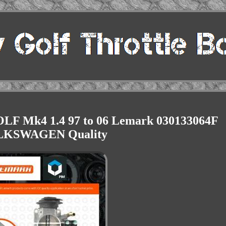
OLF Mk4 1.4 97 to 06 Lemark 030133064F
KSWAGEN Quality