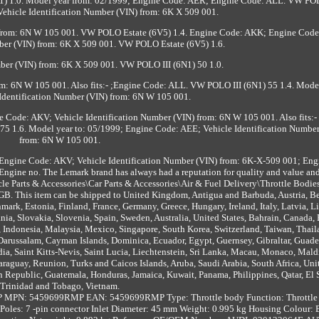
1) 1.0. Model year from: 02/1999; Engine Code: AER; Engine Code: ALL. VW PO
ehicle Identification Number (VIN) from: 6K X 509 001.
 from: 6N W 105 001. VW POLO Estate (6V5) 1.4. Engine Code: AKK; Engine Code
mber (VIN) from: 6K X 509 001. VW POLO Estate (6V5) 1.6.
mber (VIN) from: 6K X 509 001. VW POLO III (6N1) 50 1.0.
m: 6N W 105 001. Also fits:- ;Engine Code: ALL. VW POLO III (6N1) 55 1.4. Model
Identification Number (VIN) from: 6N W 105 001.
 Code: AKV; Vehicle Identification Number (VIN) from: 6N W 105 001. Also fits:
75 1.6. Model year to: 05/1999; Engine Code: AEE; Vehicle Identification Numbe
from: 6N W 105 001.
ngine Code: AKV; Vehicle Identification Number (VIN) from: 6K-X-509 001; Eng
gine no. The Lemark brand has always had a reputation for quality and value an
hicle Parts & Accessories\Car Parts & Accessories\Air & Fuel Delivery\Throttle Bodie
y: GB. This item can be shipped to United Kingdom, Antigua and Barbuda, Austria, B
ark, Estonia, Finland, France, Germany, Greece, Hungary, Ireland, Italy, Latvia, L
a, Slovakia, Slovenia, Spain, Sweden, Australia, United States, Bahrain, Canada, B
 Indonesia, Malaysia, Mexico, Singapore, South Korea, Switzerland, Taiwan, Thail
Darussalam, Cayman Islands, Dominica, Ecuador, Egypt, Guernsey, Gibraltar, Guad
ia, Saint Kitts-Nevis, Saint Lucia, Liechtenstein, Sri Lanka, Macau, Monaco, Mald
araguay, Reunion, Turks and Caicos Islands, Aruba, Saudi Arabia, South Africa, Uni
 Republic, Guatemala, Honduras, Jamaica, Kuwait, Panama, Philippines, Qatar, El 
Trinidad and Tobago, Vietnam.
P
MPN: 5459699RMP
EAN: 5459699RMP
Type: Throttle body
Function: Throttl
Poles: 7 -pin connector
Inlet Diameter: 45 mm
Weight: 0.995 kg
Housing Colour: 