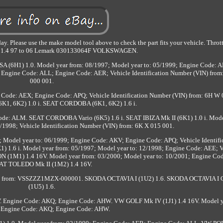
y. Please use the make model tool above to check the part fits your vehicle. Thro
 1.4 97 to 06 Lemark 030133064F VOLKSWAGEN.
A (6H1) 1.0. Model year from: 08/1997; Model year to: 05/1999; Engine Code: A
9; Engine Code: ALL; Engine Code: AER; Vehicle Identification Number (VIN) fro
000 001.
Code: AEX; Engine Code: APQ; Vehicle Identification Number (VIN) from: 6H W 
1, 6K2) 1.0 i. SEAT CORDOBA (6K1, 6K2) 1.6 i.
ode: ALM. SEAT CORDOBA Vario (6K5) 1.6 i. SEAT IBIZA Mk II (6K1) 1.0 i. Mode
/1998; Vehicle Identification Number (VIN) from: 6K X 015 001.
; Model year to: 06/1999; Engine Code: AKV; Engine Code: APQ; Vehicle Identifi
) 1.6 i. Model year from: 05/1997; Model year to: 12/1998; Engine Code: AEE; V
ON (1M1) 1.4 16V. Model year from: 03/2000; Model year to: 10/2001; Engine Co
AT TOLEDO Mk II (1M2) 1.4 16V.
VIN) from: VSSZZZ1MZX-000001. SKODA OCTAVIA I (1U2) 1.6. SKODA OCTAVIA I
(1U5) 1.6.
V. Engine Code: AKQ; Engine Code: AHW. VW GOLF Mk IV (1J1) 1.4 16V. Model y
 Engine Code: AKQ; Engine Code: AHW.