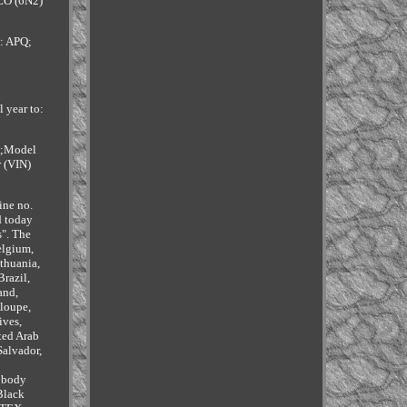
LO (6N2)
: APQ;
 year to:
- ;Model
r (VIN)
ine no.
d today
s". The
elgium,
ithuania,
razil,
and,
eloupe,
ives,
ted Arab
Salvador,
e body
Black