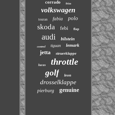
corrado
ibiza
volkswagen
polo
fabia
touran
skoda
febi
flap
audi
bilstein
lemark
tiguan
control
jetta
steuerklappe
throttle
lucas
golf
leon
drosselklappe
genuine
pierburg