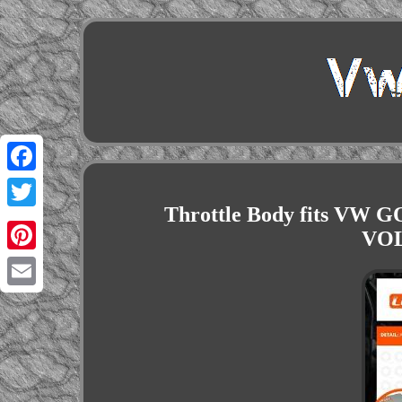
Facebook
Throttle Body fits VW G
Twitter
VOL
Pinterest
Email