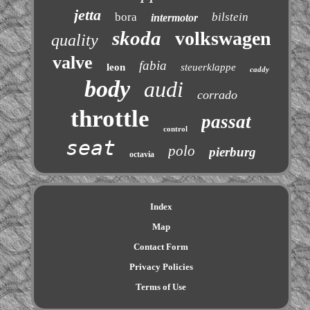
jetta
bora
bilstein
intermotor
skoda
volkswagen
quality
valve
fabia
leon
steuerklappe
caddy
body
audi
corrado
throttle
passat
control
seat
polo
pierburg
octavia
Index
Map
Contact Form
Privacy Policies
Terms of Use