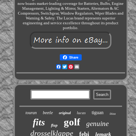
now boasts market-leading coverage for Batteries, Bulbs, Engine
Management, Lighting & Mirror, Starters, Alternators & AC
Compressors, Switchgear, Window Regulators, Wiper Blades and
Warning & Safety. The Lucas brand represents superior
engineering and service excellence throughout its product
portfolio.
Share
Facebook
Twitter
Pinterest
Email
tiguan
touran
beetle
lucas
original
ibiza
golf
fits
genuine
flap
drosselklappe
febi
lemark