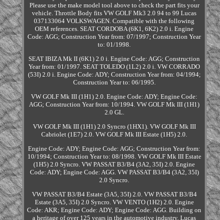
Please use the make model tool above to check the part fits your
vehicle. Throttle Body fits VW GOLF Mk3 2.0 94 to 99 Lucas
037133064 VOLKSWAGEN. Compatible with the following
OEM references. SEAT CORDOBA (6K1, 6K2) 2.0 i. Engine
Code: AGG; Construction Year from: 07/1997; Construction Year
to: 01/1998.
SEAT IBIZA Mk II (6K1) 2.0 i. Engine Code: AGG; Construction
Year from: 01/1997. SEAT TOLEDO (1L2) 2.0 i. VW CORRADO
(53I) 2.0 i. Engine Code: ADY; Construction Year from: 04/1994;
Construction Year to: 06/1995.
VW GOLF Mk III (1H1) 2.0. Engine Code: ADY; Engine Code:
AGG; Construction Year from: 10/1994. VW GOLF Mk III (1H1)
2.0 GL.
VW GOLF Mk III (1H1) 2.0 Syncro (1HX1). VW GOLF Mk III
Cabriolet (1E7) 2.0. VW GOLF Mk III Estate (1H5) 2.0.
Engine Code: ADY; Engine Code: AGG; Construction Year from:
10/1994; Construction Year to: 08/1998. VW GOLF Mk III Estate
(1H5) 2.0 Syncro. VW PASSAT B3/B4 (3A2, 35I) 2.0. Engine
Code: ADY; Engine Code: AGG. VW PASSAT B3/B4 (3A2, 35I)
2.0 Syncro.
VW PASSAT B3/B4 Estate (3A5, 35I) 2.0. VW PASSAT B3/B4
Estate (3A5, 35I) 2.0 Syncro. VW VENTO (1H2) 2.0. Engine
Code: AKR; Engine Code: ADY; Engine Code: AGG. Building on
a heritage of over 125 years in the automotive industry, Lucas