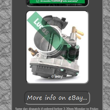
Same day dispatch if ordered before 3:30pm Monday to Friday.