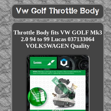
Throttle Body fits VW GOLF Mk3
2.0 94 to 99 Lucas 037133064
VOLKSWAGEN Quality