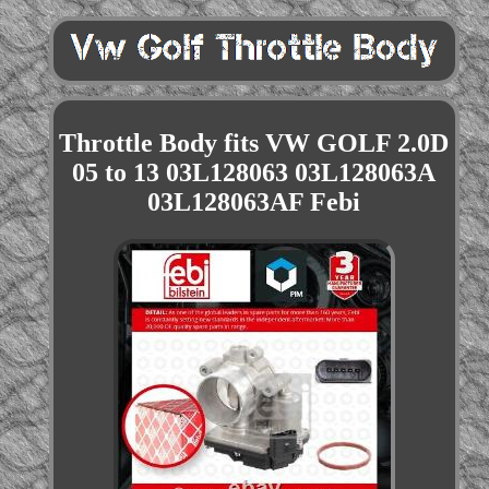
Throttle Body fits VW GOLF 2.0D
05 to 13 03L128063 03L128063A
03L128063AF Febi