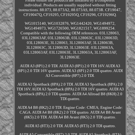
Please ensure the products are installed by a competent
individual. Products are usually supplied without fitting
instructions. 88.073, 88.073A2, 88.073AS, 88.073R. CF19047,
CF19047Q, CF19295, CF19295Q, CF19296, CF19296Q.
WG1015140, WG1032876, WG1442420, WG1494972,
WG1494973, WG1726500, WG1821517, WG1899254.
Compatible with the following OEM references. 03L128063,
03L128063AF, 03L128063B, 03L128063C, 03L128063D,
03L128063E, 3L128063, 3L128063AF, 3L128063B,
3L128063C, 3L128063D, 3L128063E. 03L128063A,
03L128063AF, 03L128063E, 3L128063A, 3L128063AF,
3L128063E.
AUDI A3 (8P1) 2.0 TDI. AUDI A3 (8P1) 2.0 TDI 16V. AUDI A3
(8P1) 2.0 TDI 16V quattro. AUDI A3 (8P1) 2.0 TDI quattro. AUDI
A3 Convertible (8P7) 2.0 TDI.
AUDI A3 Sportback (8PA) 2.0 TDI. AUDI A3 Sportback (8PA) 2.0
TDI 16V. AUDI A3 Sportback (8PA) 2.0 TDI 16V quattro. AUDI A3
Sportback (8PA) 2.0 TDI quattro. AUDI A4 Allroad B8 (8KH) 2.0
TDI quattro.
AUDI A4 B8 (8K2) 2.0 TDI. Engine Code: CMEA; Engine Code:
CAGA. AUDI A4 B8 (8K2) 2.0 TDI quattro. AUDI A4 B8 Avant
(8K5) 2.0 TDI. AUDI A4 B8 Avant (8K5) 2.0 TDI quattro.
AUDI A5 (8T3) 2.0 TDI. AUDI A5 (8T3) 2.0 TDI quattro.
AUDI A5 Convertible (8F7) 2.0 TDI. AUDI A5 Sportback (8TA)