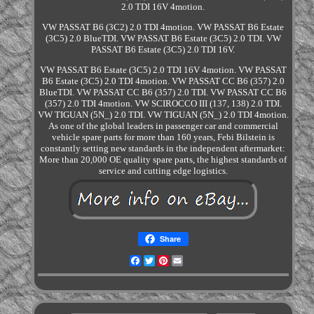
2.0 TDI 16V 4motion.
VW PASSAT B6 (3C2) 2.0 TDI 4motion. VW PASSAT B6 Estate
(3C5) 2.0 BlueTDI. VW PASSAT B6 Estate (3C5) 2.0 TDI. VW
PASSAT B6 Estate (3C5) 2.0 TDI 16V.
VW PASSAT B6 Estate (3C5) 2.0 TDI 16V 4motion. VW PASSAT
B6 Estate (3C5) 2.0 TDI 4motion. VW PASSAT CC B6 (357) 2.0
BlueTDI. VW PASSAT CC B6 (357) 2.0 TDI. VW PASSAT CC B6
(357) 2.0 TDI 4motion. VW SCIROCCO III (137, 138) 2.0 TDI.
VW TIGUAN (5N_) 2.0 TDI. VW TIGUAN (5N_) 2.0 TDI 4motion.
As one of the global leaders in passenger car and commercial
vehicle spare parts for more than 160 years, Febi Bilstein is
constantly setting new standards in the independent aftermarket:
More than 20,000 OE quality spare parts, the highest standards of
service and cutting edge logistics.
Share
Facebook
Twitter
Pinterest
Email