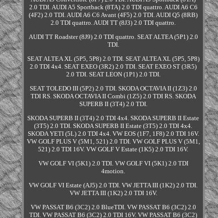
2.0 TDI. AUDI A5 Sportback (8TA) 2.0 TDI quattro. AUDI A6 C6
(4F2) 2.0 TDI. AUDI A6 C6 Avant (4F5) 2.0 TDI. AUDI Q5 (8RB)
2.0 TDI quattro. AUDI TT (8J3) 2.0 TDI quattro.
AUDI TT Roadster (8J9) 2.0 TDI quattro. SEAT ALTEA (5P1) 2.0
TDI.
SEAT ALTEA XL (5P5, 5P8) 2.0 TDI. SEAT ALTEA XL (5P5, 5P8)
2.0 TDI 4x4. SEAT EXEO (3R2) 2.0 TDI. SEAT EXEO ST (3R5)
2.0 TDI. SEAT LEON (1P1) 2.0 TDI.
SEAT TOLEDO III (5P2) 2.0 TDI. SKODA OCTAVIA II (1Z3) 2.0
TDI RS. SKODA OCTAVIA II Combi (1Z5) 2.0 TDI RS. SKODA
SUPERB II (3T4) 2.0 TDI.
SKODA SUPERB II (3T4) 2.0 TDI 4x4. SKODA SUPERB II Estate
(3T5) 2.0 TDI. SKODA SUPERB II Estate (3T5) 2.0 TDI 4x4.
SKODA YETI (5L) 2.0 TDI 4x4. VW EOS (1F7, 1F8) 2.0 TDI 16V.
VW GOLF PLUS V (5M1, 521) 2.0 TDI. VW GOLF PLUS V (5M1,
521) 2.0 TDI 16V. VW GOLF V Estate (1K5) 2.0 TDI 16V.
VW GOLF VI (5K1) 2.0 TDI. VW GOLF VI (5K1) 2.0 TDI
4motion.
VW GOLF VI Estate (AJ5) 2.0 TDI. VW JETTA III (1K2) 2.0 TDI.
VW JETTA III (1K2) 2.0 TDI 16V.
VW PASSAT B6 (3C2) 2.0 BlueTDI. VW PASSAT B6 (3C2) 2.0
TDI. VW PASSAT B6 (3C2) 2.0 TDI 16V. VW PASSAT B6 (3C2)