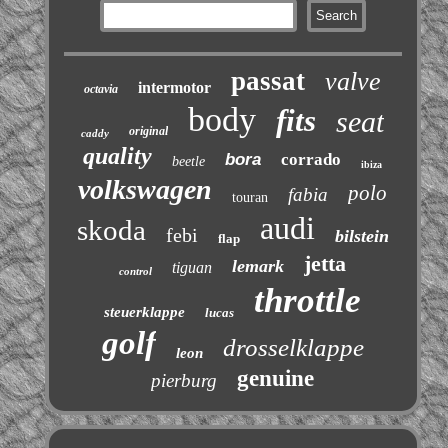
passat
valve
intermotor
octavia
body
fits
seat
original
caddy
quality
bora
corrado
beetle
ibiza
volkswagen
polo
fabia
touran
audi
skoda
febi
bilstein
flap
jetta
lemark
tiguan
control
throttle
steuerklappe
lucas
golf
drosselklappe
leon
genuine
pierburg