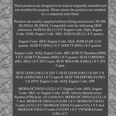
These products are designed to be used as originally intended and
not modified for purpose. Please ensure the products are installed
by a competent individual.
Products are usually supplied without fitting instructions. 88.299,
88.299A2, 88.299AS. Compatible with the following OEM
references. AUDI A3 (8L1) 1.8 T. Engine Code: AQA; Engine
Code: AUM; Engine Code: ARZ. AUDI A3 (8L1) 1.8 T quattro.
Engine Code: ARX; Engine Code: AQA. AUDI A3 (8L1) S3
quattro. AUDI TT (8N3) 1.8 T. AUDI TT (8N3) 1.8 T quattro.
Engine Code: AUQ; Engine Code: ARY. AUDI TT Roadster (8N9)
1.8 T. AUDI TT Roadster (8N9) 1.8 T quattro. SEAT CORDOBA
(6K1, 6K2) 1.8 T 20V Cupra. SEAT IBIZA Mk II (6K1) 1.8 T 20V
Cupra.
SEAT LEON (1M1) 1.8 20V T. SEAT LEON (1M1) 1.8 20V T 4.
SEAT LEON (1M1) 1.8 T Cupra R. SEAT TOLEDO Mk II (1M2)
1.8 20VT. Engine Code: AUQ; Engine Code: APP.
SKODA OCTAVIA I (1U2) 1.8 T. Engine Code: ARX; Engine
Code: ARZ; or; Engine Code: AUM; Vehicle Identification
Number (VIN) from: 1U-12430 013. SKODA OCTAVIA I (1U2) 1.8
T 4x4. SKODA OCTAVIA I (1U2) RS 1.8 T. SKODA OCTAVIA I
Combi (1U5) 1.8 T. SKODA OCTAVIA I Combi (1U5) 1.8 T 4x4.
SKODA OCTAVIA I Combi (1U5) RS 1.8 T. VW BORA Estate
(1J6) 1.8 T.