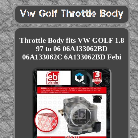
Throttle Body fits VW GOLF 1.8
97 to 06 06A133062BD
06A133062C 6A133062BD Febi