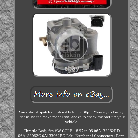
Same day dispatch if ordered before 2:30pm Monday to Friday.
Please use the make model tool above to check the part fits your
vehicle.
Throttle Body fits VW GOLF 1.8 97 to 06 06A133062BD
06A133062C 6A133062BD Febi. Number of Connectors / Ports.