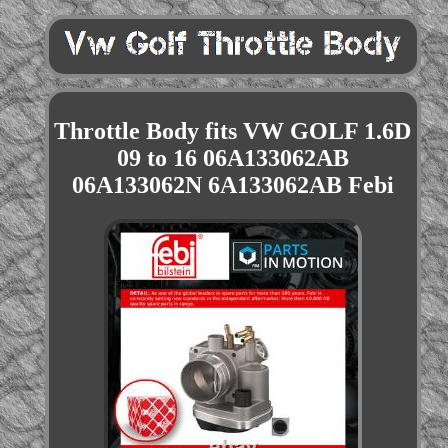
Throttle Body fits VW GOLF 1.6D
09 to 16 06A133062AB
06A133062N 6A133062AB Febi