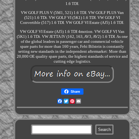
1.6 TDI.
VW GOLF PLUS V (5M1, 521) 1.6 TDI. VW GOLF PLUS Van
(521) 1.6 TDi. VW GOLF VI (5K1) 1.6 TDI. VW GOLF VI
Convertible (517) 1.6 TDI. VW GOLF VI Estate (AJ5) 1.6 TDI.
VW GOLF VI Estate (AJ5) 1.6 TDI 4motion. VW GOLF VI Van
(5K1) 1.6 TDi. VW JETTA IV (162, 163, AV3, AV2) 1.6 TDI. As one
of the global leaders in passenger car and commercial vehicle
spare parts for more than 160 years, Febi Bilstein is constantly
setting new standards in the independent aftermarket: More than
20,000 OE quality spare parts, the highest standards of service and
cutting edge logistics.
Share
Facebook
Twitter
Pinterest
Email