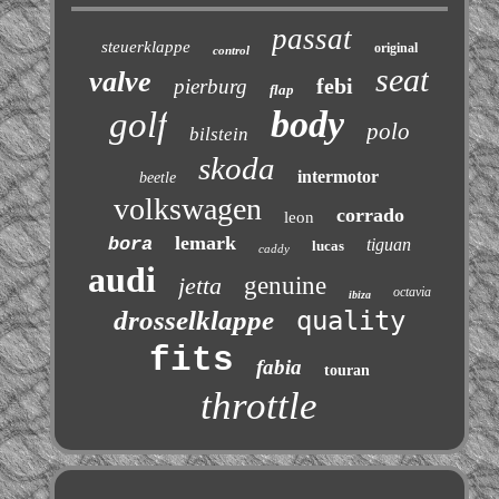
passat
steuerklappe
original
control
seat
valve
febi
pierburg
flap
body
golf
polo
bilstein
skoda
intermotor
beetle
volkswagen
corrado
leon
lemark
bora
tiguan
lucas
caddy
audi
jetta
genuine
octavia
ibiza
drosselklappe
quality
fits
fabia
touran
throttle