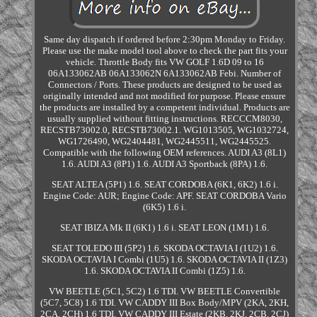
Same day dispatch if ordered before 2:30pm Monday to Friday.
Please use the make model tool above to check the part fits your
vehicle. Throttle Body fits VW GOLF 1.6D 09 to 16
06A133062AB 06A133062N 6A133062AB Febi. Number of
Connectors / Ports. These products are designed to be used as
originally intended and not modified for purpose. Please ensure
the products are installed by a competent individual. Products are
usually supplied without fitting instructions. RECCCM8030,
RECSTB73002.0, RECSTB73002.1. WG1013505, WG1032724,
WG1726490, WG2404481, WG2445511, WG2445525.
Compatible with the following OEM references. AUDI A3 (8L1)
1.6. AUDI A3 (8P1) 1.6. AUDI A3 Sportback (8PA) 1.6.
SEAT ALTEA (5P1) 1.6. SEAT CORDOBA (6K1, 6K2) 1.6 i.
Engine Code: AUR; Engine Code: APF. SEAT CORDOBA Vario
(6K5) 1.6 i.
SEAT IBIZA Mk II (6K1) 1.6 i. SEAT LEON (1M1) 1.6.
SEAT TOLEDO III (5P2) 1.6. SKODA OCTAVIA I (1U2) 1.6.
SKODA OCTAVIA I Combi (1U5) 1.6. SKODA OCTAVIA II (1Z3)
1.6. SKODA OCTAVIA II Combi (1Z5) 1.6.
VW BEETLE (5C1, 5C2) 1.6 TDI. VW BEETLE Convertible
(5C7, 5C8) 1.6 TDI. VW CADDY III Box Body/MPV (2KA, 2KH,
2CA, 2CH) 1.6 TDI. VW CADDY III Estate (2KB, 2KJ, 2CB, 2CJ)