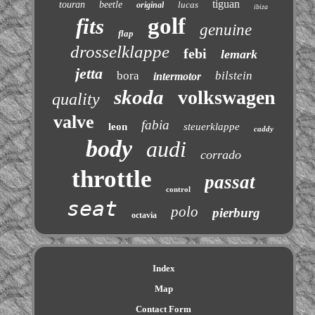
tiguan
touran
beetle
lucas
original
ibiza
golf
fits
genuine
flap
drosselklappe
febi
lemark
jetta
bora
bilstein
intermotor
skoda
volkswagen
quality
valve
fabia
leon
steuerklappe
caddy
body
audi
corrado
throttle
passat
control
seat
polo
pierburg
octavia
Index
Map
Contact Form