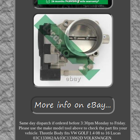
Same day dispatch if ordered before 3:30pm Monday to Friday.
Please use the make model tool above to check the part fits your
vehicle. Throttle Body fits VW GOLF 1.4 08 to 16 Lucas
03C133062AA 03C133062D VOLKSWAGEN.