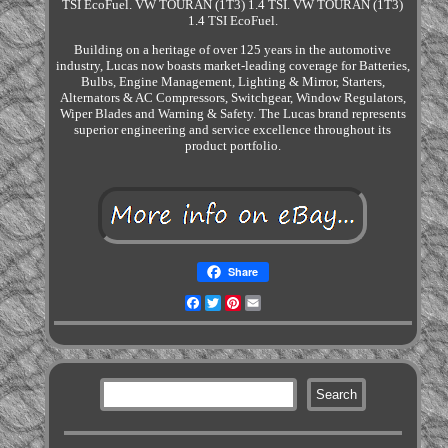
TSI EcoFuel. VW TOURAN (1T3) 1.4 TSI. VW TOURAN (1T3)
1.4 TSI EcoFuel.
Building on a heritage of over 125 years in the automotive
industry, Lucas now boasts market-leading coverage for Batteries,
Bulbs, Engine Management, Lighting & Mirror, Starters,
Alternators & AC Compressors, Switchgear, Window Regulators,
Wiper Blades and Warning & Safety. The Lucas brand represents
superior engineering and service excellence throughout its
product portfolio.
Share
Facebook
Twitter
Pinterest
Email