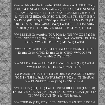
Compatible with the following OEM references. AUDI A1 (8X1,
8XK) 1.4 TFSI. AUDI A1 Sportback (8XA, 8XF) 1.4 TFSI. SEAT
ALHAMBRA (710, 711) 1.4 TSI. SEAT IBIZA Mk IV (6J5, 6P1)
1.4 TSI. SEAT IBIZA Mk IV SC (6J1, 6P5) 1.4 TSI. SEAT IBIZA
Mk IV SC (6J1, 6P5) 1.4 TSI Cupra. SEAT IBIZA Mk IV ST (6J8,
6P8) 1.4 TSI. SKODA FABIA II (542) 1.4 TSI RS. SKODA FABIA II
Combi (545) 1.4 TSI RS. VW BEETLE (5C1, 5C2) 1.4 TSI.
VW BEETLE Convertible (5C7, 5C8) 1.4 TSI. VW CC B7 (358)
1.4 TSI. VW CC B7 (358) 1.4 TSI MultiFuel. VW EOS (1F7, 1F8)
1.4 TSI. VW GOLF PLUS V (5M1, 521) 1.4 TSI.
VW GOLF V Estate (1K5) 1.4 TSI. VW GOLF VI (5K1) 1.4 TSI.
Engine Code: CAVD; Engine Code: CTHD. VW GOLF VI
Convertible (517) 1.4 TSI.
VW GOLF VI Estate (AJ5) 1.4 TSI. VW JETTA III (1K2) 1.4 TSI.
VW JETTA IV (162, 163, AV3, AV2) 1.4 TSI.
VW PASSAT B6 (3C2) 1.4 TSI EcoFuel. VW PASSAT B6 Estate
(3C5) 1.4 TSI EcoFuel. VW PASSAT B7 (362) 1.4 TSI EcoFuel.
VW PASSAT B7 Estate (365) 1.4 TSI EcoFuel.
VW POLO V (6R1, 6C1) 1.4 GTI. VW SCIROCCO III (137, 138)
1.4 TSI. VW SHARAN (7N1, 7N2) 1.4 TSI. VW TIGUAN (5N_) 1.4
TSI. VW TIGUAN (5N_) 1.4 TSI 4motion.
VW TOURAN (1T1, 1T2) 1.4 TSI. VW TOURAN (1T1, 1T2) 1.4