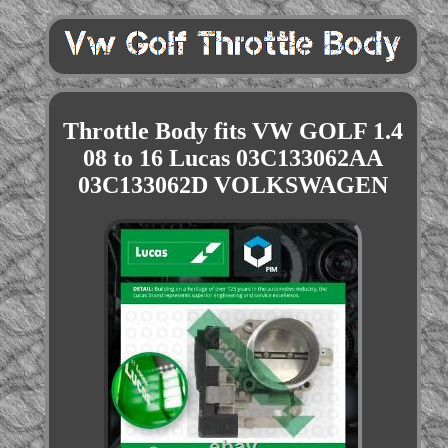
Throttle Body fits VW GOLF 1.4
08 to 16 Lucas 03C133062AA
03C133062D VOLKSWAGEN