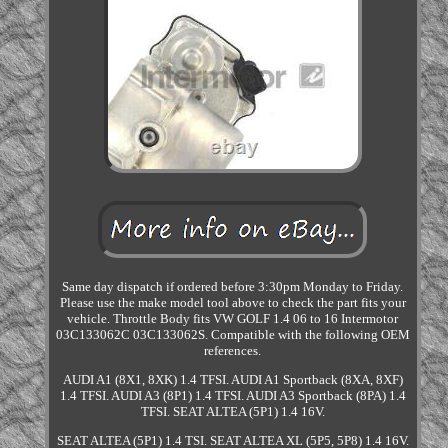
Same day dispatch if ordered before 3:30pm Monday to Friday.
Please use the make model tool above to check the part fits your
vehicle. Throttle Body fits VW GOLF 1.4 06 to 16 Intermotor
03C133062C 03C133062S. Compatible with the following OEM
references.
AUDI A1 (8X1, 8XK) 1.4 TFSI. AUDI A1 Sportback (8XA, 8XF)
1.4 TFSI. AUDI A3 (8P1) 1.4 TFSI. AUDI A3 Sportback (8PA) 1.4
TFSI. SEAT ALTEA (5P1) 1.4 16V.
SEAT ALTEA (5P1) 1.4 TSI. SEAT ALTEA XL (5P5, 5P8) 1.4 16V.