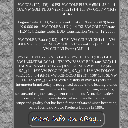
VW EOS (1F7, 1F8) 1.6 FSI. VW GOLF PLUS V (5M1, 521) 1.4
16V. VW GOLF PLUS V (5M1, 521) 1.4 TSI. VW GOLF V (1K1)
1.4 16V.
Engine Code: BUD; Vehicle Identification Number (VIN) from:
1K-6-000 001. VW GOLF V (1K1) 1.4 TSI. VW GOLF V Estate
(1K5) 1.4. Engine Code: BUD; Construction Year to: 12/2007.
VW GOLF V Estate (1K5) 1.4 TSI. VW GOLF VI (5K1) 1.4. VW
GOLF VI (5K1) 1.4 TSI. VW GOLF VI Convertible (517) 1.4 TSI.
VW GOLF VI Estate (AJ5) 1.4.
VW GOLF VI Estate (AJ5) 1.4 TSI. VW JETTA III (1K2) 1.4 TSI.
VW PASSAT B6 (3C2) 1.4 TSI. VW PASSAT B6 Estate (3C5) 1.4
TSI. VW PASSAT B7 Estate (365) 1.4 TSI. VW POLO IV (9N_,
9A_) 1.4 16V. VW POLO IV (9N_, 9A_) 1.6 16V. VW POLO V
(6R1, 6C1) 1.4 (6R1). VW SCIROCCO III (137, 138) 1.4 TSI. VW
TIGUAN (5N_) 1.4 TSI. With a history of over 40 years the
Intermotor brand today is recognised as one of the leading brands
in the European aftermarket for traditional ignition, switches,
sensors and engine management components. As market leaders in
Europe Intermotor have established an unrivalled reputation for
range and quality that has been further enhanced since becoming
part of Standard Motor Products Europe in 1996.