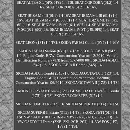
SEAT ALTEA XL (5P5, 5P8) 1.4 TSI. SEAT CORDOBA (6L2) 1.4
16V. SEAT CORDOBA (6L2) 1.6 16V.
SEAT IBIZA Mk III (6L1) 1.4 16V. SEAT IBIZA Mk III (6L1) 1.6
16V. SEAT IBIZA Mk IV (6J5, 6P1) 1.4. SEAT IBIZA Mk IV (6J5,
6P1) 1.6. SEAT IBIZA Mk IV SC (6J1, 6P5) 1.4. SEAT IBIZA Mk
IV SC (6J1, 6P5) 1.6. SEAT IBIZA Mk IV ST (6J8, 6P8) 1.4. SEAT
LEON (1P1) 1.4 16V.
SEAT LEON (1P1) 1.4 TSI. SKODA FABIA I Combi (6Y5) 1.4 16V.
SKODA FABIA I Saloon (6Y3) 1.4 16V. SKODA FABIA II (542)
1.4. Engine Code: BXW; Construction Year to: 12/2010; Vehicle
Identification Number (VIN) from: 5J-7-000 001. SKODA FABIA II
(542) 1.6. SKODA FABIA II Combi (545) 1.4.
SKODA FABIA II Combi (545) 1.6. SKODA OCTAVIA II (1Z3) 1.4.
Engine Code: BUD; Construction Year from: 05/2006;
Construction Year to: 06/2010. SKODA OCTAVIA II (1Z3) 1.4 TSI.
SKODA OCTAVIA II Combi (1Z5) 1.4. SKODA OCTAVIA II Combi
(1Z5) 1.4 TSI. SKODA ROOMSTER (5J7) 1.4.
SKODA ROOMSTER (5J7) 1.6. SKODA SUPERB II (3T4) 1.4 TSI.
SKODA SUPERB II Estate (3T5) 1.4 TSI. SKODA YETI (5L) 1.4
TSI. VW CADDY III Box Body/MPV (2KA, 2KH, 2CA, 2CH) 1.4.
VW CADDY III Estate (2KB, 2KJ, 2CB, 2CJ) 1.4. VW EOS (1F7,
1F8) 1.4 TSI.