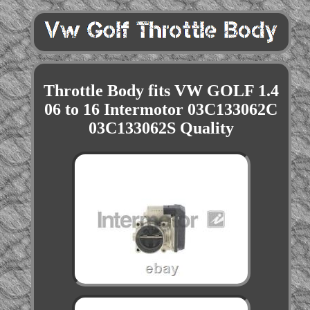
Throttle Body fits VW GOLF 1.4
06 to 16 Intermotor 03C133062C
03C133062S Quality