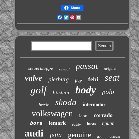
Share
Facebook
Twitter
Pinterest
Email
passat
steuerklappe
original
control
seat
valve
febi
pierburg
flap
body
golf
polo
bilstein
skoda
intermotor
beetle
volkswagen
corrado
leon
lemark
bora
tiguan
lucas
caddy
audi
jetta
genuine
octavia
ibiza