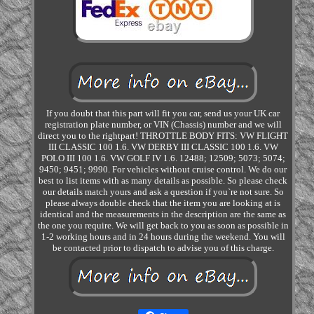
If you doubt that this part will fit you car, send us your UK car
registration plate number, or VIN (Chassis) number and we will
direct you to the rightpart! THROTTLE BODY FITS: VW FLIGHT
III CLASSIC 100 1.6. VW DERBY III CLASSIC 100 1.6. VW
POLO III 100 1.6. VW GOLF IV 1.6. 12488; 12509; 5073; 5074;
9450; 9451; 9990. For vehicles without cruise control. We do our
best to list items with as many details as possible. So please check
our details match yours and ask a question if you`re not sure. So
please always double check that the item you are looking at is
identical and the measurements in the description are the same as
the one you require. We will get back to you as soon as possible in
1-2 working hours and in 24 hours during the weekend. You will
be contacted prior to dispatch to advise you of this charge.