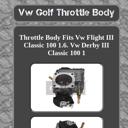
Throttle Body Fits Vw Flight III
Classic 100 1.6. Vw Derby III
Classic 100 1