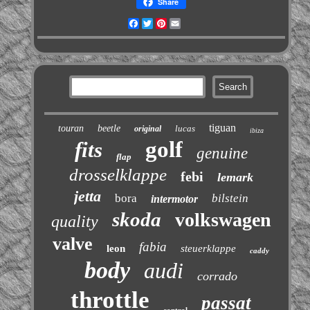
Share
Facebook
Twitter
Pinterest
Email
tiguan
touran
beetle
lucas
original
ibiza
golf
fits
genuine
flap
drosselklappe
febi
lemark
jetta
bora
bilstein
intermotor
skoda
volkswagen
quality
valve
fabia
leon
steuerklappe
caddy
body
audi
corrado
throttle
passat