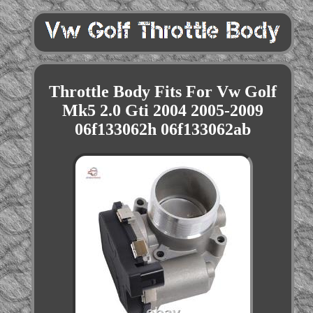
Throttle Body Fits For Vw Golf
Mk5 2.0 Gti 2004 2005-2009
06f133062h 06f133062ab