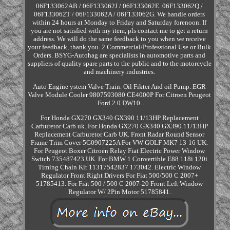
06F133062AB / 06F133062J / 06F133062E. 06F133062Q /
06F133062T / 06F133062A / 06F133062G. We handle orders
within 24 hours at Monday to Friday and Saturday forenoon. If
you are not satisfied with my item, pls contact me to get a return
address. We will do the same feedback to you when we receive
your feedback, thank you. 2 Commercial/Professional Use or Bulk
Orders. BSYG-Autohag are specialists in automotive parts and
suppliers of quality spare parts to the public and to the motorcycle
and machinery industries.
Auto Engine ystem Valve Train. Oil Fikter And oil Pump. EGR
Valve Module Cooler 9807593080 CE4000P For Citroen Peugeot
Ford 2.0 DW10.
For Honda GX270 GX340 GX390 11/13HP Replacement
Carburetor Carb uk. For Honda GX270 GX340 GX390 11/13HP
Replacement Carburetor Carb UK. Front Radar Round Sensor
Frame Trim Cover 5G0907225A For VW GOLF MK7 13-16 UK.
For Peugeot Boxer Citroen Relay Fiat Electric Power Window
Switch 735487423 UK. For BMW 1 Convertible E88 118i 120i
Timing Chain Kit 11317542837 173042. Electric Window
Regulator Front Right Drivers For Fiat 500/500 C 2007+
51785413. For Fiat 500 / 500 C 2007-20 Front Left Window
Regulator W/ 2Pin Motor 51785841.