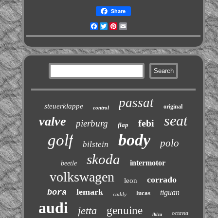
Share
Facebook
Twitter
Pinterest
Email
passat
steuerklappe
original
control
seat
valve
febi
pierburg
flap
body
golf
polo
bilstein
skoda
intermotor
beetle
volkswagen
corrado
leon
lemark
bora
tiguan
lucas
caddy
audi
jetta
genuine
octavia
ibiza