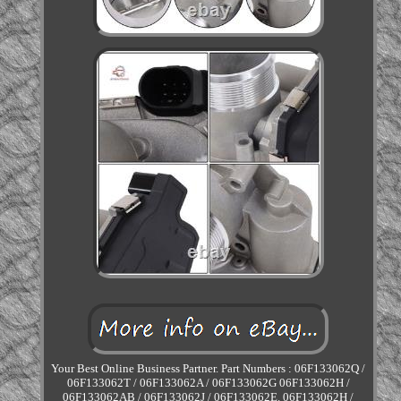
Your Best Online Business Partner. Part Numbers : 06F133062Q /
06F133062T / 06F133062A / 06F133062G 06F133062H /
06F133062AB / 06F133062J / 06F133062E. 06F133062H /