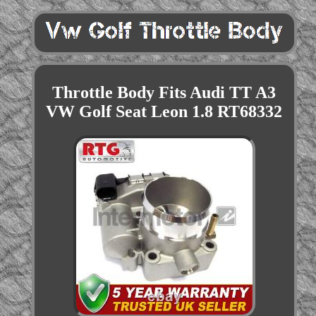
Throttle Body Fits Audi TT A3
VW Golf Seat Leon 1.8 RT68332