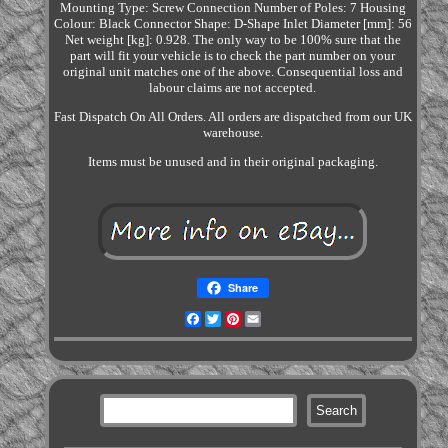
Mounting Type: Screw Connection Number of Poles: 7 Housing
Colour: Black Connector Shape: D-Shape Inlet Diameter [mm]: 56
Net weight [kg]: 0.928. The only way to be 100% sure that the
part will fit your vehicle is to check the part number on your
original unit matches one of the above. Consequential loss and
labour claims are not accepted.
Fast Dispatch On All Orders. All orders are dispatched from our UK
warehouse.
Items must be unused and in their original packaging.
Share
Facebook
Twitter
Pinterest
Email