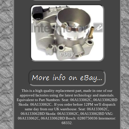
This is a high quality replacement part, made in one of our
approved factories using the latest technology and materials.
Equivalent to Part Numbers: Seat: 06A133062C, 06A133062BD
Skoda: 06A133062C.. If you order before 12PM we'll dispatch
same day from our UK warehouse. Seat: 06A133062C,
06A133062BD Skoda: 06A133062C, 06A133062BD VAG:
06A133062C, 06A133062BD Bosch: 0280750036 Intermotor:
68332.