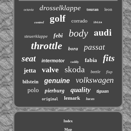
drosselklappe
leon
touran
octavia
golf
corrado
control
ibiza
audi
body
febi
steuerklappe
throttle
passat
bora
fits
seat
fabia
intermotor
caddy
skoda
valve
jetta
beetle
flap
volkswagen
genuine
bilstein
quality
polo
pierburg
tiguan
lemark
lucas
original
Index
Map